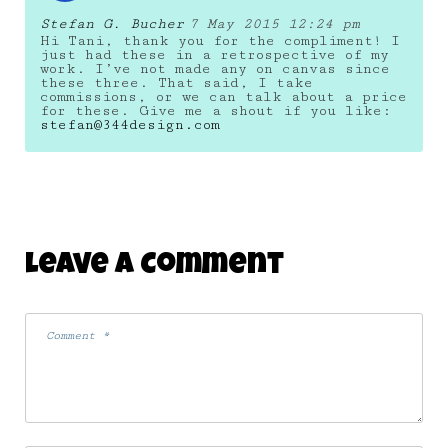
Stefan G. Bucher
7 May 2015 12:24 pm
Hi Tani, thank you for the compliment! I
just had these in a retrospective of my
work. I’ve not made any on canvas since
these three. That said, I take
commissions, or we can talk about a price
for these. Give me a shout if you like:
stefan@344design.com
Leave A Comment