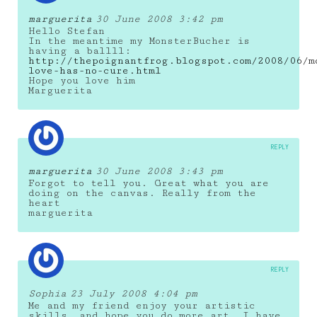
marguerita
30 June 2008 3:42 pm
Hello Stefan
In the meantime my MonsterBucher is
having a ballll:
http://thepoignantfrog.blogspot.com/2008/06/m
love-has-no-cure.html
Hope you love him
Marguerita
REPLY
marguerita
30 June 2008 3:43 pm
Forgot to tell you. Great what you are
doing on the canvas. Really from the
heart
marguerita
REPLY
Sophia
23 July 2008 4:04 pm
Me and my friend enjoy your artistic
skills… and hope you do more art. I have