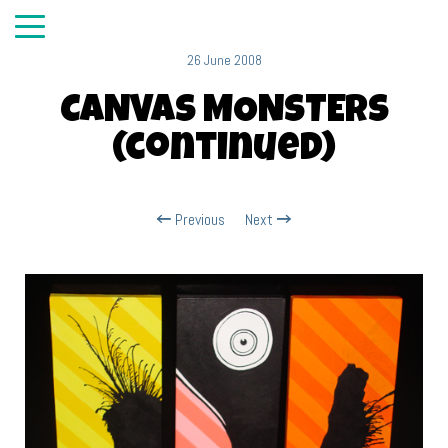
26 June 2008
CANVAS MONSTERS
(continued)
Previous
Next