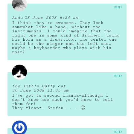
REPLY
Andu
28 June 2008 6:24 am
I think they’re awesome. They look
somewhat like a band, without the
instruments. I could imagine that the
right one is some kind of drummer, using
his horn as a drumstick. The center one
could be the singer and the left one…
maybe a keyboarder who plays with his
nose?
REPLY
the little fluffy cat
30 June 2008 11:35 am
I’ve got to second Inanna–although I
don’t know how much you’d have to sell
them for!
They *leap*, Stefan. . . 🙂
REPLY