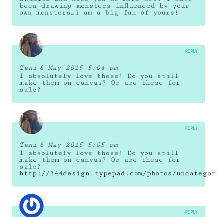
been drawing monsters influenced by your
own monsters…i am a big fan of yours!
REPLY
Tani
6 May 2015 5:04 pm
I absolutely love these! Do you still
make them on canvas? Or are these for
sale?
REPLY
Tani
6 May 2015 5:05 pm
I absolutely love these! Do you still
make them on canvas? Or are these for
sale?
http://344design.typepad.com/photos/uncategor
REPLY