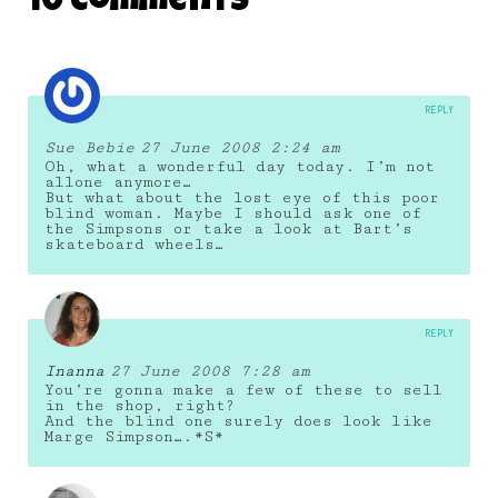
10 Comments
REPLY
Sue Bebie
27 June 2008 2:24 am
Oh, what a wonderful day today. I’m not
allone anymore…
But what about the lost eye of this poor
blind woman. Maybe I should ask one of
the Simpsons or take a look at Bart’s
skateboard wheels…
REPLY
Inanna
27 June 2008 7:28 am
You’re gonna make a few of these to sell
in the shop, right?
And the blind one surely does look like
Marge Simpson….*S*