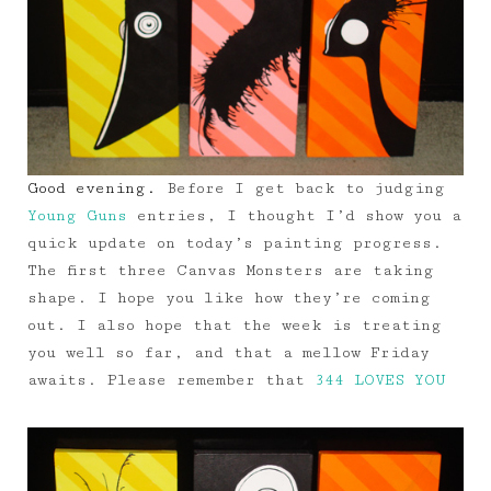
Good evening.
Before I get back to judging
Young Guns
entries, I thought I’d show you a
quick update on today’s painting progress.
The first three Canvas Monsters are taking
shape. I hope you like how they’re coming
out. I also hope that the week is treating
you well so far, and that a mellow Friday
awaits. Please remember that
344 LOVES YOU