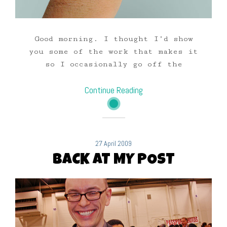
Good morning. I thought I’d show
you some of the work that makes it
so I occasionally go off the
Continue Reading
27 April 2009
BACK AT MY POST