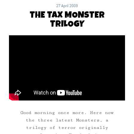
27 April 2009
THE TAX MONSTER
TRILOGY
Good morning once more. Here now
the three latest Monsters, a
trilogy of terror originally