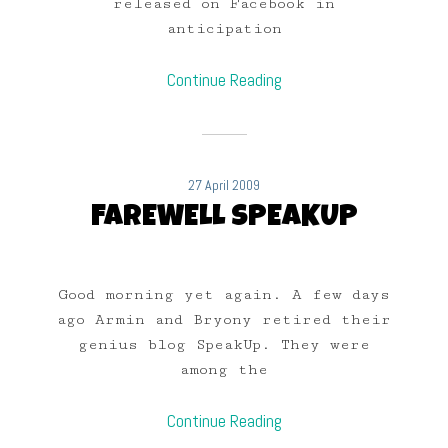
released on Facebook in
anticipation
Continue Reading
27 April 2009
FAREWELL SPEAKUP
Good morning yet again. A few days
ago Armin and Bryony retired their
genius blog SpeakUp. They were
among the
Continue Reading