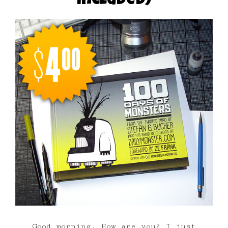
included)
Good morning. How are you? I just