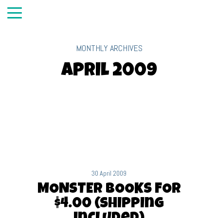
MONTHLY ARCHIVES
April 2009
30 April 2009
MONSTER BOOKS FOR
$4.00 (shipping