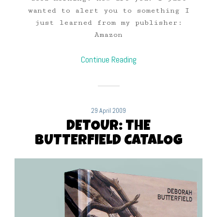
wanted to alert you to something I
just learned from my publisher:
Amazon
Continue Reading
29 April 2009
DETOUR: THE
BUTTERFIELD CATALOG