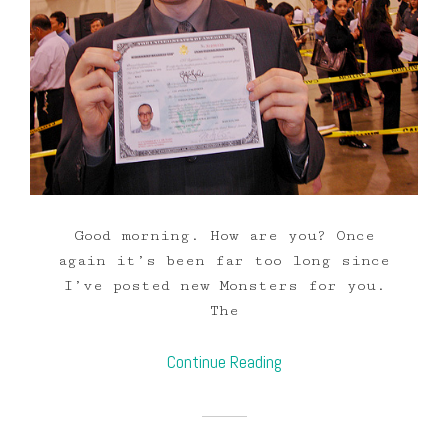
Good morning. How are you? Once
again it’s been far too long since
I’ve posted new Monsters for you.
The
Continue Reading