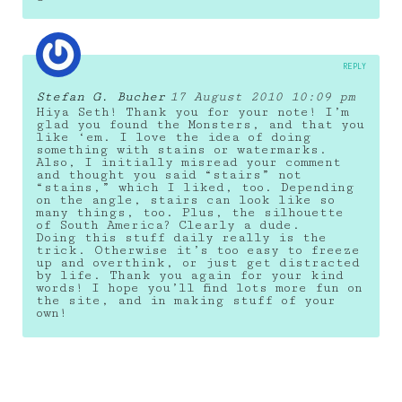
REPLY
Stefan G. Bucher
17 August 2010 10:09 pm
Hiya Seth! Thank you for your note! I’m
glad you found the Monsters, and that you
like ‘em. I love the idea of doing
something with stains or watermarks.
Also, I initially misread your comment
and thought you said “stairs” not
“stains,” which I liked, too. Depending
on the angle, stairs can look like so
many things, too. Plus, the silhouette
of South America? Clearly a dude.
Doing this stuff daily really is the
trick. Otherwise it’s too easy to freeze
up and overthink, or just get distracted
by life. Thank you again for your kind
words! I hope you’ll find lots more fun on
the site, and in making stuff of your
own!