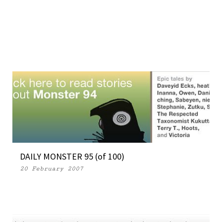
DAILY MONSTER 95 (of 100)
20 February 2007