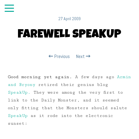
27 April 2009
FAREWELL SPEAKUP
Previous
Next
Good morning yet again.
A few days ago
Armin
and Bryony
retired their genius blog
SpeakUp.
They were among the very first to
link to the Daily Monster, and it seemed
only fitting that the Monsters should salute
SpeakUp
as it rode into the electronic
sunset: