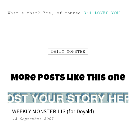
What’s that? Yes, of course
344 LOVES YOU
DAILY MONSTER
More Posts Like This One
WEEKLY MONSTER 113 (for Doyald)
12 September 2007