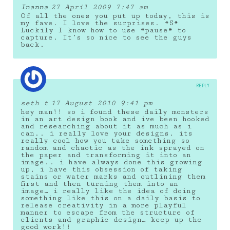
Inanna
27 April 2009 7:47 am
Of all the ones you put up today, this is
my fave. I love the surprises. *S*
Luckily I know how to use *pause* to
capture. It’s so nice to see the guys
back.
REPLY
seth t
17 August 2010 9:41 pm
hey man!! so i found these daily monsters
in an art design book and ive been hooked
and researching about it as much as i
can.. i really love your designs. its
really cool how you take something so
random and chaotic as the ink sprayed on
the paper and transforming it into an
image.. i have always done this growing
up, i have this obsession of taking
stains or water marks and outlining them
first and then turning them into an
image… i really like the idea of doing
something like this on a daily basis to
release creativity in a more playful
manner to escape from the structure of
clients and graphic design… keep up the
good work!!