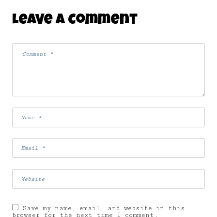
Leave A Comment
Save my name, email, and website in this
browser for the next time I comment.