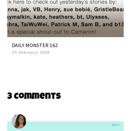
DAILY MONSTER 162
29 February 2008
3 Comments
REPLY