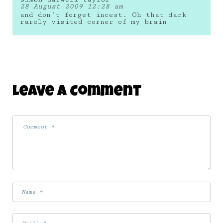
28 August 2009 12:28 am
and don’t forget incest. Oh that dark
rarely visited corner of my brain
Leave A Comment