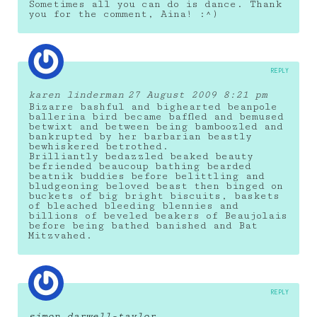
Sometimes all you can do is dance. Thank
you for the comment, Aina! :^)
REPLY
karen linderman
27 August 2009 8:21 pm
Bizarre bashful and bighearted beanpole
ballerina bird became baffled and bemused
betwixt and between being bamboozled and
bankrupted by her barbarian beastly
bewhiskered betrothed.
Brilliantly bedazzled beaked beauty
befriended beaucoup bathing bearded
beatnik buddies before belittling and
bludgeoning beloved beast then binged on
buckets of big bright biscuits, baskets
of bleached bleeding blennies and
billions of beveled beakers of Beaujolais
before being bathed banished and Bat
Mitzvahed.
REPLY
simon darwell-taylor