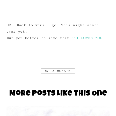
OK. Back to work I go. This night ain’t
over yet.
But you better believe that
344 LOVES YOU
DAILY MONSTER
More Posts Like This One