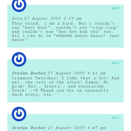
REPLY
Aina
27 August 2009 2:29 pm
They think, i am a bird. But i couldn’t
say “hoot hoot”, couldn’t say “cirp cirp”
and couldn’t say “koo koo kah chu” too.
All i can do is “dddddd dance dance! just
dance”
REPLY
Stefan Bucher
27 August 2009 4:43 pm
Cranmore Twitcher! I like that a lot! And
yet, the rest of the story! Simon! So
grim! Sui-, fratri-, and sororicide.
Youch! :^D Thank you for an unusually
dark story, sir.
REPLY
Stefan Bucher
27 August 2009 4:47 pm