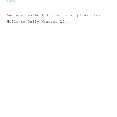
out.
And now, without further ado, please say
Hello to Daily Monster 204: