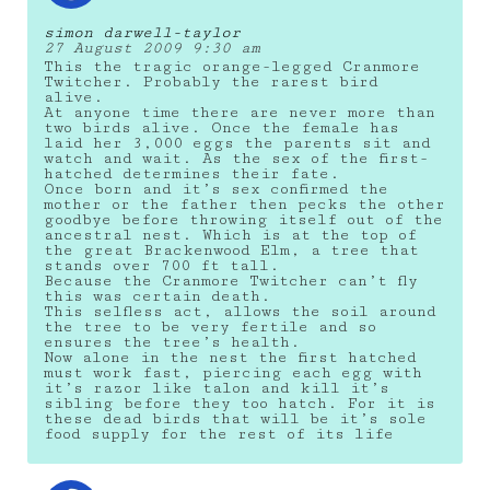
simon darwell-taylor
27 August 2009 9:30 am
This the tragic orange-legged Cranmore
Twitcher. Probably the rarest bird
alive.
At anyone time there are never more than
two birds alive. Once the female has
laid her 3,000 eggs the parents sit and
watch and wait. As the sex of the first-
hatched determines their fate.
Once born and it’s sex confirmed the
mother or the father then pecks the other
goodbye before throwing itself out of the
ancestral nest. Which is at the top of
the great Brackenwood Elm, a tree that
stands over 700 ft tall.
Because the Cranmore Twitcher can’t fly
this was certain death.
This selfless act, allows the soil around
the tree to be very fertile and so
ensures the tree’s health.
Now alone in the nest the first hatched
must work fast, piercing each egg with
it’s razor like talon and kill it’s
sibling before they too hatch. For it is
these dead birds that will be it’s sole
food supply for the rest of its life