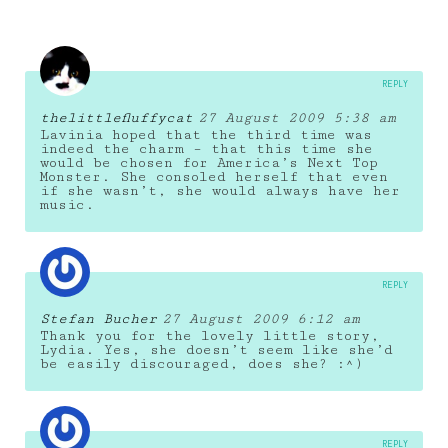
REPLY
thelittlefluffycat
27 August 2009 5:38 am
Lavinia hoped that the third time was
indeed the charm – that this time she
would be chosen for America’s Next Top
Monster. She consoled herself that even
if she wasn’t, she would always have her
music.
REPLY
Stefan Bucher
27 August 2009 6:12 am
Thank you for the lovely little story,
Lydia. Yes, she doesn’t seem like she’d
be easily discouraged, does she? :^)
REPLY