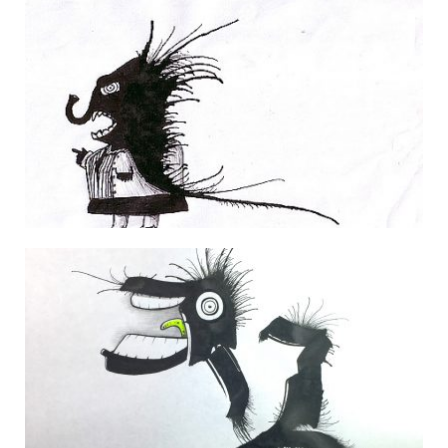
FRESH DIALOGUE
29 March 2007