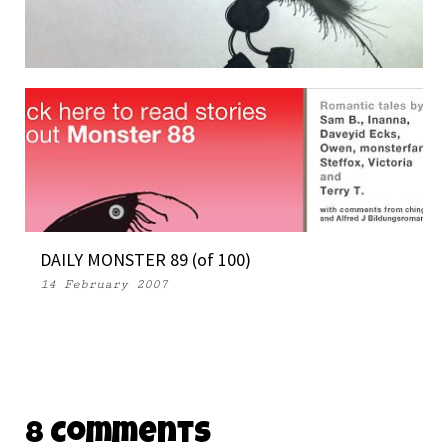
DAILY MONSTER PAPERS 341
19 November 2014
DAILY MONSTER 89 (of 100)
14 February 2007
8 Comments