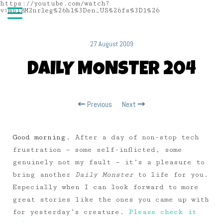
https://youtube.com/watch?
v=mpl8M2nrleg%26hl%3Den_US%26fs%3D1%26
27 August 2009
DAILY MONSTER 204
Previous
Next
Good morning.
After a day of non-stop tech
frustration — some self-inflicted, some
genuinely not my fault — it’s a pleasure to
bring another
Daily Monster
to life for you.
Especially when I can look forward to more
great stories like the ones you came up with
for yesterday’s creature.
Please check it