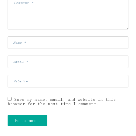
Save my name, email, and website in this
browser for the next time I comment.