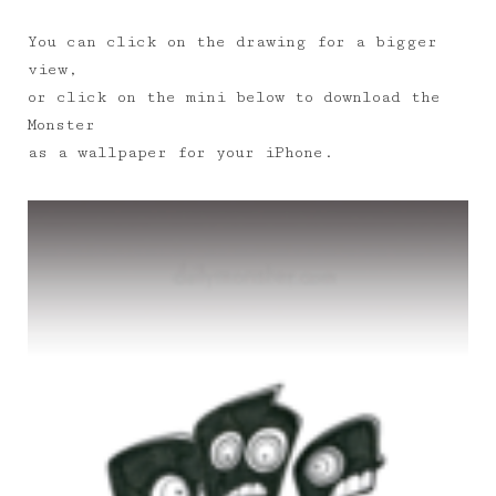
You can click on the drawing for a bigger
view,
or click on the mini below to download the
Monster
as a wallpaper for your iPhone.