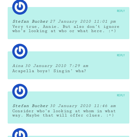
REPLY
Stefan Bucher
27 January 2010 11:01 pm
Very true, Annie. But also don’t ignore
who’s looking at who or what here. :^)
REPLY
Aina
30 January 2010 7:29 am
Acapella boys! Singin’ wha?
REPLY
Stefan Bucher
30 January 2010 11:46 am
Consider who’s looking at whom in what
way. Maybe that will offer clues. :^)