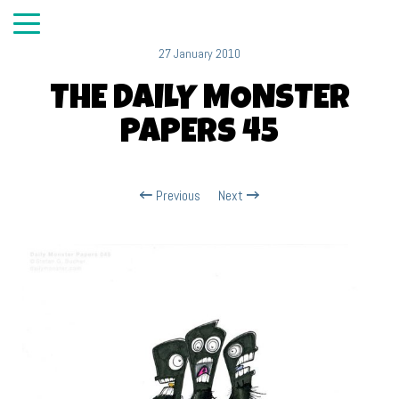
27 January 2010
THE DAILY MONSTER
PAPERS 45
Previous
Next