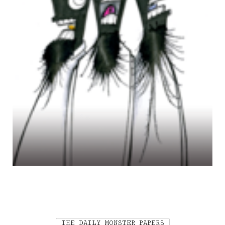
THE DAILY MONSTER PAPERS