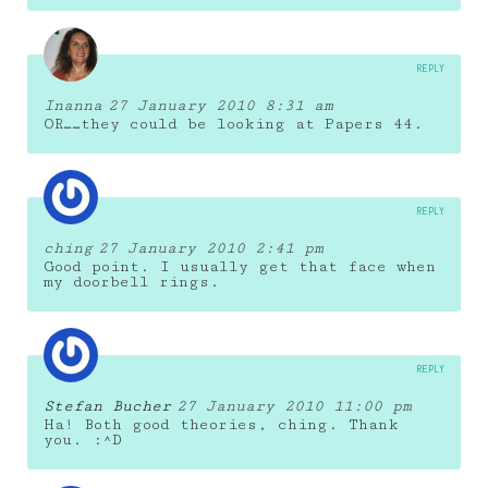
REPLY
Inanna
27 January 2010 8:31 am
OR……they could be looking at Papers 44.
REPLY
ching
27 January 2010 2:41 pm
Good point. I usually get that face when
my doorbell rings.
REPLY
Stefan Bucher
27 January 2010 11:00 pm
Ha! Both good theories, ching. Thank
you. :^D