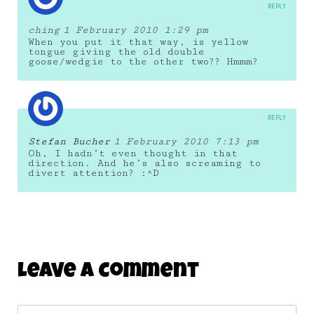
REPLY
ching
1 February 2010 1:29 pm
When you put it that way, is yellow
tongue giving the old double
goose/wedgie to the other two?? Hmmm?
REPLY
Stefan Bucher
1 February 2010 7:13 pm
Oh, I hadn’t even thought in that
direction. And he’s also screaming to
divert attention? :^D
Leave A Comment