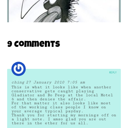
LYNDA.COM MONSTER 08
9 Comments
15 January 2011
REPLY
ching
27 January 2010 7:05 am
This is what it looks like when another
conservative gets caught playing
Gladiator and Bo Peep at the local Motel
6 and then denies the affair.
For that matter it also looks like most
of the working class people I know on
your average typical payday.
Thank you for starting my mornings off on
a light note. I amso glad you are out
there in the ether for us all.