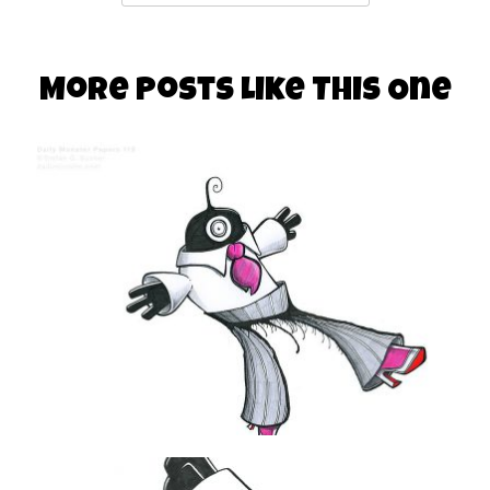
More Posts Like This One