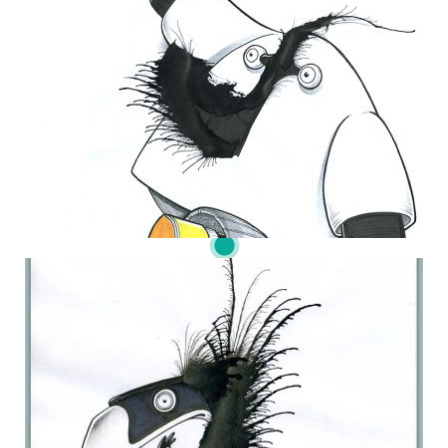
THE DAILY MONSTER PAPERS 119
25 June 2010
DAILY MONSTER PAPERS 236
18 November 2013