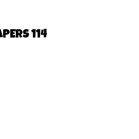
PERS 114