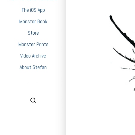
The iOS App
Monster Book
Store
Monster Prints
Video Archive
About Stefan