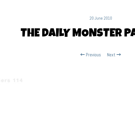
20 June 2010
THE DAILY MONSTER PA
Previous
Next