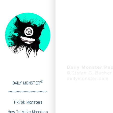
®
DAILY MONSTER
°°°°°°°°°°°°°°°°°°°°°°
TikTok Monsters
How To Make Monsters