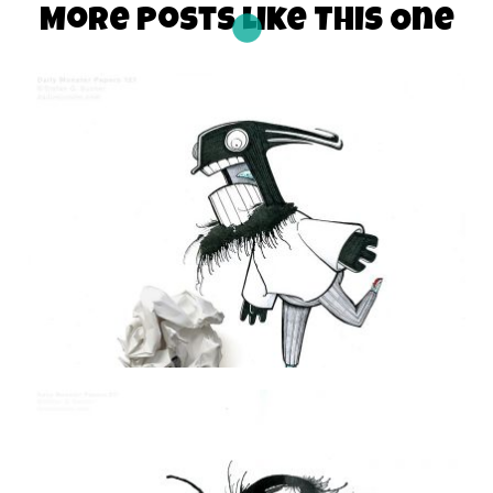
More Posts Like This One
THE DAILY MONSTER PAPERS 121
27 June 2010