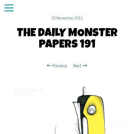
20 November 2011
THE DAILY MONSTER
PAPERS 191
Previous
Next