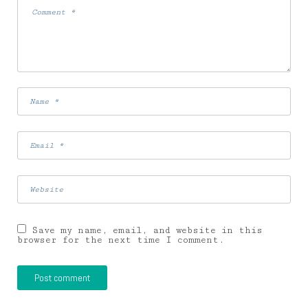
Save my name, email, and website in this
browser for the next time I comment.