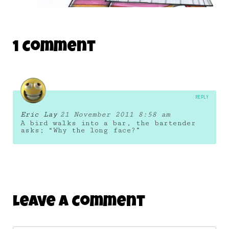
THE DAILY MONSTER PAPERS 165
1 Comment
26 June 2011
REPLY
Eric Lay
21 November 2011 8:58 am
A bird walks into a bar, the bartender
asks; “Why the long face?”
Leave A Comment