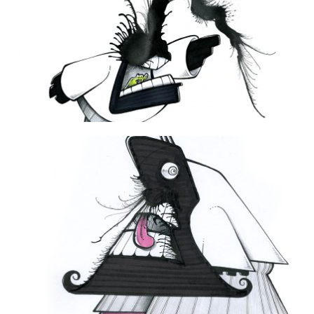
DAILY MONSTER PAPERS 211
16 December 2012