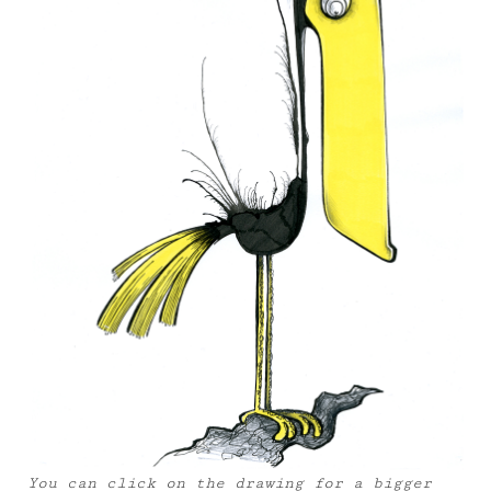
You can click on the drawing for a bigger