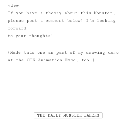
view.
If you have a theory about this Monster,
please post a comment below! I’m looking
forward
to your thoughts!
(Made this one as part of my drawing demo
at the CTN Animation Expo, too.)
THE DAILY MONSTER PAPERS