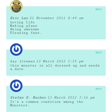
REPLY
Eric Lay
21 November 2011 8:49 am
Loving life
Making plans
Being awesome
Pleasing fans.
REPLY
kay freeman
13 March 2012 1:35 pm
this monster is all dressed up and needs
a date
REPLY
Stefan G. Bucher
13 March 2012 3:16 pm
It's a common condition among the
Monsters.