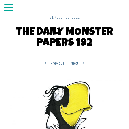
21 November 2011
THE DAILY MONSTER
PAPERS 192
Previous
Next