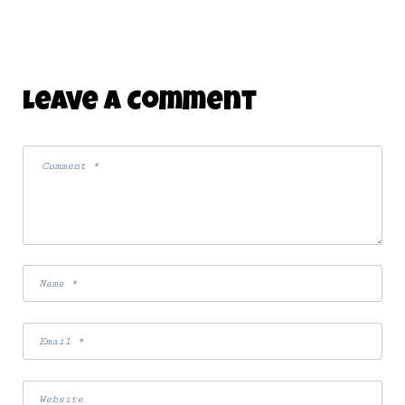
Leave A Comment