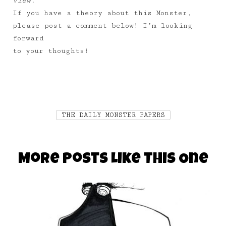
view.
If you have a theory about this Monster,
please post a comment below! I’m looking
forward
to your thoughts!
THE DAILY MONSTER PAPERS
More Posts Like This One