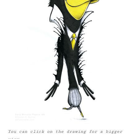
You can click on the drawing for a bigger