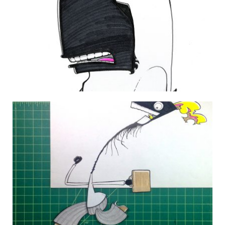
THE DAILY MONSTER PAPERS 126
2 July 2010