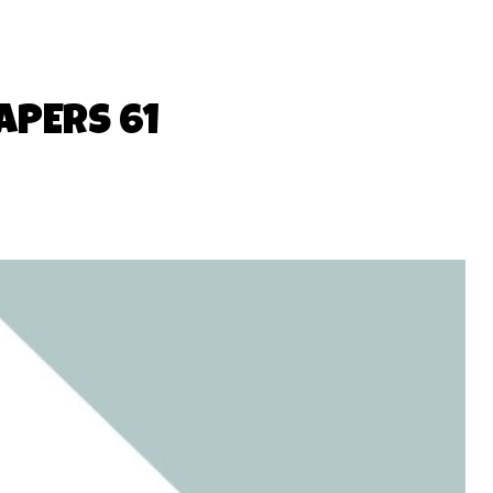
APERS 61