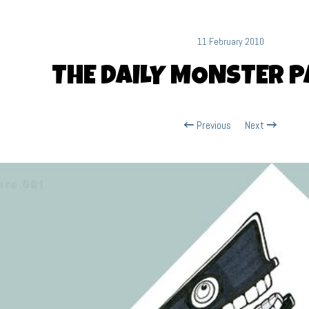
11 February 2010
THE DAILY MONSTER P
Previous
Next