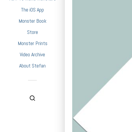
The iOS App
Monster Book
Store
Monster Prints
Video Archive
About Stefan