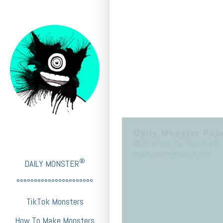
®
DAILY MONSTER
°°°°°°°°°°°°°°°°°°°°°°
TikTok Monsters
How To Make Monsters