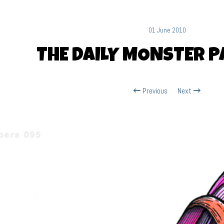
01 June 2010
THE DAILY MONSTER P
Previous
Next