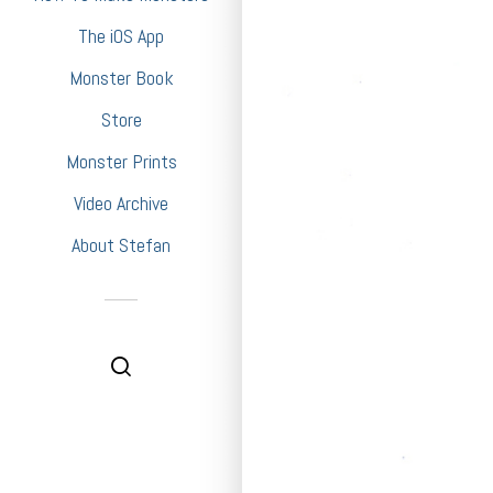
The iOS App
Monster Book
Store
Monster Prints
Video Archive
About Stefan