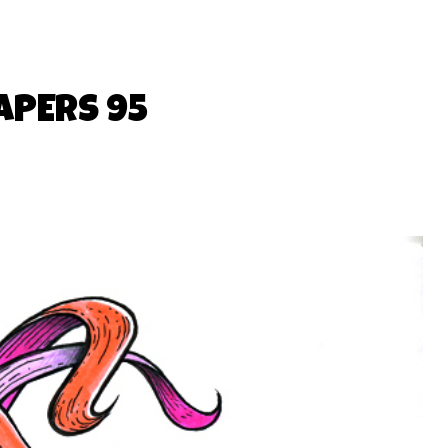
APERS 95