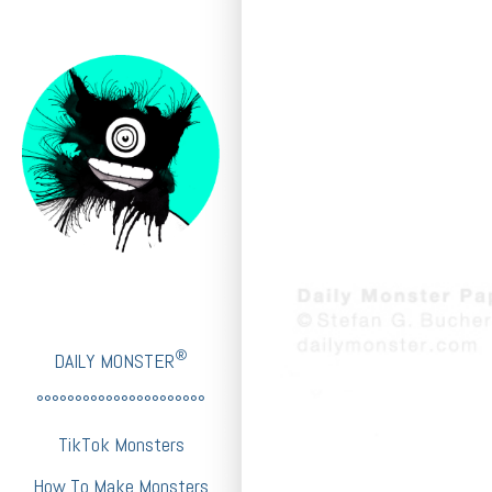
®
DAILY MONSTER
°°°°°°°°°°°°°°°°°°°°°°
TikTok Monsters
How To Make Monsters