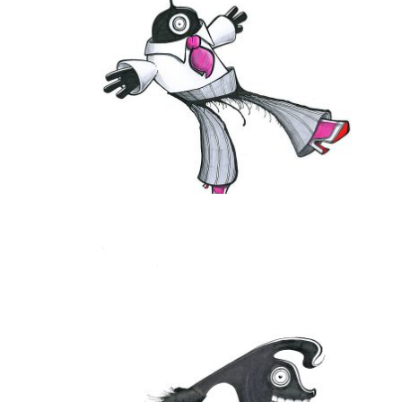
THE DAILY MONSTER PAPERS 119
25 June 2010