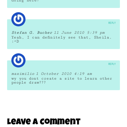
doing here?
REPLY
Stefan G. Bucher
11 June 2010 5:39 pm
Yeah, I can definitely see that, Sheila.
:^D
REPLY
maximilio
1 October 2010 4:19 am
wy you dont create a site to learn other
people draw???
Leave A Comment