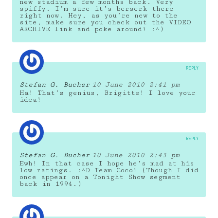
new stadium a few months back. Very
spiffy. I’m sure it’s berserk there
right now. Hey, as you’re new to the
site, make sure you check out the VIDEO
ARCHIVE link and poke around! :^)
REPLY
Stefan G. Bucher
10 June 2010 2:41 pm
Ha! That’s genius, Brigitte! I love your
idea!
REPLY
Stefan G. Bucher
10 June 2010 2:43 pm
Ewh! In that case I hope he’s mad at his
low ratings. :^D Team Coco! (Though I did
once appear on a Tonight Show segment
back in 1994.)