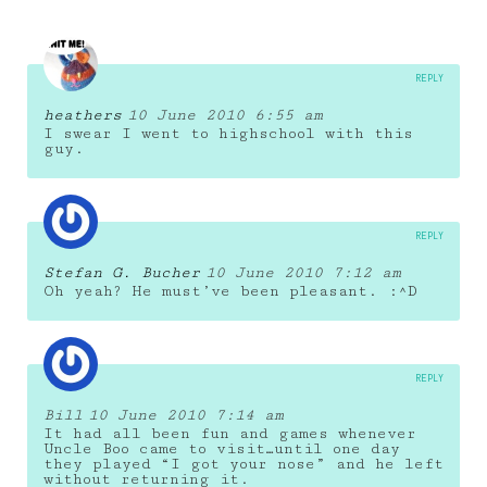
REPLY
heathers
10 June 2010 6:55 am
I swear I went to highschool with this
guy.
REPLY
Stefan G. Bucher
10 June 2010 7:12 am
Oh yeah? He must’ve been pleasant. :^D
REPLY
Bill
10 June 2010 7:14 am
It had all been fun and games whenever
Uncle Boo came to visit…until one day
they played “I got your nose” and he left
without returning it.