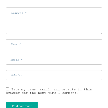
Save my name, email, and website in this
browser for the next time I comment.