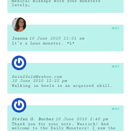
medical mishaps with your monsters
lately…
REPLY
Inanna
10 June 2010 11:01 am
It’s a Leno monster. *L*
REPLY
fixin2fold@yahoo.com
10 June 2010 12:22 pm
Walking in heels is an acquired skill.
REPLY
Stefan G. Bucher
10 June 2010 2:40 pm
Thank you for your note, Warrick! And
welcome to the Daily Monsters! I saw the