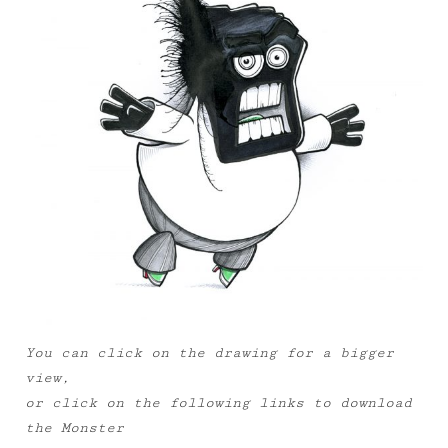
You can click on the drawing for a bigger
view,
or click on the following links to download
the Monster