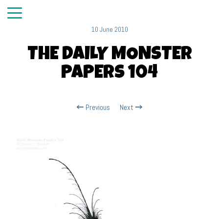
10 June 2010
THE DAILY MONSTER
PAPERS 104
Previous
Next