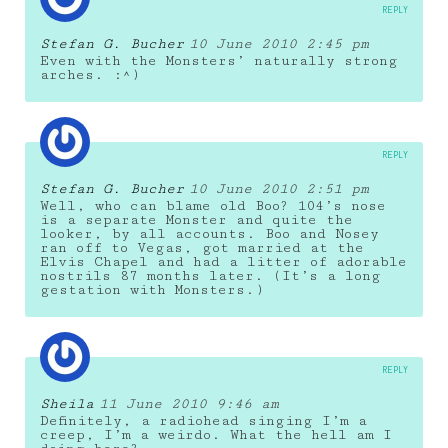
REPLY
Stefan G. Bucher
10 June 2010 2:45 pm
Even with the Monsters’ naturally strong
arches. :^)
REPLY
Stefan G. Bucher
10 June 2010 2:51 pm
Well, who can blame old Boo? 104’s nose
is a separate Monster and quite the
looker, by all accounts. Boo and Nosey
ran off to Vegas, got married at the
Elvis Chapel and had a litter of adorable
nostrils 87 months later. (It’s a long
gestation with Monsters.)
REPLY
Sheila
11 June 2010 9:46 am
Definitely, a radiohead singing I’m a
creep, I’m a weirdo. What the hell am I