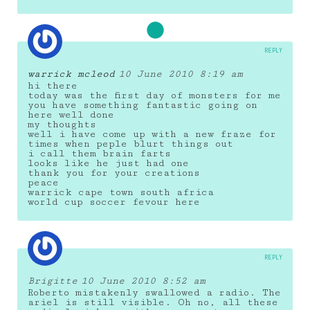
REPLY
warrick mcleod
10 June 2010 8:19 am
hi there
today was the first day of monsters for me
you have something fantastic going on
here well done
my thoughts
well i have come up with a new fraze for
times when peple blurt things out
i call them brain farts
looks like he just had one
thank you for your creations
peace
warrick cape town south africa
world cup soccer fevour here
REPLY
Brigitte
10 June 2010 8:52 am
Roberto mistakenly swallowed a radio. The
ariel is still visible. Oh no, all these