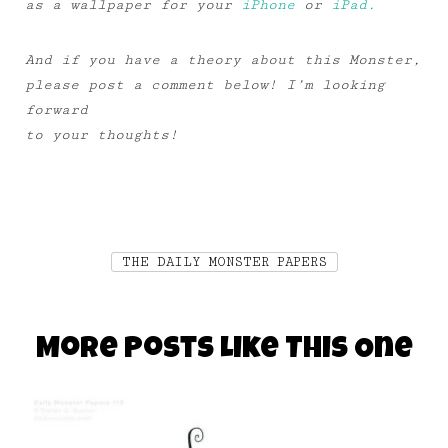
as a wallpaper for your
iPhone
or
iPad.
And if you have a theory about this Monster,
please post a comment below! I’m looking
forward
to your thoughts!
THE DAILY MONSTER PAPERS
More Posts Like This One