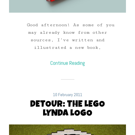
Good afternoon! As some of you
may already know from other
sources, I’ve written and
illustrated a new book,
Continue Reading
10 February 2011
DETOUR: THE LEGO
LYNDA LOGO