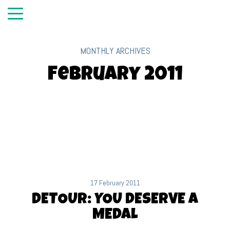
MONTHLY ARCHIVES
February 2011
17 February 2011
DETOUR: YOU DESERVE A
MEDAL