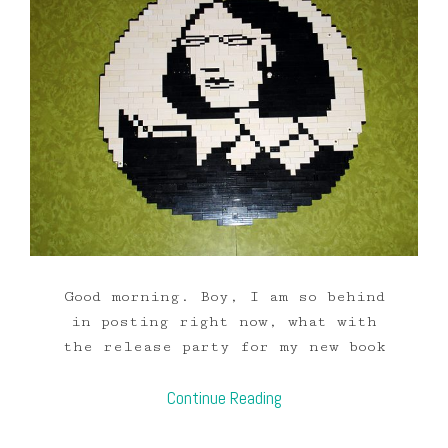
Good morning. Boy, I am so behind
in posting right now, what with
the release party for my new book
Continue Reading