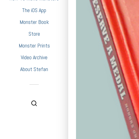
The iOS App
Monster Book
Store
Monster Prints
Video Archive
About Stefan