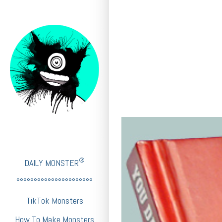
®
DAILY MONSTER
°°°°°°°°°°°°°°°°°°°°°°
TikTok Monsters
How To Make Monsters