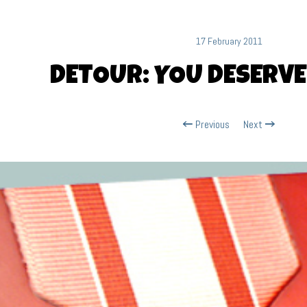
17 February 2011
DETOUR: YOU DESERVE
Previous
Next