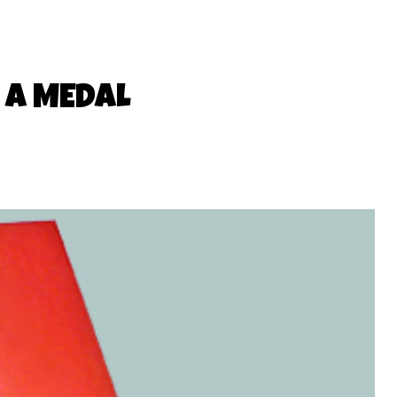
 A MEDAL