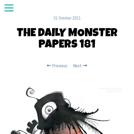
31 October 2011
THE DAILY MONSTER
PAPERS 181
Previous
Next