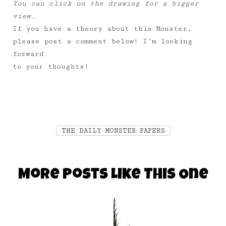
You can click on the drawing for a bigger
view.
If you have a theory about this Monster,
please post a comment below! I’m looking
forward
to your thoughts!
THE DAILY MONSTER PAPERS
More Posts Like This One