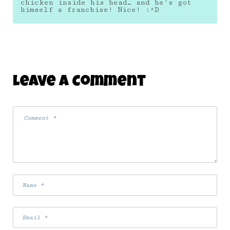
chicken inside his head… and he's got
himself a franchise! Nice! :^D
Leave A Comment