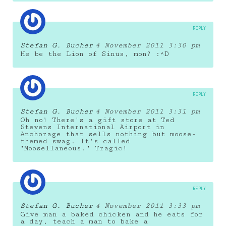
REPLY
Stefan G. Bucher
4 November 2011 3:30 pm
He be the Lion of Sinus, mon? :^D
REPLY
Stefan G. Bucher
4 November 2011 3:31 pm
Oh no! There's a gift store at Ted
Stevens International Airport in
Anchorage that sells nothing but moose-
themed swag. It's called
"Moosellaneous." Tragic!
REPLY
Stefan G. Bucher
4 November 2011 3:33 pm
Give man a baked chicken and he eats for
a day, teach a man to bake a