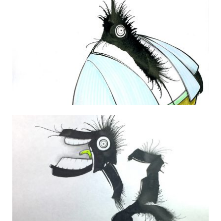
THE DAILY MONSTER PAPERS 49
30 January 2010