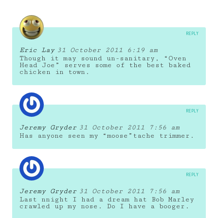
REPLY
Eric Lay
31 October 2011 6:19 am
Though it may sound un-sanitary, “Oven
Head Joe” serves some of the best baked
chicken in town.
REPLY
Jeremy Gryder
31 October 2011 7:56 am
Has anyone seen my “moose”tache trimmer.
REPLY
Jeremy Gryder
31 October 2011 7:56 am
Last nnight I had a dream hat Bob Marley
crawled up my nose. Do I have a booger.