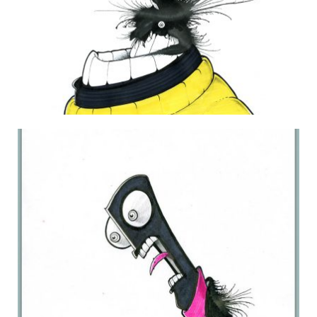
DAILY MONSTER PAPERS 215
20 December 2012