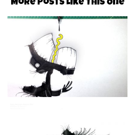
More Posts Like This One
DAILY MONSTER PAPERS 326
29 October 2014