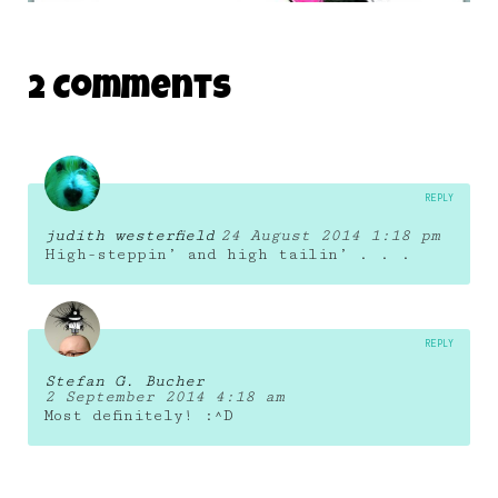
LYNDA.COM MONSTER 12
2 Comments
19 January 2011
REPLY
judith westerfield
24 August 2014 1:18 pm
High-steppin’ and high tailin’ . . .
REPLY
Stefan G. Bucher
2 September 2014 4:18 am
Most definitely! :^D