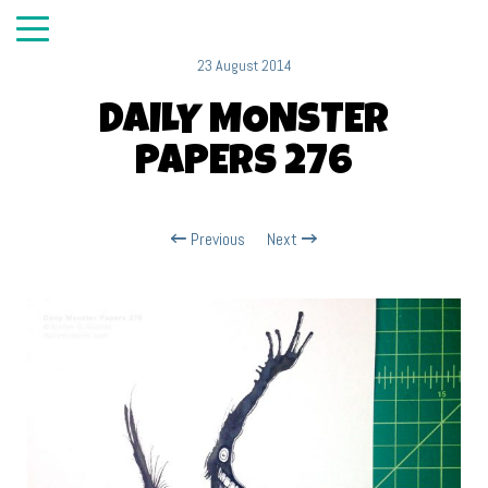
23 August 2014
DAILY MONSTER
PAPERS 276
Previous
Next