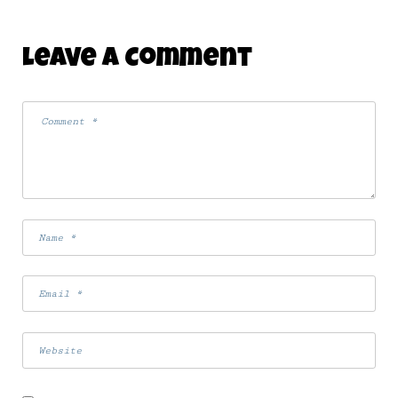
Leave A Comment