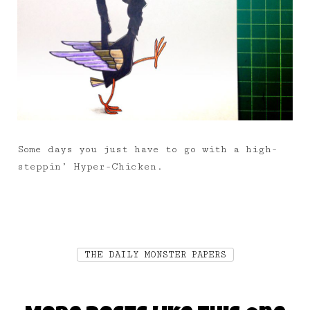
Some days you just have to go with a high-
steppin’ Hyper-Chicken.
THE DAILY MONSTER PAPERS