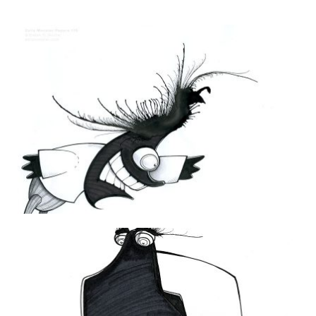
THE DAILY MONSTER PAPERS 176
26 October 2011