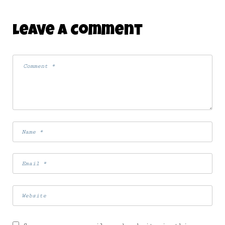
Leave A Comment