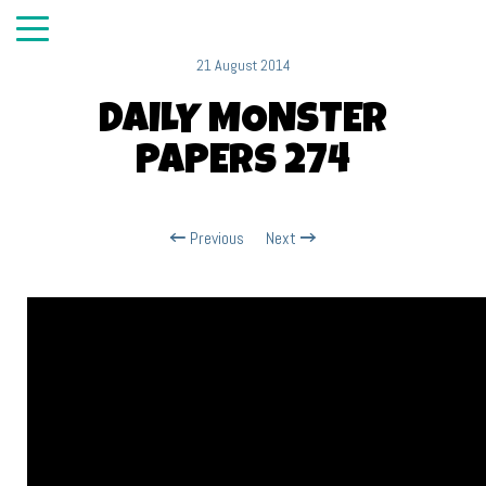
21 August 2014
DAILY MONSTER
PAPERS 274
Previous
Next