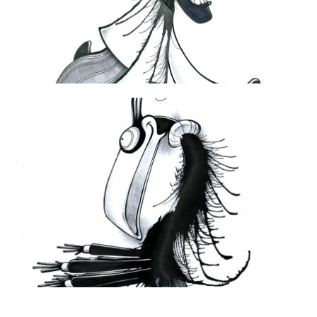
THE DAILY MONSTER PAPERS 96
2 June 2010