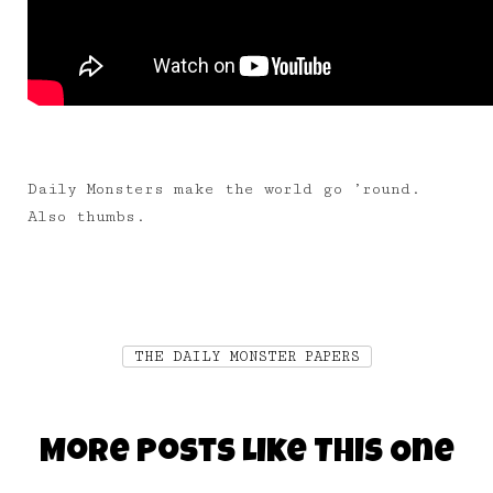
Daily Monsters make the world go ’round.
Also thumbs.
THE DAILY MONSTER PAPERS
More Posts Like This One