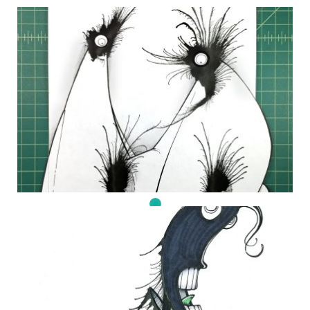
DAILY MONSTER PAPERS 347
27 November 2014