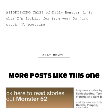
ASTONISHING TALES of Daily Monster 5… is
what I’m looking for from you! Or just
watch. No pressure!
DAILY MONSTER
More Posts Like This One