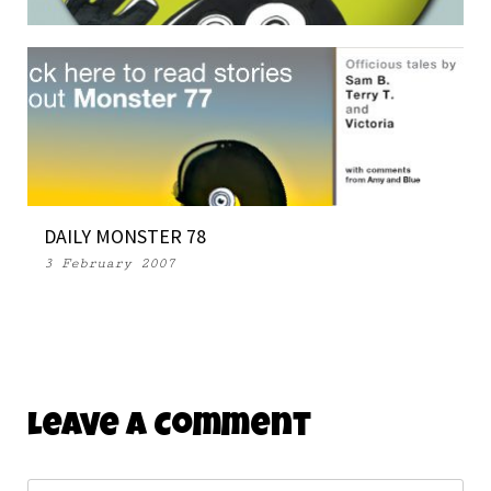
THE MONSTERS INVADE SAN DIEGO
16 July 2008
DAILY MONSTER 78
3 February 2007
Leave A Comment