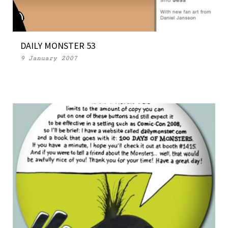
DAILY MONSTER 53
9 January 2007