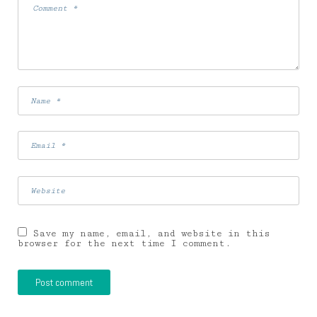
Save my name, email, and website in this
browser for the next time I comment.