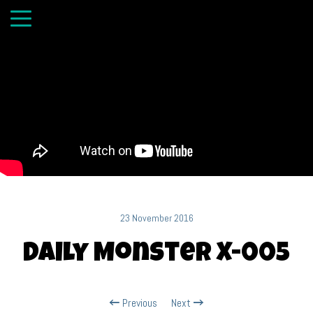
23 November 2016
Daily Monster X-005
Previous
Next