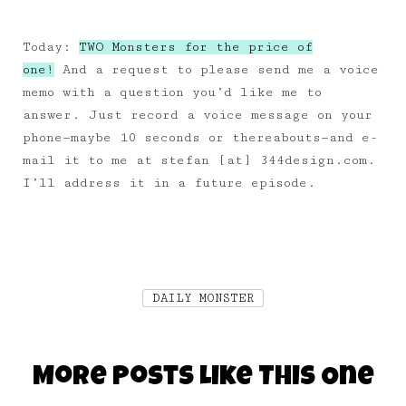
Today:
TWO Monsters for the price of
one!
And a request to please send me a voice
memo with a question you’d like me to
answer. Just record a voice message on your
phone—maybe 10 seconds or thereabouts—and e-
mail it to me at stefan [at] 344design.com.
I’ll address it in a future episode.
DAILY MONSTER
More Posts Like This One