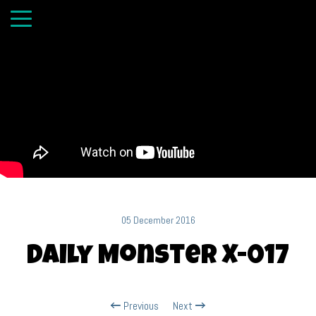
05 December 2016
Daily Monster X-017
Previous
Next