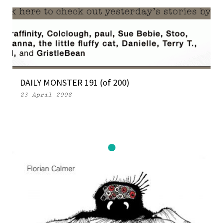
DAILY MONSTER 191 (of 200)
23 April 2008