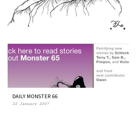
OPEN SOURCE MONSTERS 04 (Part 2)
28 March 2007
DAILY MONSTER 66
22 January 2007