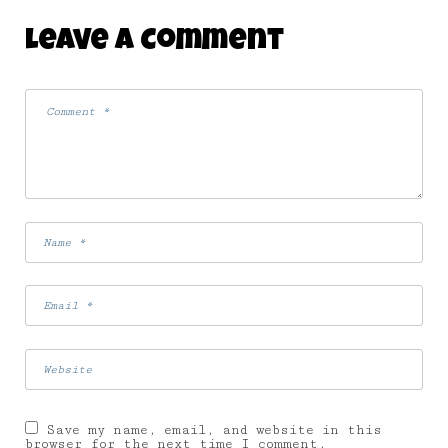
Leave A Comment
Save my name, email, and website in this
browser for the next time I comment.