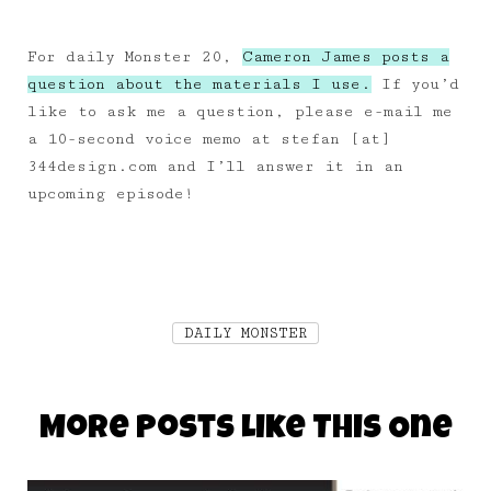
For daily Monster 20,
Cameron James posts a
question about the materials I use.
If you’d
like to ask me a question, please e-mail me
a 10-second voice memo at stefan [at]
344design.com and I’ll answer it in an
upcoming episode!
DAILY MONSTER
More Posts Like This One