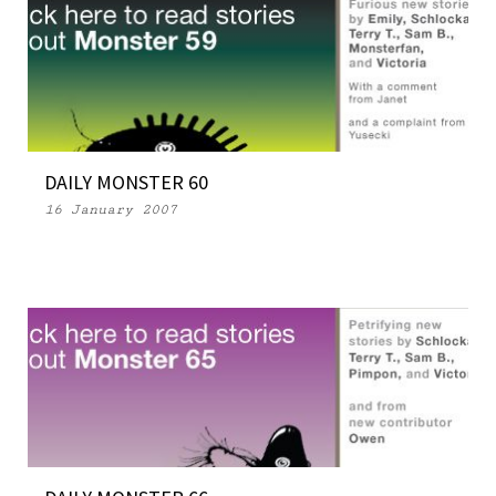
DAILY MONSTER 60
16 January 2007