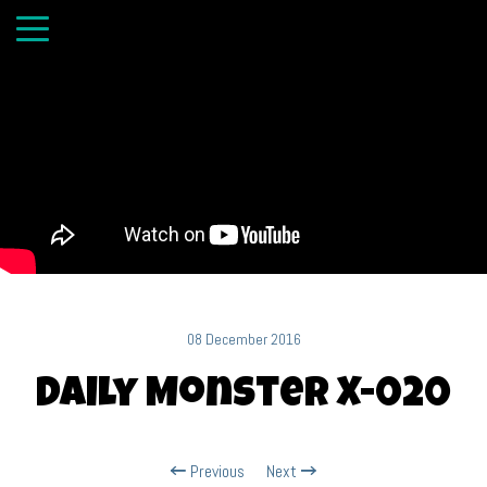
08 December 2016
Daily Monster X-020
Previous
Next