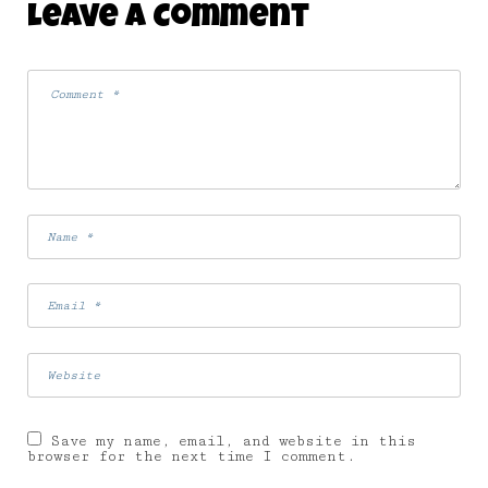
Leave A Comment
7 August 2008
Save my name, email, and website in this
browser for the next time I comment.