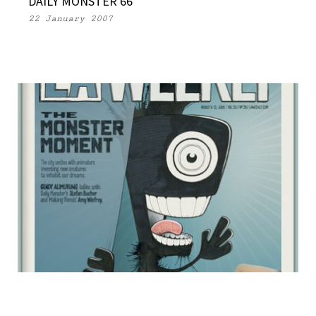
DAILY MONSTER 66
22 January 2007
LA WEEKLY MONSTER