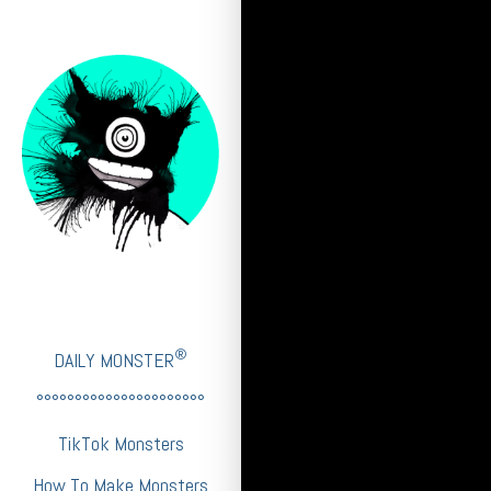
®
DAILY MONSTER
°°°°°°°°°°°°°°°°°°°°°°
TikTok Monsters
How To Make Monsters