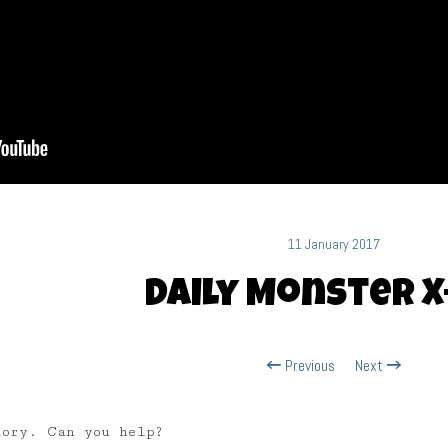
11 January 2017
Daily Monster X
Previous
Next
tory. Can you help?