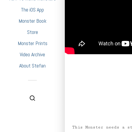
The iOS App
Monster Book
Store
Monster Prints
Video Archive
About Stefan
This Monster needs a s