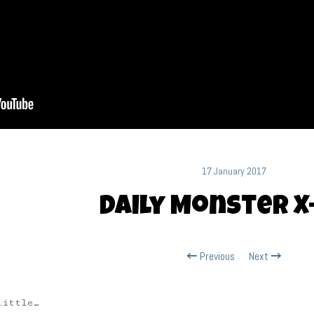
17 January 2017
Daily Monster X
Previous
Next
little…