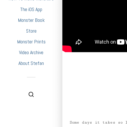
The iOS App
Monster Book
Store
Monster Prints
Video Archive
About Stefan
Some days it takes so 