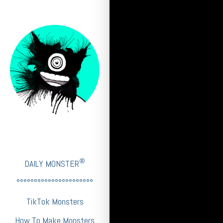
®
DAILY MONSTER
°°°°°°°°°°°°°°°°°°°°°°
TikTok Monsters
How To Make Monsters