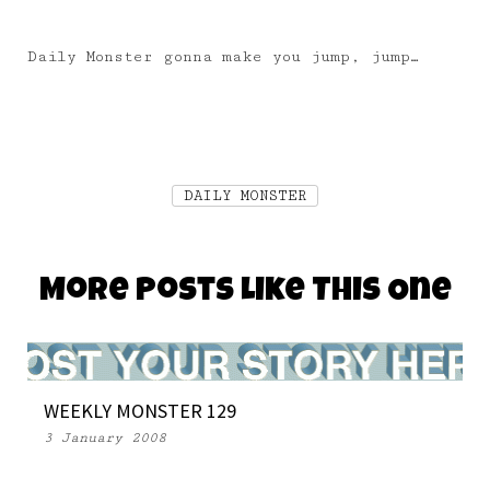
Daily Monster gonna make you jump, jump…
DAILY MONSTER
More Posts Like This One
WEEKLY MONSTER 129
3 January 2008