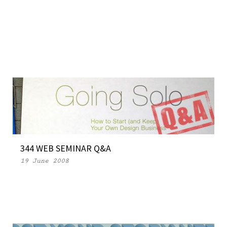
344 WEB SEMINAR Q&A
19 June 2008