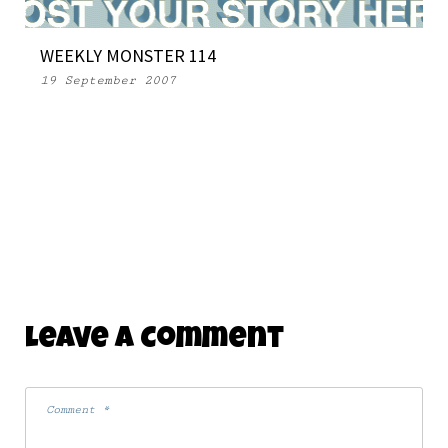
WEEKLY MONSTER 114
19 September 2007
Leave A Comment