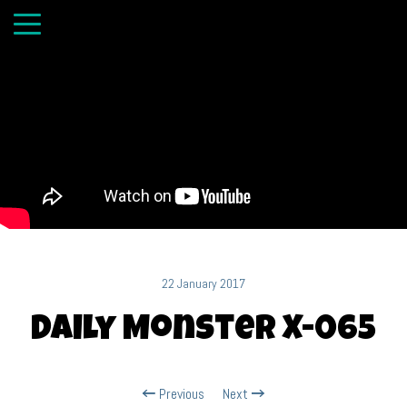
22 January 2017
Daily Monster X-065
Previous
Next