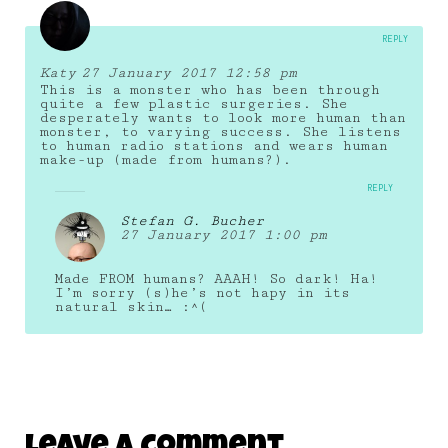
REPLY
Katy
27 January 2017 12:58 pm
This is a monster who has been through
quite a few plastic surgeries. She
desperately wants to look more human than
monster, to varying success. She listens
to human radio stations and wears human
make-up (made from humans?).
REPLY
Stefan G. Bucher
27 January 2017 1:00 pm
Made FROM humans? AAAH! So dark! Ha!
I’m sorry (s)he’s not hapy in its
natural skin… :^(