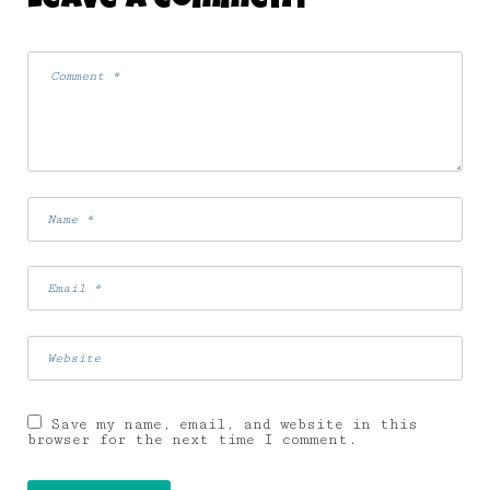
Leave A Comment
Save my name, email, and website in this
browser for the next time I comment.