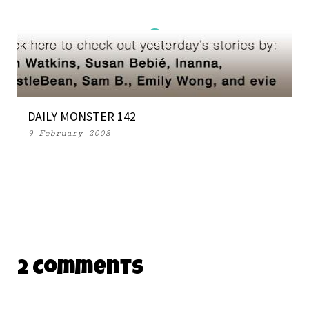
DAILY MONSTER 142
9 February 2008
2 Comments