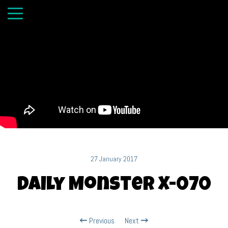
27 January 2017
Daily Monster X-070
Previous
Next