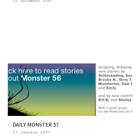
12 December 2007
DAILY MONSTER 57
13 January 2007