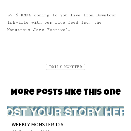
89.5 KMNS coming to you live from Downtown
Inkville with our live feed from the
Monstreux Jazz Festival…
DAILY MONSTER
More Posts Like This One
WEEKLY MONSTER 126