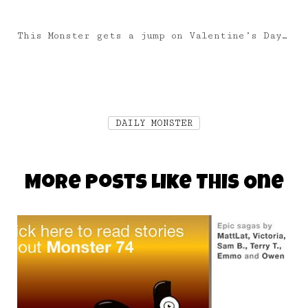
This Monster gets a jump on Valentine’s Day…
DAILY MONSTER
More Posts Like This One