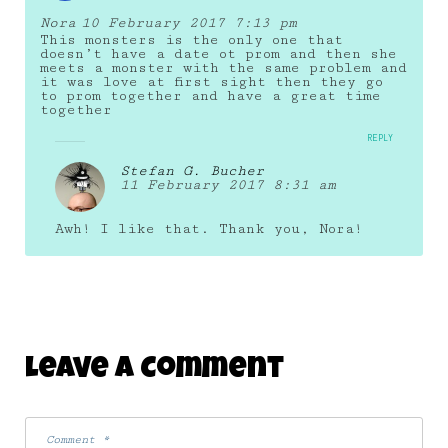
Nora
10 February 2017 7:13 pm
This monsters is the only one that
doesn’t have a date ot prom and then she
meets a monster with the same problem and
it was love at first sight then they go
to prom together and have a great time
together
REPLY
Stefan G. Bucher
11 February 2017 8:31 am
Awh! I like that. Thank you, Nora!
Leave A Comment