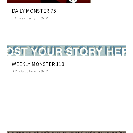
DAILY MONSTER 75
31 January 2007
WEEKLY MONSTER 118
17 October 2007