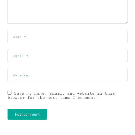
Save my name, email, and website in this
browser for the next time I comment.