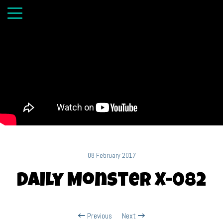
08 February 2017
Daily Monster X-082
Previous
Next