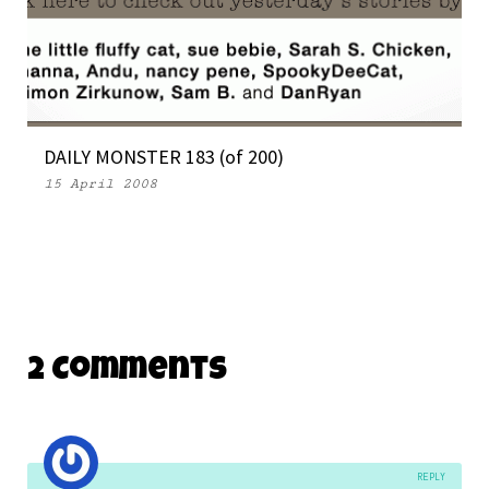
DAILY MONSTER 183 (of 200)
15 April 2008
2 Comments
REPLY