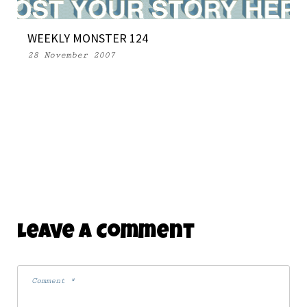
WEEKLY MONSTER 124
28 November 2007
Leave A Comment