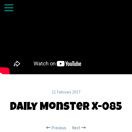
11 February 2017
Daily Monster X-085
Previous
Next