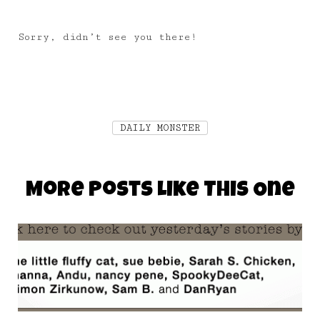
Sorry, didn’t see you there!
DAILY MONSTER
More Posts Like This One