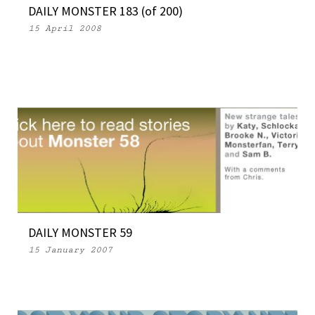
DAILY MONSTER 183 (of 200)
15 April 2008
DAILY MONSTER 59
15 January 2007