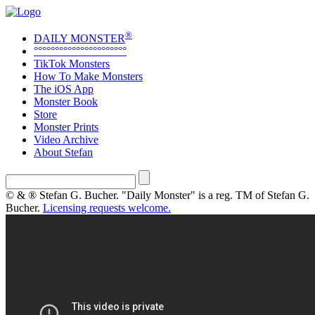
®
DAILY MONSTER
°°°°°°°°°°°°°°°°°°°°°°
TikTok Monsters
How To Make Monsters
The iOS App
Monster Book
Store
Monster Prints
Video Archive
About Stefan
© & ® Stefan G. Bucher. "Daily Monster" is a reg. TM of Stefan G.
Bucher.
Licensing requests welcome.