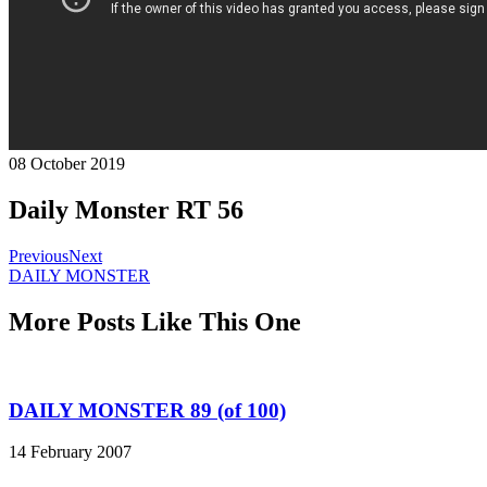
08 October 2019
Daily Monster RT 56
Previous
Next
DAILY MONSTER
More Posts Like This One
DAILY MONSTER 89 (of 100)
14 February 2007