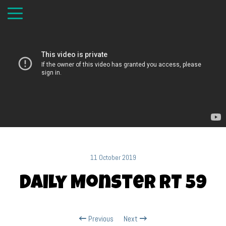
11 October 2019
Daily Monster RT 59
Previous
Next