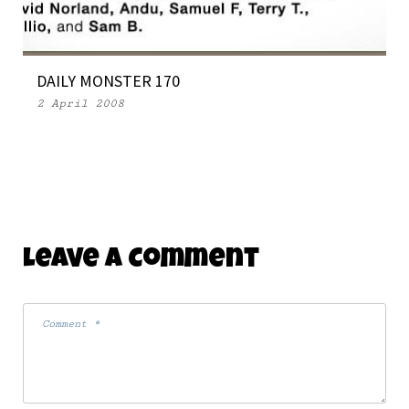
29 March 2007
DAILY MONSTER 170
2 April 2008
Leave A Comment