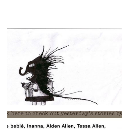
FRESH DIALOGUE