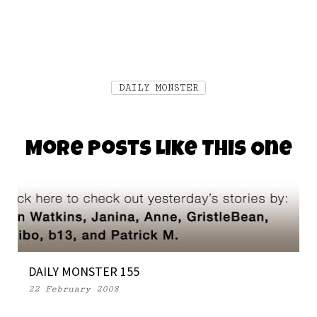
DAILY MONSTER
More Posts Like This One
DAILY MONSTER 155
22 February 2008