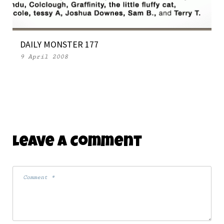
DAILY MONSTER 177
9 April 2008
Leave A Comment