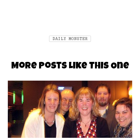
DAILY MONSTER
More Posts Like This One