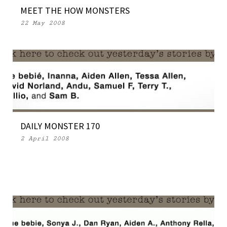
MEET THE HOW MONSTERS
22 May 2008
DAILY MONSTER 170
2 April 2008