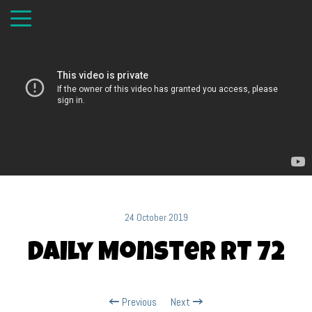
24 October 2019
Daily Monster RT 72
Previous
Next