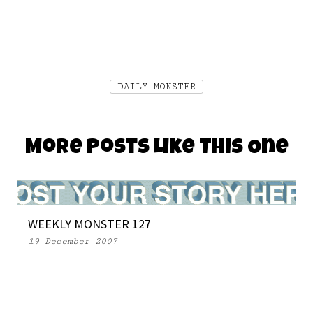
DAILY MONSTER
More Posts Like This One
WEEKLY MONSTER 127
19 December 2007