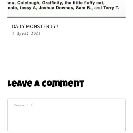
DAILY MONSTER 177
9 April 2008
Leave A Comment