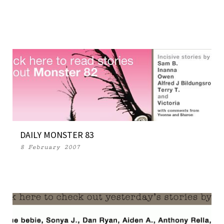
DAILY MONSTER 83
8 February 2007