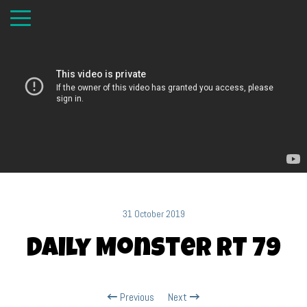
31 October 2019
Daily Monster RT 79
Previous
Next