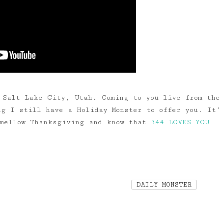
 Salt Lake City, Utah. Coming to you live from the
ng I still have a Holiday Monster to offer you. It
 mellow Thanksgiving and know that
344 LOVES YOU
DAILY MONSTER