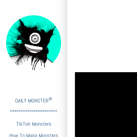
®
DAILY MONSTER
°°°°°°°°°°°°°°°°°°°°°°
TikTok Monsters
How To Make Monsters