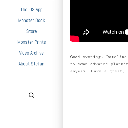
The iOS App
Monster Book
Store
Monster Prints
Video Archive
Good evening.
Dateline
About Stefan
to some advance planni
anyway. Have a great,