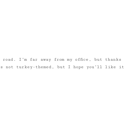
 road. I’m far away from my office, but thanks
’s not turkey-themed, but I hope you’ll like it