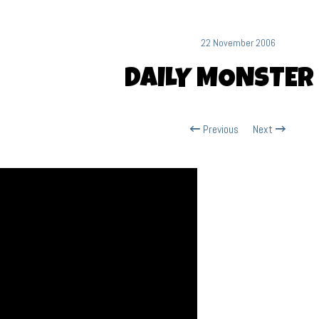
22 November 2006
DAILY MONSTER
Previous
Next