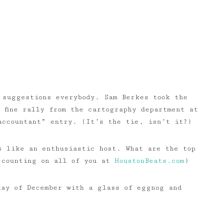
 suggestions everybody. Sam Berkes took the
 fine rally from the cartography department at
accountant” entry. (It’s the tie, isn’t it?)
s like an enthusiastic host. What are the top
m counting on all of you at
HoustonBeats.com
)
day of December with a glass of eggnog and