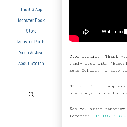
The iOS App
Monster Book
Store
Monster Prints
Video Archive
Good morning.
Thank yo
About Stefan
early lead with “Floog
Rand-McNally. I also e
Number 13 here appears
five songs on his Holi
See you again tomorrow
remember
344 LOVES YOU