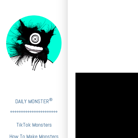
®
DAILY MONSTER
°°°°°°°°°°°°°°°°°°°°°°
TikTok Monsters
How To Make Monsters