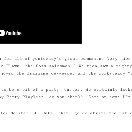
u for all of yesterday’s great comments. Very nice
le-Flawn, the floss salesman.” We then saw a mighty
njoyed the drainage de-weeder and the rocksteady “
 to be a bit of a party monster. He certainly look
day Party Playlist, do you think? (Come on now: I’
 for Monster 14. Until then, go celebrate the 1st 