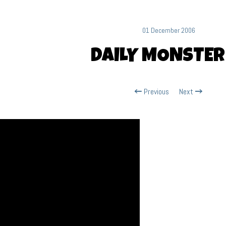
01 December 2006
DAILY MONSTER
Previous
Next