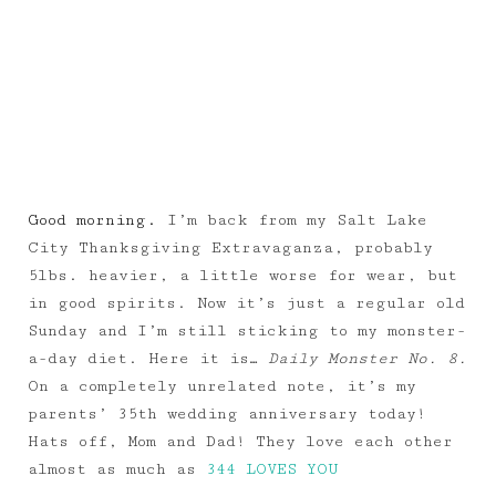
Good morning.
I’m back from my Salt Lake
City Thanksgiving Extravaganza, probably
5lbs. heavier, a little worse for wear, but
in good spirits. Now it’s just a regular old
Sunday and I’m still sticking to my monster-
a-day diet. Here it is…
Daily Monster No. 8.
On a completely unrelated note, it’s my
parents’ 35th wedding anniversary today!
Hats off, Mom and Dad! They love each other
almost as much as
344 LOVES YOU