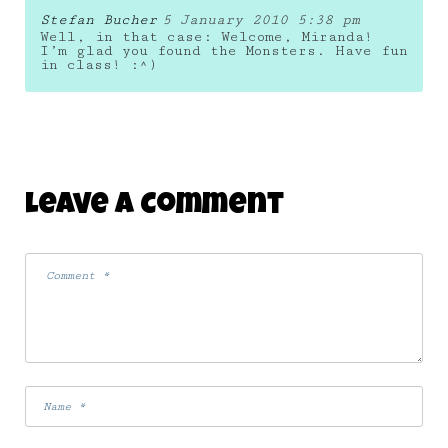
Stefan Bucher
5 January 2010 5:38 pm
Well, in that case: Welcome, Miranda!
I’m glad you found the Monsters. Have fun
in class! :^)
Leave A Comment