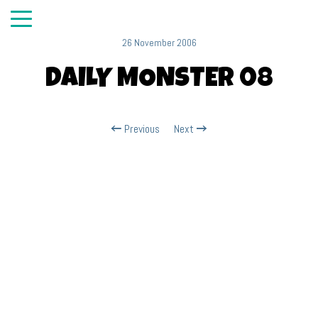
26 November 2006
DAILY MONSTER 08
Previous
Next