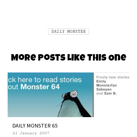
DAILY MONSTER
More Posts Like This One
DAILY MONSTER 65
21 January 2007