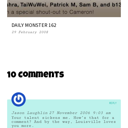
DAILY MONSTER 162
29 February 2008
10 Comments
REPLY
Jason Laughlin
27 November 2006 9:03 am
Your talent sickens me. How’s that for a
comment? And by the way, Louisville loves
you more.