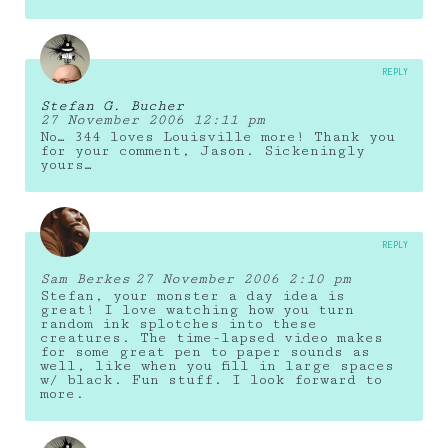
REPLY
Stefan G. Bucher
27 November 2006 12:11 pm
No… 344 loves Louisville more! Thank you
for your comment, Jason. Sickeningly
yours…
REPLY
Sam Berkes
27 November 2006 2:10 pm
Stefan, your monster a day idea is
great! I love watching how you turn
random ink splotches into these
creatures. The time-lapsed video makes
for some great pen to paper sounds as
well, like when you fill in large spaces
w/ black. Fun stuff. I look forward to
more.