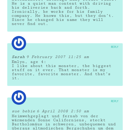
He is a quiet man content with driving
his deliveries back and forth.
Ironically, he works for his family
company. He knows this, but they don’t.
Since he changed his name they will
never find out.
REPLY
Sarah
9 February 2007 11:25 am
Emlyn, age 4:
I like about this monster, the biggest
stuff on it ever. That monster is my
favorite, favorite monster. And that’s
it.
REPLY
sue bebie
6 April 2008 2:50 am
Heimwehgeplagt und fernab von der
wärmenden Sonne Californiens, steckt
Bartholomäus in schweren, unbequemen und
überaus altmodischen Bergschuhen um dem