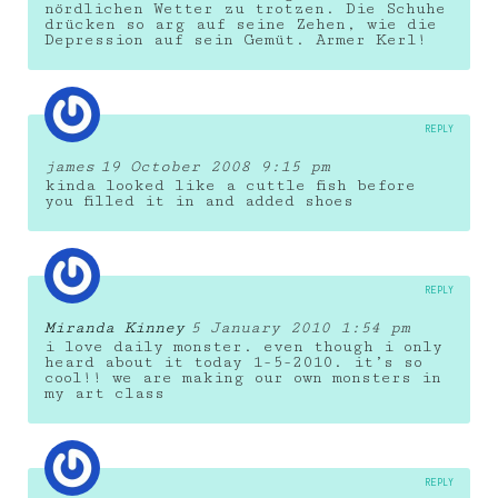
nördlichen Wetter zu trotzen. Die Schuhe
drücken so arg auf seine Zehen, wie die
Depression auf sein Gemüt. Armer Kerl!
REPLY
james
19 October 2008 9:15 pm
kinda looked like a cuttle fish before
you filled it in and added shoes
REPLY
Miranda Kinney
5 January 2010 1:54 pm
i love daily monster. even though i only
heard about it today 1-5-2010. it’s so
cool!! we are making our own monsters in
my art class
REPLY