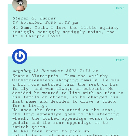
REPLY
Stefan G. Bucher
27 November 2006 5:28 pm
Hi Sam. Yeah… I love the little squishy
squiggly-squiggly-squiggly noise, too.
It’s Sharpie Love!
REPLY
mogabog
18 December 2006 7:58 am
Stanus Alsterprix. From the wealthy
Gruvenorenstein shipping family. He was
a bit more mutated than the rest of his
family, and was always an outcast. He
decided he wanted to live with no ties to
his family or others, so he changed his
last name and decided to drive a truck
for a living.
He uses the feet to stand on the seat,
the long appendage goes to the steering
wheel, the forked appendage works the
pedals and the rear appendage is to
switch gears.
He has been known to pick up
hitchhikers, although many refuse rides.