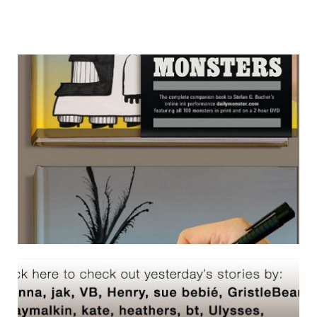
OPEN SOURCE MONSTERS 01
3 March 2007