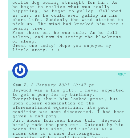
collie dog coming straight for him. As
he began to realize what was really
happening, he began to gallop. Galloped
as fast as he could ever gallop in his
short life. Suddenly the wind started to
pick up. The wind had knocked him into a
nearby tree.
From there on, he was safe. As he fell
asleep, and now is seeing the blackness
of sleep.
Great one today! Hope you enjoyed my
little story. : )
REPLY
Sam B.
2 January 2007 10:47 pm
Heywood was a fine gift. I never expected
to get a pony for my birthday.
Everything about him looked great, but
upon closer examination of the
aforementioned equestrian, its poor
condition was soon discovered. I had been
given a mad pony.
Just under fourteen hands tall, Heywood
barely made the pony cut. Outcast by his
peers for his size, and useless as a
rider due to a rare distoangular
impaction of his wolf teeth, he was