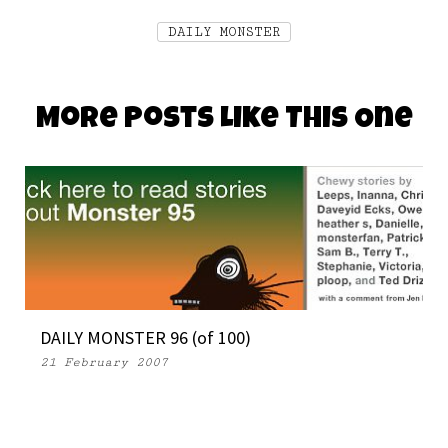
DAILY MONSTER
More Posts Like This One
DAILY MONSTER 96 (of 100)
21 February 2007