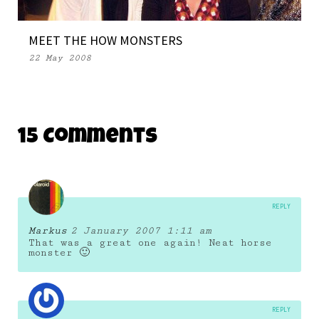
MEET THE HOW MONSTERS
22 May 2008
15 Comments
REPLY
Markus
2 January 2007 1:11 am
That was a great one again! Neat horse
monster 🙂
REPLY