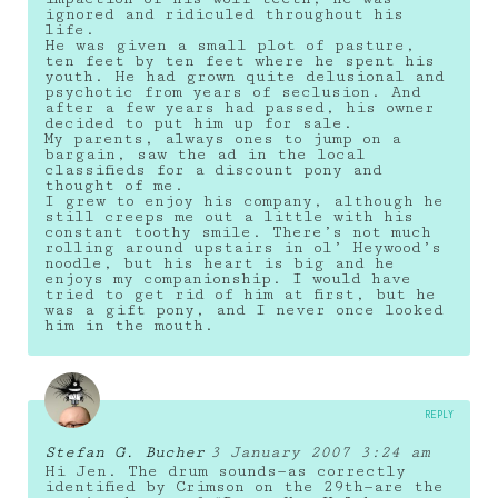
ignored and ridiculed throughout his
life.
He was given a small plot of pasture,
ten feet by ten feet where he spent his
youth. He had grown quite delusional and
psychotic from years of seclusion. And
after a few years had passed, his owner
decided to put him up for sale.
My parents, always ones to jump on a
bargain, saw the ad in the local
classifieds for a discount pony and
thought of me.
I grew to enjoy his company, although he
still creeps me out a little with his
constant toothy smile. There’s not much
rolling around upstairs in ol’ Heywood’s
noodle, but his heart is big and he
enjoys my companionship. I would have
tried to get rid of him at first, but he
was a gift pony, and I never once looked
him in the mouth.
REPLY
Stefan G. Bucher
3 January 2007 3:24 am
Hi Jen. The drum sounds—as correctly
identified by Crimson on the 29th—are the