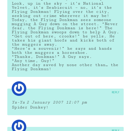
Look, up in the sky – it’s National
Velvet, it’s Seabiscuit – no, it’s the
Flying Donkman! Flying over the city,
seeking out crime wherever it may be!
Today, the Flying Donkman sees someone
mugging A Guy down on the street. “Never
fear, the Flying Donkman is here!” The
Flying Donkman swoops down to help A Guy.
“Get out of here, crooks!” he yells. He
takes his giant hoofs and kicks both of
the muggers away.
“Here’s a souvenir!” he says and hands
both the muggers a horseshoe.
“Thanks, Donkman!” A Guy says.
“Any time, Guy!”
Another day saved by none other than… the
Flying Donkman!
REPLY
Ya-Ya
2 January 2007 12:07 pm
Spider Donkey!
REPLY