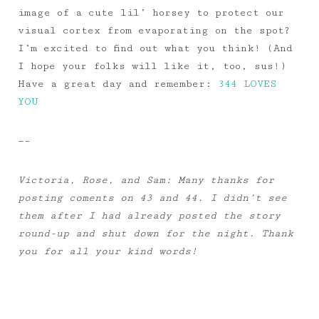
image of a cute lil’ horsey to protect our
visual cortex from evaporating on the spot?
I’m excited to find out what you think! (And
I hope your folks will like it, too, sus!)
Have a great day and remember:
344 LOVES
YOU
—–
Victoria, Rose, and Sam: Many thanks for
posting coments on 43 and 44. I didn’t see
them after I had already posted the story
round-up and shut down for the night. Thank
you for all your kind words!