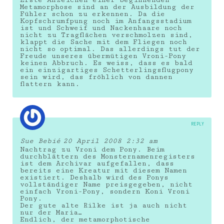
Erste Anzeichen einer beginnenden
Metamorphose sind an der Ausbildung der
Fühler schon zu erkennen. Da die
Kopfschrumfpung noch im Anfangsstadium
ist und Schweif und Nackenhaare noch
nicht zu Tragflächen verschmolzen sind,
klappt die Sache mit dem Fliegen noch
nicht so optimal. Das allerdings tut der
Freude unseres übermütigen Vroni-Pony
keinen Abbruch. Es weiss, dass es bald
ein einzigartiges Schetterlingsflugpony
sein wird, das fröhlich von dannen
flattern kann.
REPLY
Sue Bebié
20 April 2008 2:32 am
Nachtrag zu Vroni dem Pony. Beim
durchblättern des Monsternamenregisters
ist dem Archivar aufgefallen, dass
bereits eine Kreatur mit diesem Namen
existiert. Deshalb wird des Ponys
vollständiger Name preisgegeben, nicht
einfach Vroni-Pony, sondern Koni Vroni
Pony.
Der gute alte Rilke ist ja auch nicht
nur der Maria…
Endlich, der metamorphotische