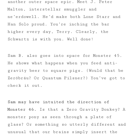
another outer space epic. Meet J. Peter
Malton, interstellar smuggler and
ne’erdowell. He’d make both Lone Starr and
Han Solo proud. You’re inching the bar
higher every day, Terry. Clearly, the
Schwartz is with you. Well done!
Sam B. also goes into space for Monster 45.
He shows what happens when you feed anti-
gravity beer to square pigs. (Would that be
Zeröbräu? Or Quantum Pilsner?) You’ve got to
check it out.
Sam may have intuited the direction of
Monster 46.
Is that a Zero Gravity Donkey? A
monster pony as seen through a plate of
glass? Or something so utterly different and
unusual that our brains simply insert the