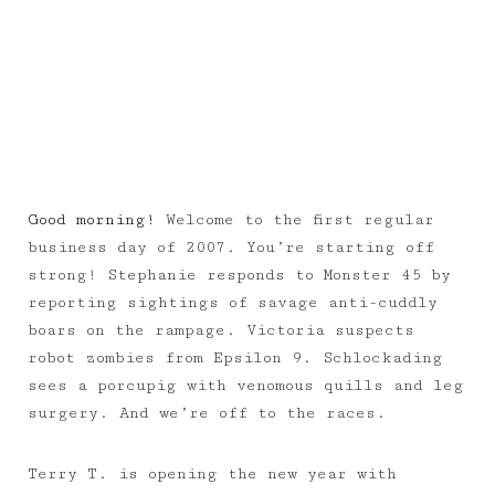
Good morning!
Welcome to the first regular
business day of 2007. You’re starting off
strong! Stephanie responds to Monster 45 by
reporting sightings of savage anti-cuddly
boars on the rampage. Victoria suspects
robot zombies from Epsilon 9. Schlockading
sees a porcupig with venomous quills and leg
surgery. And we’re off to the races.
Terry T. is opening the new year with