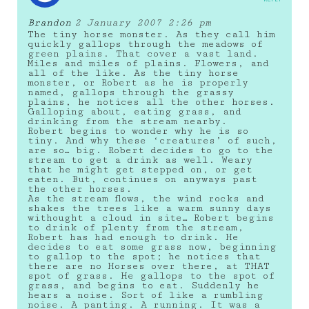
Brandon
2 January 2007 2:26 pm
The tiny horse monster. As they call him
quickly gallops through the meadows of
green plains. That cover a vast land.
Miles and miles of plains. Flowers, and
all of the like. As the tiny horse
monster, or Robert as he is properly
named, gallops through the grassy
plains, he notices all the other horses.
Galloping about, eating grass, and
drinking from the stream nearby.
Robert begins to wonder why he is so
tiny. And why these ‘creatures’ of such,
are so… big. Robert decides to go to the
stream to get a drink as well. Weary
that he might get stepped on, or get
eaten. But, continues on anyways past
the other horses.
As the stream flows, the wind rocks and
shakes the trees like a warm sunny days
withought a cloud in site… Robert begins
to drink of plenty from the stream,
Robert has had enough to drink. He
decides to eat some grass now, beginning
to gallop to the spot; he notices that
there are no Horses over there, at THAT
spot of grass. He gallops to the spot of
grass, and begins to eat. Suddenly he
hears a noise. Sort of like a rumbling
noise. A panting. A running. It was a