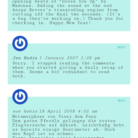
opening beats of “Dress You Up” by
Madonna. Adding the sound at the end
keeps Revver’s transcoding engine from
cutting off the final two seconds. (It’s
a bug they’re working on.) Thank you for
checking in. Happy New Year!
REPLY
Jen Rodis
3 January 2007 1:08 pm
Sorry. I stopped reading the comments
when you started giving a daily recap of
them. Seems a bit redundant to read
both.
REPLY
sue bebie
18 April 2008 4:02 am
Metamorphose von Vroni dem Pony
Dem guten Pferdle gelingen die ersten
Flugversuche auf Anhieb. Leichthufig hebt
es bereits einige Zentimeter ab. Doch
der Kopf ist zu schwer.