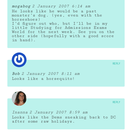
mogabog
2 January 2007 6:14 am
He looks like he would be a past
monster’s dog. (yes, even with the
horseshoes)
I’d figure out who, but I’ll be in my
little Studying for Admissions Exams
World for the next week. See you on the
other side (hopefully with a good score
in hand).
REPLY
Bob
2 January 2007 8:11 am
Looks like a horsequito!
REPLY
Inanna
2 January 2007 8:59 am
Looks like the Dems sneaking back to DC
after some raw holidays.