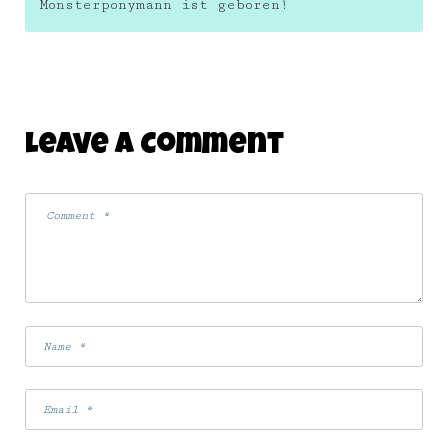
Monsterponymann ist geboren!
Leave A Comment