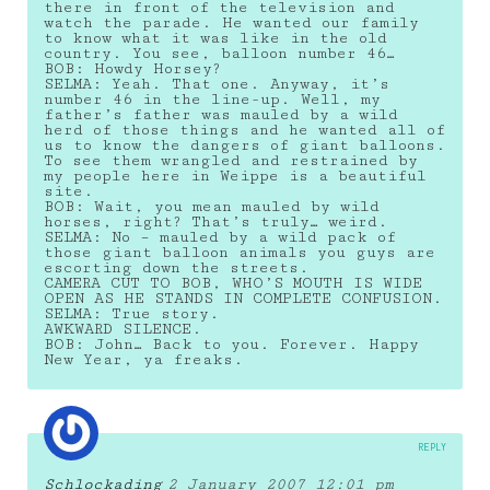
there in front of the television and
watch the parade. He wanted our family
to know what it was like in the old
country. You see, balloon number 46…
BOB: Howdy Horsey?
SELMA: Yeah. That one. Anyway, it’s
number 46 in the line-up. Well, my
father’s father was mauled by a wild
herd of those things and he wanted all of
us to know the dangers of giant balloons.
To see them wrangled and restrained by
my people here in Weippe is a beautiful
site.
BOB: Wait, you mean mauled by wild
horses, right? That’s truly… weird.
SELMA: No – mauled by a wild pack of
those giant balloon animals you guys are
escorting down the streets.
CAMERA CUT TO BOB, WHO’S MOUTH IS WIDE
OPEN AS HE STANDS IN COMPLETE CONFUSION.
SELMA: True story.
AWKWARD SILENCE.
BOB: John… Back to you. Forever. Happy
New Year, ya freaks.
REPLY
Schlockading
2 January 2007 12:01 pm