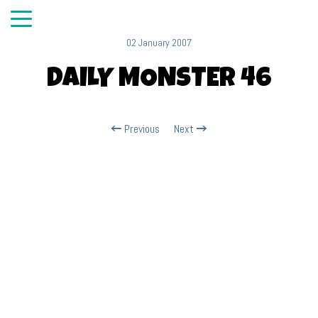
02 January 2007
DAILY MONSTER 46
Previous
Next