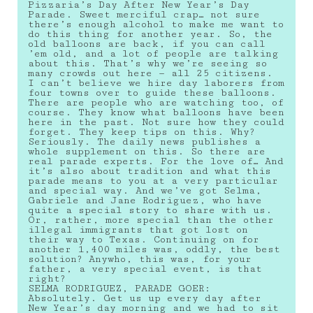
Pizzaria’s Day After New Year’s Day
Parade. Sweet merciful crap… not sure
there’s enough alcohol to make me want to
do this thing for another year. So, the
old balloons are back, if you can call
’em old, and a lot of people are talking
about this. That’s why we’re seeing so
many crowds out here — all 25 citizens.
I can’t believe we hire day laborers from
four towns over to guide these balloons.
There are people who are watching too, of
course. They know what balloons have been
here in the past. Not sure how they could
forget. They keep tips on this. Why?
Seriously. The daily news publishes a
whole supplement on this. So there are
real parade experts. For the love of… And
it’s also about tradition and what this
parade means to you at a very particular
and special way. And we’ve got Selma,
Gabriele and Jane Rodriguez, who have
quite a special story to share with us.
Or, rather, more special than the other
illegal immigrants that got lost on
their way to Texas. Continuing on for
another 1,400 miles was, oddly, the best
solution? Anywho, this was, for your
father, a very special event, is that
right?
SELMA RODRIGUEZ, PARADE GOER:
Absolutely. Get us up every day after
New Year’s day morning and we had to sit