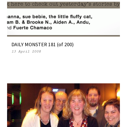
DAILY MONSTER 181 (of 200)
13 April 2008