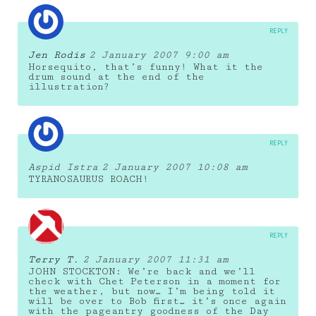
REPLY
Jen Rodis
2 January 2007 9:00 am
Horsequito, that’s funny! What it the
drum sound at the end of the
illustration?
REPLY
Aspid Istra
2 January 2007 10:08 am
TYRANOSAURUS ROACH!
REPLY
Terry T.
2 January 2007 11:31 am
JOHN STOCKTON: We’re back and we’ll
check with Chet Peterson in a moment for
the weather, but now… I’m being told it
will be over to Bob first… it’s once again
with the pageantry goodness of the Day