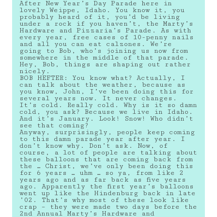
After New Year’s Day Parade here in
lovely Weippe, Idaho. You know it, you
probably heard of it, you’d be living
under a rock if you haven’t, the Marty’s
Hardware and Pizzaria’s Parade. As with
every year, free cases of 10-penny nails
and all you can eat calzones. We’re
going to Bob, who’s joining us now from
somewhere in the middle of that parade.
Hey, Bob, things are shaping out rather
nicely.
BOB HEFTER: You know what? Actually, I
can talk about the weather, because as
you know, John, I’ve been doing this for
several years now. It never changes.
It’s cold. Really cold. Why is it so damn
cold, you ask? Because we live in Idaho.
And it’s January. Look! Snow! Who didn’t
see that coming?
Anyway, surprisingly, people keep coming
to this damn parade year after year. I
don’t know why. Don’t ask. Now, of
course, a lot of people are talking about
these balloons that are coming back from
the … Christ, we’ve only been doing this
for 6 years … uhm … so ya, from like 2
years ago and as far back as five years
ago. Apparently the first year’s balloons
went up like the Hindenburg back in late
’02. That’s why most of these look like
crap – they were made two days before the
2nd Annual Marty’s Hardware and