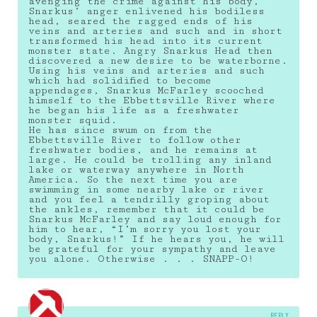
avenging the crime against his body,
Snarkus’ anger enlivened his bodiless
head, seared the ragged ends of his
veins and arteries and such and in short
transformed his head into its current
monster state. Angry Snarkus Head then
discovered a new desire to be waterborne.
Using his veins and arteries and such
which had solidified to become
appendages, Snarkus McFarley scooched
himself to the Ebbettsville River where
he began his life as a freshwater
monster squid.
He has since swum on from the
Ebbettsville River to follow other
freshwater bodies, and he remains at
large. He could be trolling any inland
lake or waterway anywhere in North
America. So the next time you are
swimming in some nearby lake or river
and you feel a tendrilly groping about
the ankles, remember that it could be
Snarkus McFarley and say loud enough for
him to hear, “I’m sorry you lost your
body, Snarkus!” If he hears you, he will
be grateful for your sympathy and leave
you alone. Otherwise . . . SNAPP-O!
REPLY