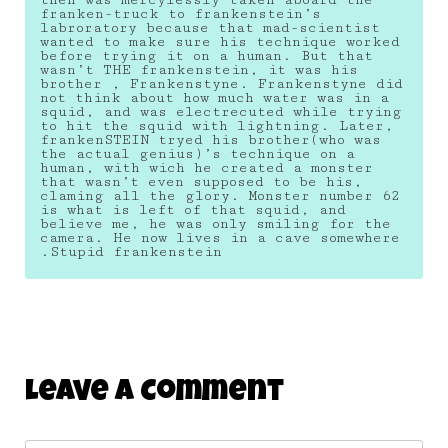
franken-truck to frankenstein’s
labroratory because that mad-scientist
wanted to make sure his technique worked
before trying it on a human. But that
wasn’t THE frankenstein, it was his
brother , Frankenstyne. Frankenstyne did
not think about how much water was in a
squid, and was electrecuted while trying
to hit the squid with lightning. Later,
frankenSTEIN tryed his brother(who was
the actual genius)’s technique on a
human, with wich he created a monster
that wasn’t even supposed to be his,
claming all the glory. Monster number 62
is what is left of that squid, and
believe me, he was only smiling for the
camera. He now lives in a cave somewhere
.Stupid frankenstein
Leave A Comment