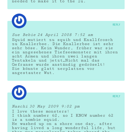
needed to make it to the lu.
REPLY
Sue Bebie
24 April 2008 7:52 am
Squid mutiert zu squib und Knallfrosch
zu Knallerbse. Die Knallerbse ist sehr
sehr böse. Kein Wunder, früher war sie
ein angesehenes Tiefseemonster mit ihren
acht Armen und ihren zwei langen
Tentakeln und jetzt…Nicht mal das
Gefranse wurde anständig gedröselt!
Sie könnte glatt zerplatzen vor
angestauter Wut.
REPLY
Naschi
30 May 2009 9:02 pm
I love these monsters!
I think number 62, no I KNOW number 62
is a zombie squid.
He washed up on a shore one day, after
having lived a long wonderful life, but
then was mercylessly taken aboard the