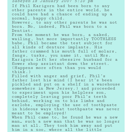
Sabeyen
18 January 2007 5:10 pm
If Phil Karigorn had been born to any
other parents in the entire world, he
could have had a chance of ending up a
normal, happy child.
However, to any other parents he was not
born. No, indeed, Phil was born to a
Dentist.
From the moment he was born, a naked,
wailing, but more importantly TOOTHLESS
babe, Phil became the test subject for
all kinds of denture implants. His
father crammed his mouth full of molars,
fangs, tusks, you name it, until Mrs.
Karigorn left her obessive husband for a
flower shop assistant down the street.
(Happens more often than you would
think.)
Filled with anger and grief, Phil’s
father lost his mind (I hear it’s been
pickled and put on a shelf in a warehouse
somewhere in New Jersey.) and proceeded
to experiment upon his helpless son,
completely leaving poor Phil’s teeth
behind, working on to his limbs and
earlobs, employing the use of toothpaste
in hideous ways that toothpaste was never
meant to be employed!
When Phil came to, he found he was a new
man… such a new man that he was no longer
man at all. They took him away and put
him in a zoo, where all the little