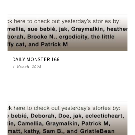
DAILY MONSTER 166
4 March 2008