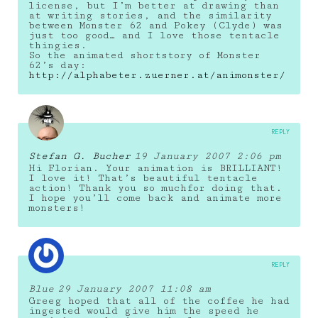
license, but I’m better at drawing than
at writing stories, and the similarity
between Monster 62 and Pokey (Clyde) was
just too good… and I love those tentacle
thingies.
So the animated shortstory of Monster
62’s day:
http://alphabeter.zuerner.at/animonster/
REPLY
Stefan G. Bucher
19 January 2007 2:06 pm
Hi Florian. Your animation is BRILLIANT!
I love it! That’s beautiful tentacle
action! Thank you so muchfor doing that.
I hope you’ll come back and animate more
monsters!
REPLY
Blue
29 January 2007 11:08 am
Greeg hoped that all of the coffee he had
ingested would give him the speed he