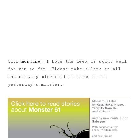
Good morning!
I hope the week is going well
for you so far. Please take a look at all
the amazing stories that came in for
yesterday’s monster: