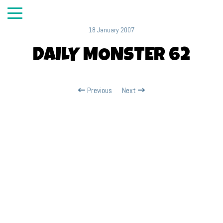
18 January 2007
DAILY MONSTER 62
Previous
Next