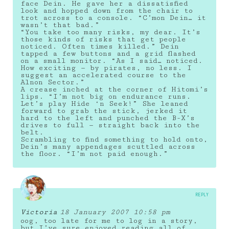
face Dein. He gave her a dissatisfied
look and hopped down from the chair to
trot across to a console. “C’mon Dein… it
wasn’t that bad.”
“You take too many risks, my dear. It’s
those kinds of risks that get people
noticed. Often times killed.” Dein
tapped a few buttons and a grid flashed
on a small monitor. “As I said… noticed.
How exciting — by pirates, no less. I
suggest an accelerated course to the
Alnon Sector.”
A crease inched at the corner of Hitomi’s
lips. “I’m not big on endurance runs.
Let’s play Hide ‘n Seek!” She leaned
forward to grab the stick, jerked it
hard to the left and punched the B-X’s
drives to full — straight back into the
belt.
Scrambling to find something to hold onto,
Dein’s many appendages scuttled across
the floor. “I’m not paid enough.”
REPLY
Victoria
18 January 2007 10:58 pm
oog, too late for me to log in a story,
but I’ve sure enjoyed reading all of