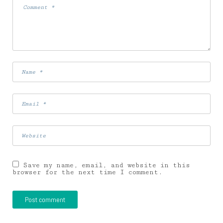
Save my name, email, and website in this
browser for the next time I comment.