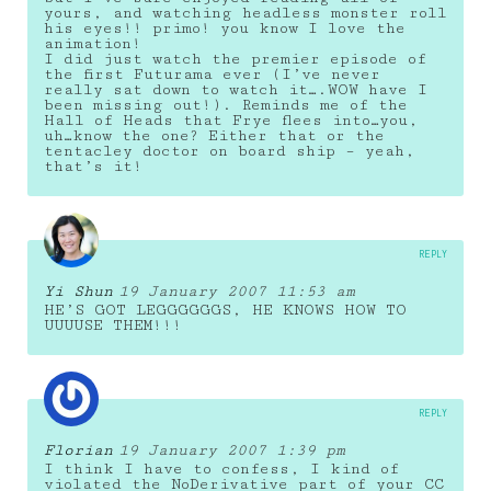
yours, and watching headless monster roll
his eyes!! primo! you know I love the
animation!
I did just watch the premier episode of
the first Futurama ever (I’ve never
really sat down to watch it….WOW have I
been missing out!). Reminds me of the
Hall of Heads that Frye flees into…you,
uh…know the one? Either that or the
tentacley doctor on board ship – yeah,
that’s it!
REPLY
Yi Shun
19 January 2007 11:53 am
HE’S GOT LEGGGGGGS, HE KNOWS HOW TO
UUUUSE THEM!!!
REPLY
Florian
19 January 2007 1:39 pm
I think I have to confess, I kind of
violated the NoDerivative part of your CC