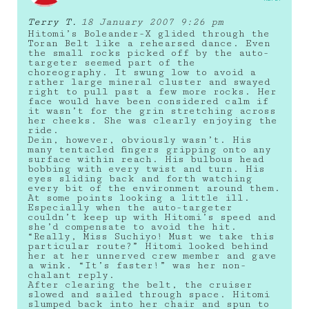
Terry T.
18 January 2007 9:26 pm
Hitomi’s Boleander-X glided through the
Toran Belt like a rehearsed dance. Even
the small rocks picked off by the auto-
targeter seemed part of the
choreography. It swung low to avoid a
rather large mineral cluster and swayed
right to pull past a few more rocks. Her
face would have been considered calm if
it wasn’t for the grin stretching across
her cheeks. She was clearly enjoying the
ride.
Dein, however, obviously wasn’t. His
many tentacled fingers gripping onto any
surface within reach. His bulbous head
bobbing with every twist and turn. His
eyes sliding back and forth watching
every bit of the environment around them.
At some points looking a little ill.
Especially when the auto-targeter
couldn’t keep up with Hitomi’s speed and
she’d compensate to avoid the hit.
“Really, Miss Suchiyo! Must we take this
particular route?” Hitomi looked behind
her at her unnerved crew member and gave
a wink. “It’s faster!” was her non-
chalant reply.
After clearing the belt, the cruiser
slowed and sailed through space. Hitomi
slumped back into her chair and spun to