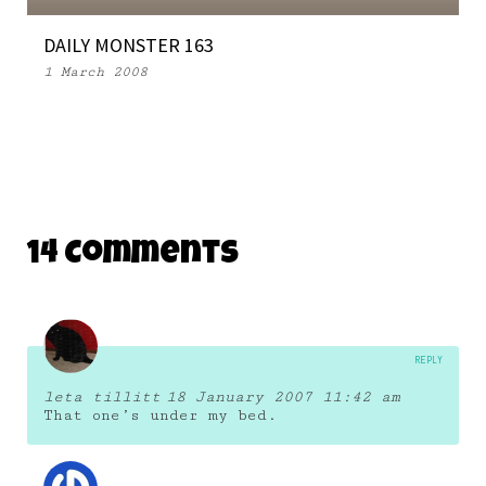
DAILY MONSTER 163
1 March 2008
14 Comments
REPLY
leta tillitt
18 January 2007 11:42 am
That one’s under my bed.