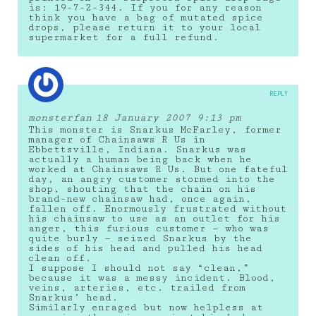
is: 19-7-2-344. If you for any reason
think you have a bag of mutated spice
drops, please return it to your local
supermarket for a full refund.
REPLY
monsterfan
18 January 2007 9:13 pm
This monster is Snarkus McFarley, former
manager of Chainsaws R Us in
Ebbettsville, Indiana. Snarkus was
actually a human being back when he
worked at Chainsaws R Us. But one fateful
day, an angry customer stormed into the
shop, shouting that the chain on his
brand-new chainsaw had, once again,
fallen off. Enormously frustrated without
his chainsaw to use as an outlet for his
anger, this furious customer — who was
quite burly — seized Snarkus by the
sides of his head and pulled his head
clean off.
I suppose I should not say “clean,”
because it was a messy incident. Blood,
veins, arteries, etc. trailed from
Snarkus’ head.
Similarly enraged but now helpless at