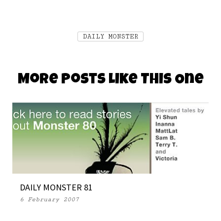
DAILY MONSTER
More Posts Like This One
DAILY MONSTER 81
6 February 2007