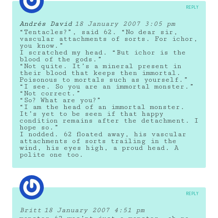
REPLY
Andrés David
18 January 2007 3:05 pm
“Tentacles?”, said 62. “No dear sir,
vascular attachments of sorts. For ichor,
you know.”
I scratched my head. “But ichor is the
blood of the gods.”
“Not quite. It’s a mineral present in
their blood that keeps then immortal.
Poisonous to mortals such as yourself.”
“I see. So you are an immortal monster.”
“Not correct.”
“So? What are you?”
“I am the head of an immortal monster.
It’s yet to be seen if that happy
condition remains after the detachment. I
hope so.”
I nodded. 62 floated away, his vascular
attachments of sorts trailing in the
wind, his eyes high, a proud head. A
polite one too.
REPLY
Britt
18 January 2007 4:51 pm