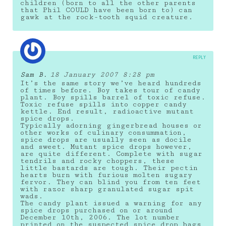
children (born to all the other parents
that Phil COULD have been born to) can
gawk at the rock-tooth squid creature.
REPLY
Sam B.
18 January 2007 8:28 pm
It’s the same story we’ve heard hundreds
of times before. Boy takes tour of candy
plant. Boy spills barrel of toxic refuse.
Toxic refuse spills into copper candy
kettle. End result, radioactive mutant
spice drops.
Typically adorning gingerbread houses or
other works of culinary consummation,
spice drops are usually seen as docile
and sweet. Mutant spice drops however,
are quite different. Complete with sugar
tendrils and rocky choppers, these
little bastards are tough. Their pectin
hearts burn with furious molten sugary
fervor. They can blind you from ten feet
with razor sharp granulated sugar spit
wads.
The candy plant issued a warning for any
spice drops purchased on or around
December 10th, 2006. The lot number
printed on the suspected spice drop bags