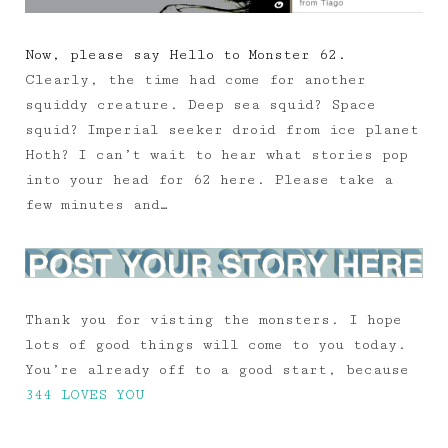
Now, please say Hello to Monster 62.
Clearly, the time had come for another
squiddy creature. Deep sea squid? Space
squid? Imperial seeker droid from ice planet
Hoth? I can’t wait to hear what stories pop
into your head for 62 here. Please take a
few minutes and…
Thank you for visting the monsters. I hope
lots of good things will come to you today.
You’re already off to a good start, because
344 LOVES YOU