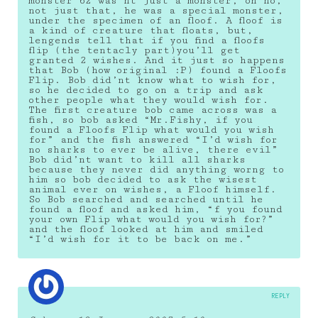
monster 62 was’nt just a monster, oh no,
not just that, he was a special monster,
under the specimen of an floof. A floof is
a kind of creature that floats, but,
lengends tell that if you find a floofs
flip (the tentacly part)you’ll get
granted 2 wishes. And it just so happens
that Bob (how original :P) found a Floofs
Flip. Bob did’nt know what to wish for,
so he decided to go on a trip and ask
other people what they would wish for.
The first creature bob came across was a
fish, so bob asked “Mr.Fishy, if you
found a Floofs Flip what would you wish
for” and the fish answered “I’d wish for
no sharks to ever be alive, there evil”
Bob did’nt want to kill all sharks
because they never did anything worng to
him so bob decided to ask the wisest
animal ever on wishes, a Floof himself.
So Bob searched and searched until he
found a floof and asked him, “f you found
your own Flip what would you wish for?”
and the floof looked at him and smiled
“I’d wish for it to be back on me.”
REPLY