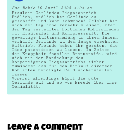
Sue Bebie
30 April 2008 4:04 am
Fräulein Gerlindes Biogasantrieb
Endlich, endlich hat Gerlinde es
geschafft und kann schweben! Gelohnt hat
sich der tägliche Verzehr kleiner, über
den Tag verteilter Portionen Kohlrouladen
mit Krautsalat und Kohlpresssaft. Die
gewaltige Luftansammlung in ihrem Innern
verhilft Gerlinde zu dem lange ersehnten
Auftrieb. Freunde haben ihr geraten, die
Idee patentieren zu lassen. In Zeiten
der Knappheit fossiler Brennstoffe, wird
sich mit der Entdeckung des
körpereigenen Biogasantriebs sicher
zumindest das für den Einkauf diverser
Kohlarten benötigte Geld sicherstellen
lassen.
Vorerst allerdings hüpft die gute
Gerlinde auf und ab vor Freude über ihre
Genialität.
Leave A Comment