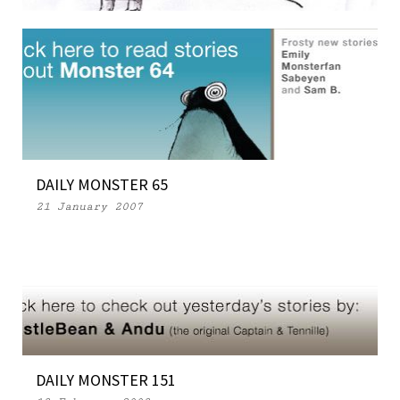
FRESH DIALOGUE
29 March 2007
DAILY MONSTER 65
21 January 2007
DAILY MONSTER 151