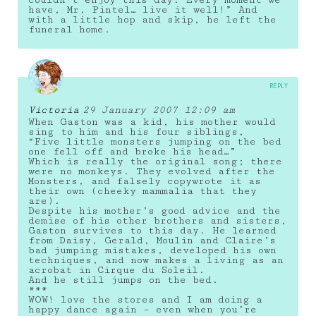
couldn’t enjoy this day. Every moment we
have, Mr. Pintel… live it well!” And
with a little hop and skip, he left the
funeral home.
REPLY
Victoria
29 January 2007 12:09 am
When Gaston was a kid, his mother would
sing to him and his four siblings,
“Five little monsters jumping on the bed
one fell off and broke his head…”
Which is really the original song; there
were no monkeys. They evolved after the
Monsters, and falsely copywrote it as
their own (cheeky mammalia that they
are).
Despite his mother’s good advice and the
demise of his other brothers and sisters,
Gaston survives to this day. He learned
from Daisy, Gerald, Moulin and Claire’s
bad jumping mistakes, developed his own
techniques, and now makes a living as an
acrobat in Cirque du Soleil.
And he still jumps on the bed.
***
WOW! love the stores and I am doing a
happy dance again – even when you’re