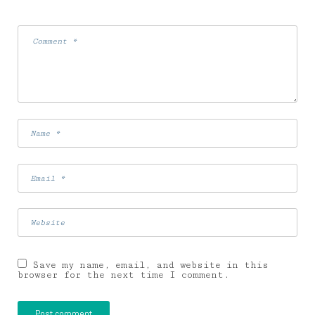
Save my name, email, and website in this
browser for the next time I comment.