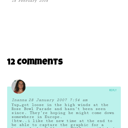
18 February 2008
12 Comments
REPLY
Inanna
28 January 2007 7:54 am
Yup…got loose in the high winds at the
Rose Bowl Parade and hasn’t been seen
since. They’re hoping he might come down
somewhere in Europe.
(btw..i like the new time at the end to
be able to capture the graphic for a