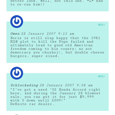
better look. Well, not THIS one. *L* had
to re-run him))
REPLY
Owen
28 January 2007 9:13 am
Boris is still slap happy that the 1981
KGB plot to kill the Pope failed and
ultimately lead to good old American
freedom coming to his county; no not
democracy you chuzhoj!, but double cheese
burgers, super sized.
REPLY
Schlockading
28 January 2007 9:58 am
“I’ve got a used ’02 Honda Accord right
here, and during the January 28 blowout
sale, you can get it for just $9,999
with 0 down until 2009!”
Definite car dealer.