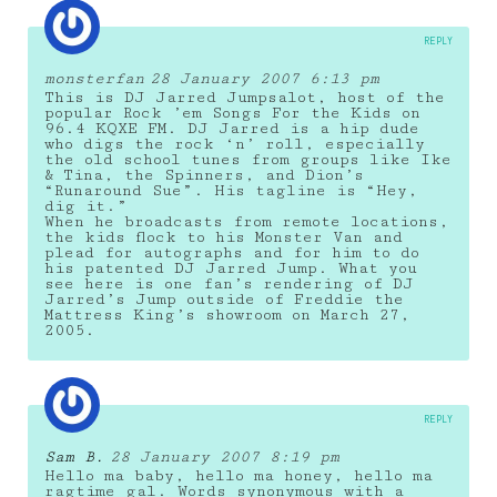
REPLY
monsterfan
28 January 2007 6:13 pm
This is DJ Jarred Jumpsalot, host of the
popular Rock ’em Songs For the Kids on
96.4 KQXE FM. DJ Jarred is a hip dude
who digs the rock ‘n’ roll, especially
the old school tunes from groups like Ike
& Tina, the Spinners, and Dion’s
“Runaround Sue”. His tagline is “Hey,
dig it.”
When he broadcasts from remote locations,
the kids flock to his Monster Van and
plead for autographs and for him to do
his patented DJ Jarred Jump. What you
see here is one fan’s rendering of DJ
Jarred’s Jump outside of Freddie the
Mattress King’s showroom on March 27,
2005.
REPLY
Sam B.
28 January 2007 8:19 pm
Hello ma baby, hello ma honey, hello ma
ragtime gal. Words synonymous with a