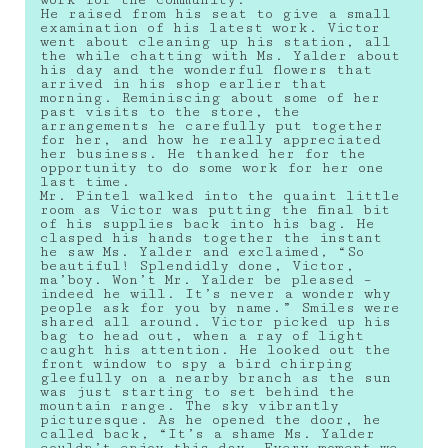
work for the community.
He raised from his seat to give a small
examination of his latest work. Victor
went about cleaning up his station, all
the while chatting with Ms. Yalder about
his day and the wonderful flowers that
arrived in his shop earlier that
morning. Reminiscing about some of her
past visits to the store, the
arrangements he carefully put together
for her, and how he really appreciated
her business. He thanked her for the
opportunity to do some work for her one
last time.
Mr. Pintel walked into the quaint little
room as Victor was putting the final bit
of his supplies back into his bag. He
clasped his hands together the instant
he saw Ms. Yalder and exclaimed, “So
beautiful! Splendidly done, Victor,
ma’boy. Won’t Mr. Yalder be pleased –
indeed he will. It’s never a wonder why
people ask for you by name.” Smiles were
shared all around. Victor picked up his
bag to head out, when a ray of light
caught his attention. He looked out the
front window to spy a bird chirping
gleefully on a nearby branch as the sun
was just starting to set behind the
mountain range. The sky vibrantly
picturesque. As he opened the door, he
called back, “It’s a shame Ms. Yalder