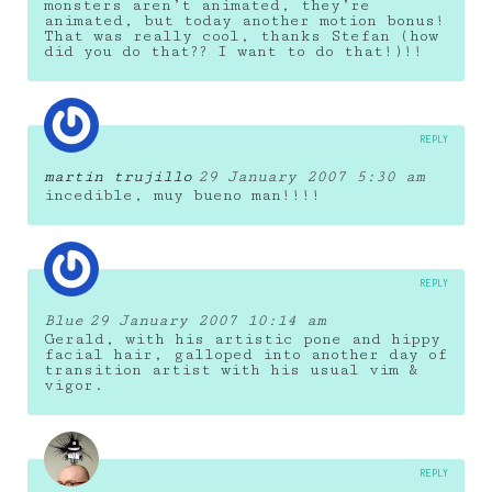
monsters aren’t animated, they’re
animated, but today another motion bonus!
That was really cool, thanks Stefan (how
did you do that?? I want to do that!)!!
REPLY
martin trujillo
29 January 2007 5:30 am
incedible, muy bueno man!!!!
REPLY
Blue
29 January 2007 10:14 am
Gerald, with his artistic pone and hippy
facial hair, galloped into another day of
transition artist with his usual vim &
vigor.
REPLY