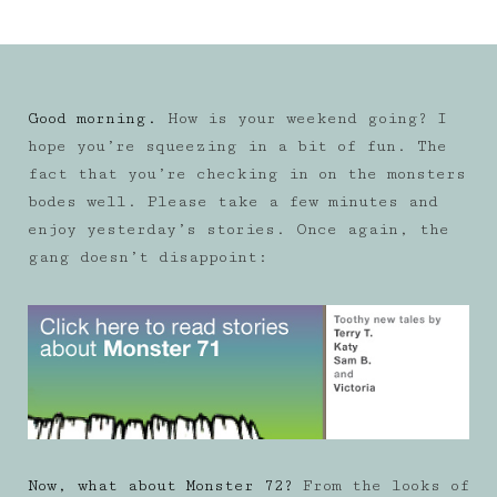
Good morning.
How is your weekend going? I
hope you’re squeezing in a bit of fun. The
fact that you’re checking in on the monsters
bodes well. Please take a few minutes and
enjoy yesterday’s stories. Once again, the
gang doesn’t disappoint:
Now, what about Monster 72?
From the looks of