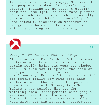
famously persnickety froggy, Michigan J.
Few people know about Michigan’s big
brother, Indiana I. He doesn’t usually
seek the limelight, so this rare glimpse
of promenade is quite superb. He usually
just sits around his house watching the
Food Network, snacking on whatever he
can get his hands on. So to see him
actually jumping around is a sight.
REPLY
Terry T.
28 January 2007 10:12 pm
“There we are, Ms. Yalder. A fine blossom
to frame your face. The color in the
petals really bring out your eye shadow
and, I’m sure you’ll agree, the size of
this particular perennial is quite
complimentary. Not too big, you know. And
its petals really flow with your hair.”
Victor stroked the bottom of a petal to
give it a little lift away from Ms.
Yalder’s new hairdo. His eye for
matching floral arrangements with people
was unsurpassed. Victor was the top
florist in the city and was especially
well known for his handsome, respectful