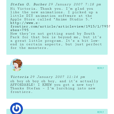
Stefan G. Bucher
29 January 2007 7:18 pm
Hi Victoria. Thank you. I’m glad you
like the new animations. I picked up a
little DIY animation software at the
Apple Store called “Anime Studio 5.”
http://www.e-
frontier.com/article/articleview/1915/1/795?
sbss=795
How they’re not getting sued by South
Park for that box is beyond me, but it’s
a great little program. It’s a bit low-
end in certain aspects, but just perfect
for the monsters.
REPLY
Victoria
29 January 2007 11:14 pm
oh boy oh boy oh boy, and it’s actually
AFFORDABLE! I KNEW you got a new toy!
Thanks Stefan – I’m lurching into new
frontiers.
REPLY