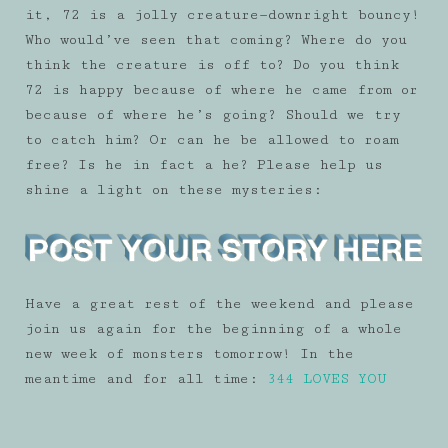
it, 72 is a jolly creature—downright bouncy!
Who would’ve seen that coming? Where do you
think the creature is off to? Do you think
72 is happy because of where he came from or
because of where he’s going? Should we try
to catch him? Or can he be allowed to roam
free? Is he in fact a he? Please help us
shine a light on these mysteries:
Have a great rest of the weekend and please
join us again for the beginning of a whole
new week of monsters tomorrow! In the
meantime and for all time:
344 LOVES YOU