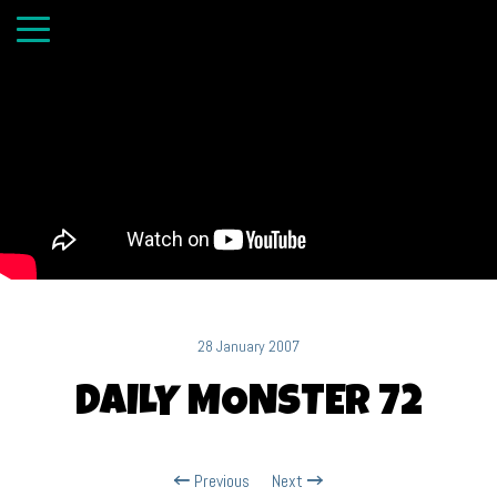
28 January 2007
DAILY MONSTER 72
Previous
Next