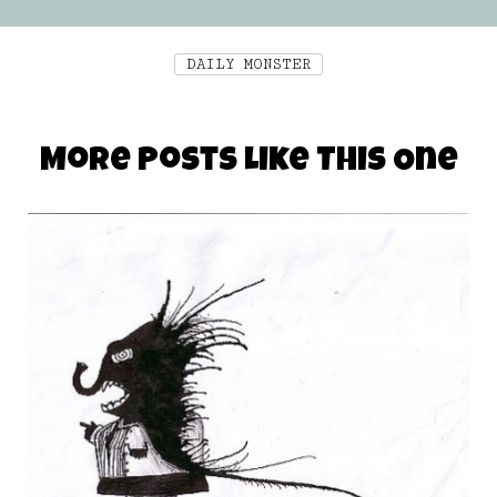
DAILY MONSTER
More Posts Like This One