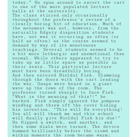
today.” He spun around to escort the cart
to one of the more populated lecture
halls at the university.
The class stirred only occasionally
throughout the professor’s review of a
clearly boring bit of education. Much of
the movement was not, however, from the
naturally fidgety disposition students
have, nor was it occurring as often (or
half as often) as the course seemed to
demand by way of its monotonous
teachings. Several students seemed to be
a bit more lethargic and unemotional than
normal. While others appeared to try to
take up as little space as possible in
their seats. This particular lecture
must have been dreadfully boring.
And then entered Nioldul Fisk. Slamming
through the doors with the cart leading
the way. Gasps were heard in a giant
wave up the rows of the room. The
professor turned sharply to face Fisk.
“What is the meaning of this?!” he
barked. Fisk simply ignored the pompous
windbag and threw off the cover hiding
his invention. “This will fix everything!
You all will thank me and this school
will finally give Nioldul Fisk his due!”
He flipped a switch, and another, and
then some dials were turned. The device
hummed brilliantly before the crowd and
within moments the room became warm;