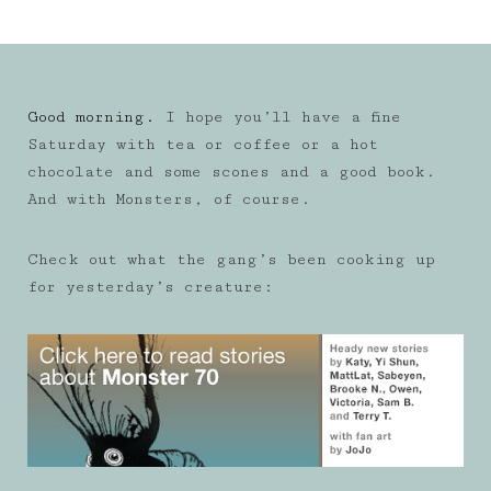
Good morning.
I hope you’ll have a fine
Saturday with tea or coffee or a hot
chocolate and some scones and a good book.
And with Monsters, of course.
Check out what the gang’s been cooking up
for yesterday’s creature: