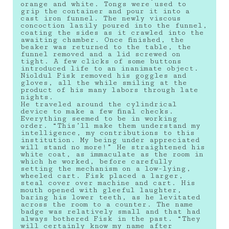
orange and white. Tongs were used to
grip the container and pour it into a
cast iron funnel. The newly viscous
concoction lazily poured into the funnel,
coating the sides as it crawled into the
awaiting chamber. Once finished, the
beaker was returned to the table, the
funnel removed and a lid screwed on
tight. A few clicks of some buttons
introduced life to an inanimate object.
Nioldul Fisk removed his goggles and
gloves, all the while smiling at the
product of his many labors through late
nights.
He traveled around the cylindrical
device to make a few final checks.
Everything seemed to be in working
order. “This’ll make them understand my
intelligence, my contributions to this
institution. My being under appreciated
will stand no more!” He straightened his
white coat, as immaculate as the room in
which he worked, before carefully
setting the mechanism on a low-lying,
wheeled cart. Fisk placed a larger,
steal cover over machine and cart. His
mouth opened with gleeful laughter,
baring his lower teeth, as he levitated
across the room to a counter. The name
badge was relatively small and that had
always bothered Fisk in the past. “They
will certainly know my name after