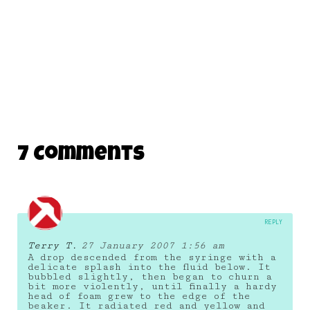
7 Comments
REPLY
Terry T.
27 January 2007 1:56 am
A drop descended from the syringe with a
delicate splash into the fluid below. It
bubbled slightly, then began to churn a
bit more violently, until finally a hardy
head of foam grew to the edge of the
beaker. It radiated red and yellow and