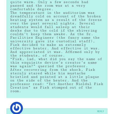
quite warm. Only a few seconds had
passed and the room was at a very
comfortable degree.
The temperature in the auditorium was
dreadfully cold on account of the broken
heating system as a result of the freeze
over the past several nights. Several
students would fall asleep at their
desks due to the cold if the shivering
couldn’t keep them awake. As the Sr.
Facilities Engineer (the fancy name the
university gave its custodial staff),
Fisk decided to make an extremely
effective heater. And effective it was.
And appreciated it was. Affirmed only by
the students, of course.
“Fisk, lad, what did you say the name of
this exquisite device’s creator’s name
was again?” queried the professor.
After recovering from the shock, Fisk
sternly stared while his mustache
bristled and pointed at a little plaque
on the side of the heater. And the
professor read: “Yet Another Nioldul Fisk
Creation” as Fisk stomped out of the
room.
REPLY