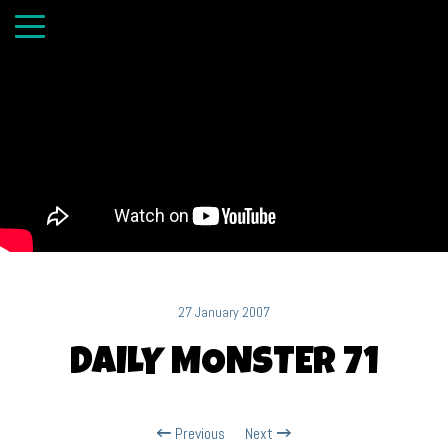
27 January 2007
DAILY MONSTER 71
Previous
Next