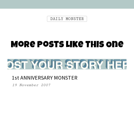
DAILY MONSTER
More Posts Like This One
1st ANNIVERSARY MONSTER
19 November 2007