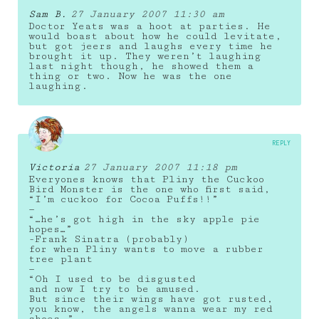
Sam B.
27 January 2007 11:30 am
Doctor Yeats was a hoot at parties. He
would boast about how he could levitate,
but got jeers and laughs every time he
brought it up. They weren’t laughing
last night though, he showed them a
thing or two. Now he was the one
laughing.
REPLY
Victoria
27 January 2007 11:18 pm
Everyones knows that Pliny the Cuckoo
Bird Monster is the one who first said,
“I’m cuckoo for Cocoa Puffs!!”
—
“…he’s got high in the sky apple pie
hopes…”
-Frank Sinatra (probably)
for when Pliny wants to move a rubber
tree plant
—
“Oh I used to be disgusted
and now I try to be amused.
But since their wings have got rusted,
you know, the angels wanna wear my red