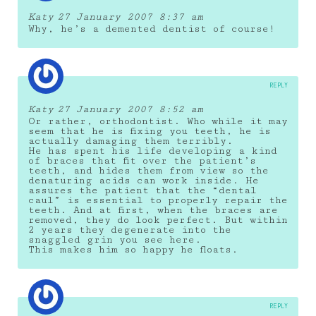
Katy
27 January 2007 8:37 am
Why, he’s a demented dentist of course!
REPLY
Katy
27 January 2007 8:52 am
Or rather, orthodontist. Who while it may
seem that he is fixing you teeth, he is
actually damaging them terribly.
He has spent his life developing a kind
of braces that fit over the patient’s
teeth, and hides them from view so the
denaturing acids can work inside. He
assures the patient that the “dental
caul” is essential to properly repair the
teeth. And at first, when the braces are
removed, they do look perfect. But within
2 years they degenerate into the
snaggled grin you see here.
This makes him so happy he floats.
REPLY