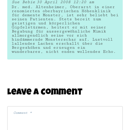
Sue Bebie
30 April 2008 12:20 am
Dr. med. Altenheimer, Oberarzt in einer
renomierten oberbayrischen Höhenklinik
für demente Monster, ist sehr beliebt bei
seinen Patienten. Stets bereit zum
geistigen und körperlichen
Gipfelstürmen, heitert er mit seiner
Begabung für aussergewöhnliche Mimik
allmorgendlich seine vor sich
hindämmernde Monsterschar auf. Lustvoll
lallendes Lachen erschallt über die
Bergeshöhen und erzeugen ein
wunderbares, nicht enden wollendes Echo.
Leave A Comment