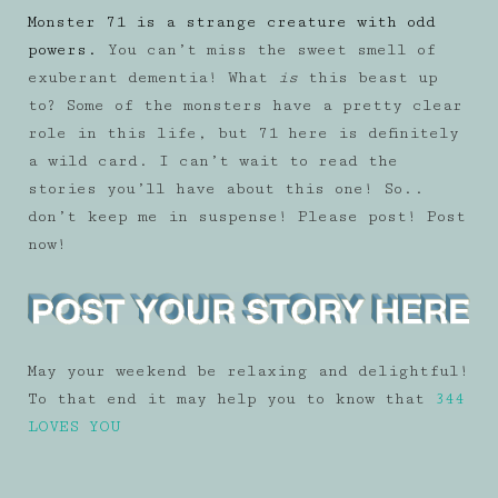
Monster 71 is a strange creature with odd
powers.
You can’t miss the sweet smell of
exuberant dementia! What
is
this beast up
to? Some of the monsters have a pretty clear
role in this life, but 71 here is definitely
a wild card. I can’t wait to read the
stories you’ll have about this one! So..
don’t keep me in suspense! Please post! Post
now!
May your weekend be relaxing and delightful!
To that end it may help you to know that
344
LOVES YOU