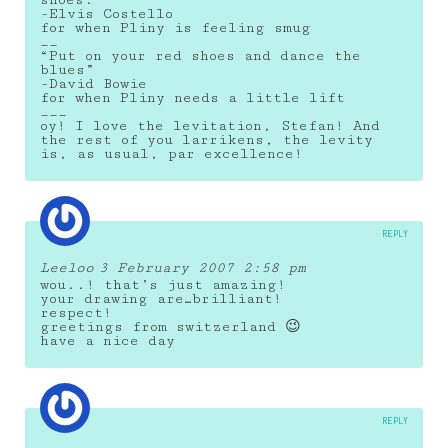
shoes.”
-Elvis Costello
for when Pliny is feeling smug
__
“Put on your red shoes and dance the
blues”
-David Bowie
for when Pliny needs a little lift
___
oy! I love the levitation, Stefan! And
the rest of you larrikens, the levity
is, as usual, par excellence!
REPLY
Leeloo
3 February 2007 2:58 pm
wou..! that’s just amazing!
your drawing are…brilliant!
respect!
greetings from switzerland 😉
have a nice day
REPLY