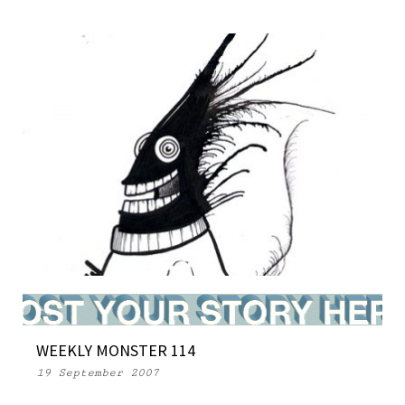
MONSTERS in NEW YORK MAGAZINE
WEEKLY MONSTER 114
26 March 2007
19 September 2007