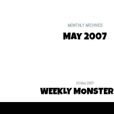
MONTHLY ARCHIVES
May 2007
29 May 2007
WEEKLY MONSTER