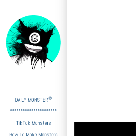
®
DAILY MONSTER
°°°°°°°°°°°°°°°°°°°°°°
TikTok Monsters
How To Make Monsters