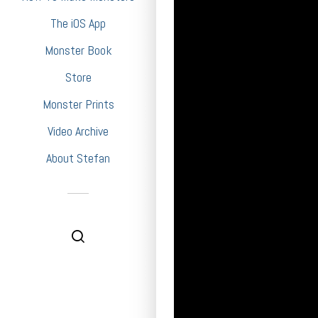
The iOS App
Monster Book
Store
Monster Prints
Video Archive
About Stefan