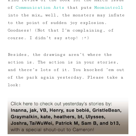
kind review of the book for the March issue
of
Communication Arts
that puts
Moomintroll
into the mix… well, the monsters may inflate
to the point of sudden joy explosion.
Goodness! (Not that I’m complaining, of
course. I didn’t say stop! :^)
Besides, the drawings aren’t where the
action is. The action is in your stories,
and there’s lots of it. You knocked ’em out
of the park again yesterday. Please take a
look: