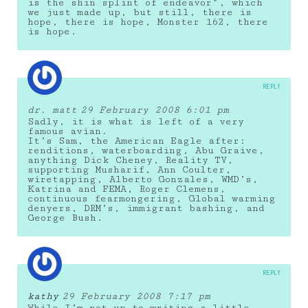
is the shin splint of endeavor”, which
we just made up, but still, there is
hope, there is hope, Monster 162, there
is hope.
REPLY
dr. matt
29 February 2008 6:01 pm
Sadly, it is what is left of a very
famous avian.
It’s Sam, the American Eagle after:
renditions, waterboarding, Abu Graive,
anything Dick Cheney, Reality TV,
supporting Musharif, Ann Coulter,
wiretapping, Alberto Gonzales, WMD’s,
Katrina and FEMA, Roger Clemens,
continuous fearmongering, Global warming
denyers, DRM’s, immigrant bashing, and
George Bush.
REPLY
kathy
29 February 2008 7:17 pm