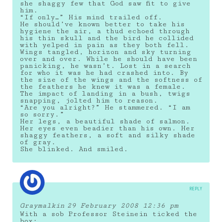
she shaggy few that God saw fit to give
him.
“If only…” His mind trailed off.
He should’ve known better to take his
hygiene the air, a thud echoed through
his thin skull and the bird he collided
with yelped in pain as they both fell.
Wings tangled, horizon and sky turning
over and over. While he should have been
panicking, he wasn’t. Lost in a search
for who it was he had crashed into. By
the size of the wings and the softness of
the feathers he knew it was a female.
The impact of landing in a bush, twigs
snapping, jolted him to reason.
“Are you alright?” He stammered. “I am
so sorry.”
Her legs, a beautiful shade of salmon.
Her eyes even beadier than his own. Her
shaggy feathers, a soft and silky shade
of gray.
She blinked. And smiled.
REPLY
Graymalkin
29 February 2008 12:36 pm
With a sob Professor Steinein ticked the
box: