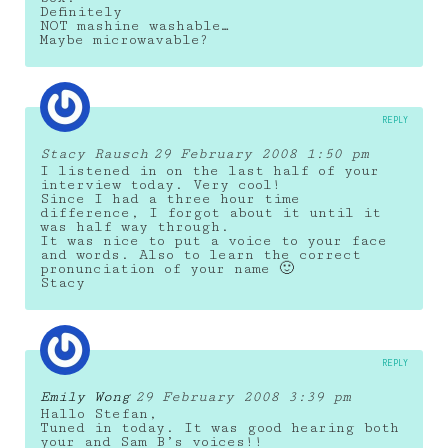
Definitely
NOT mashine washable…
Maybe microwavable?
REPLY
Stacy Rausch
29 February 2008 1:50 pm
I listened in on the last half of your
interview today. Very cool!
Since I had a three hour time
difference, I forgot about it until it
was half way through.
It was nice to put a voice to your face
and words. Also to learn the correct
pronunciation of your name 🙂
Stacy
REPLY
Emily Wong
29 February 2008 3:39 pm
Hallo Stefan,
Tuned in today. It was good hearing both
your and Sam B’s voices!!