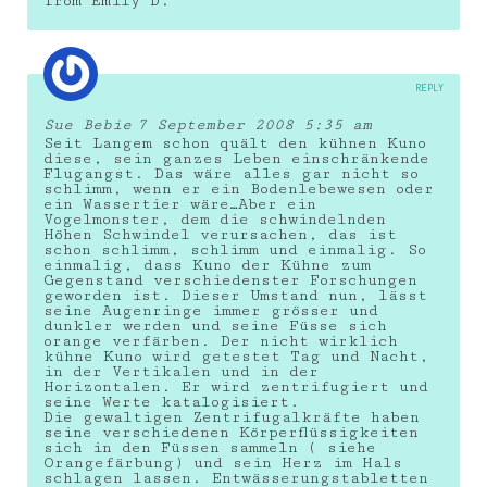
from Emily D.
REPLY
Sue Bebie
7 September 2008 5:35 am
Seit Langem schon quält den kühnen Kuno
diese, sein ganzes Leben einschränkende
Flugangst. Das wäre alles gar nicht so
schlimm, wenn er ein Bodenlebewesen oder
ein Wassertier wäre…Aber ein
Vogelmonster, dem die schwindelnden
Höhen Schwindel verursachen, das ist
schon schlimm, schlimm und einmalig. So
einmalig, dass Kuno der Kühne zum
Gegenstand verschiedenster Forschungen
geworden ist. Dieser Umstand nun, lässt
seine Augenringe immer grösser und
dunkler werden und seine Füsse sich
orange verfärben. Der nicht wirklich
kühne Kuno wird getestet Tag und Nacht,
in der Vertikalen und in der
Horizontalen. Er wird zentrifugiert und
seine Werte katalogisiert.
Die gewaltigen Zentrifugalkräfte haben
seine verschiedenen Körperflüssigkeiten
sich in den Füssen sammeln ( siehe
Orangefärbung) und sein Herz im Hals
schlagen lassen. Entwässerungstabletten