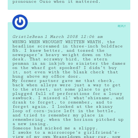
pronounce Ouzo when it mattered.
REPLY
GristleBean
1 March 2008 12:06 am
WRUNG WREN WROUGHT WRITTEN WRATH, the
headline screamed in three-inch boldface
fib. I knew better, and tossed the
newspaper’s heavy weight down on the
desk. That scrawny bird, the stern
penman in an inkjob so sinister the dames
on the wharf got spooked? I didn’t buy
it, not even with the blank check that
hung above my office door.
My former partner gave me that check,
back when alleys were just a way to get
to the street, not some place to get
plugged full of perforations for a lousy
sawbuck. I missed ol’ what’shisname, and
drank to forget, to remember, and to
forget again. I looked at the skinny
loop of corn-juice left in the bottle,
and tried to remember my place in
remembering, when the horizon pitched up
a new inning.
Someone had micked me a slippy.
I awoke to a microscope’s girlfriend’s-
view of my own Weaseldown shag-rug, now