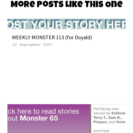
More Posts Like This One
WEEKLY MONSTER 113 (for Doyald)
12 September 2007