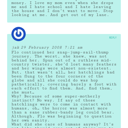
money. I love my mom even when she drops
me and I hate school and I hate leaving
the house and I don’t want to move. Stop
looking at me. And get out of my lane.
REPLY
jak
29 February 2008 7:21 am
Flo continued her snap-jump-sail-thump
journey. The worst, she knew, was not
behind her. Spun out of a ruthless mid-
country twister, she’d lost many feathers
and her wings were almost non-existent.
But, that wasn’t all… her hatchlings had
been flung to the four corners of the
globe and all she could do was hop
pathetically, covering barely a foot with
each effort to find them. And, find them,
she must…
Why? Because of some super-motherly
instinct? No way. If any of those
hatchlings were to come in contact with
humans, oh… the horror was almost more
than a sane rubber-bandy leg could bear.
Although, Flo was beginning to question
her own sanity.
What did she care of humans anyway? It’s