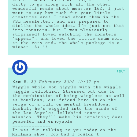
While I’m not up to writing a little
ditty to go along with all the other
wonderful reads about monster 162, I just
want to say how much fun your little
creatures are! I read about them in the
VSL newsletter, and was prepared to
dislike the whole idea… I’m just not that
into monsters… but I was pleasantly
surprised! Loved watching the monsters
“appear”, and loved the little drum roll
at the very end… the whole package is a
winner! A+!!!
REPLY
Sam B.
29 February 2008 10:37 pm
Wiggle while you jiggle with the wiggle
jiggle Jellobird. Stressed out due to
the combination of being wingless as well
as boneless, our friend here is on the
verge of a full on mental breakdown.
Luckily he’s wiggled into the hands of
the Las Angeles Jellobird rescue
mission. They’ll make his remaining days
peaceful and enjoyable.
______________
It was fun talking to you today on the
Millman show. Too bad I couldn’t