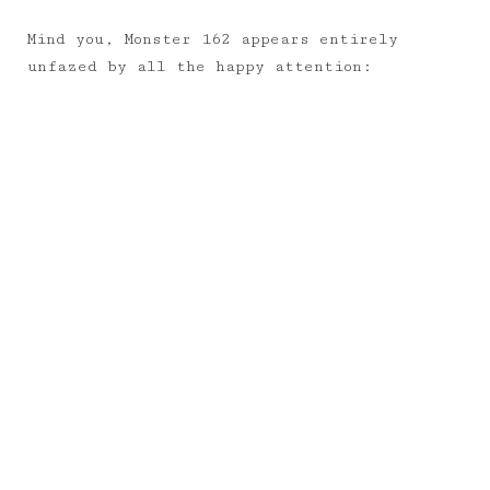
Mind you, Monster 162 appears entirely
unfazed by all the happy attention: