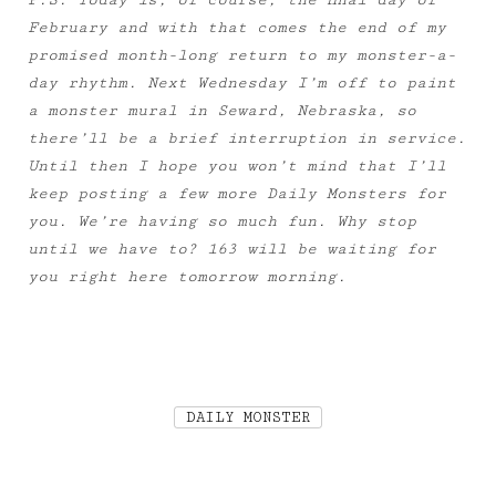
P.S. Today is, of course, the final day of
February and with that comes the end of my
promised month-long return to my monster-a-
day rhythm. Next Wednesday I’m off to paint
a monster mural in Seward, Nebraska, so
there’ll be a brief interruption in service.
Until then I hope you won’t mind that I’ll
keep posting a few more Daily Monsters for
you. We’re having so much fun. Why stop
until we have to? 163 will be waiting for
you right here tomorrow morning.
DAILY MONSTER