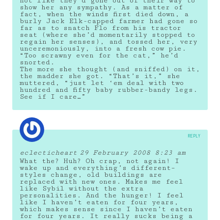
not like they’d gone out of their way to
show her any sympathy. As a matter of
fact, when the winds first died down, a
burly Jack Elk-capped farmer had gone so
far as to snatch Flo from his tractor
seat (where she’d momentarily stopped to
regain her senses), and tossed her, very
unceremoniously, into a fresh cow pie.
“Too scrawny even for the cat,” he’d
snorted.
The more she thought (and sniffed) on it,
the madder she got. “That’s it,” she
muttered, “just let ‘em deal with two
hundred and fifty baby rubber-bandy legs.
See if I care…”
REPLY
eclecticheart
29 February 2008 8:23 am
What the? Huh? Oh crap, not again! I
wake up and everything’s different–
styles change, old buildings are
replaced with new ones. Makes me feel
like Sybil without the extra
personalities. And the hunger! I feel
like I haven’t eaten for four years,
which makes sense since I haven’t eaten
for four years. It really sucks being a