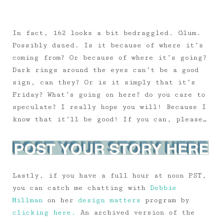
In fact, 162 looks a bit bedraggled. Glum.
Possibly dazed. Is it because of where it’s
coming from? Or because of where it’s going?
Dark rings around the eyes can’t be a good
sign, can they? Or is it simply that it’s
Friday? What’s going on here? do you care to
speculate? I really hope you will! Because I
know that it’ll be good! If you can, please…
Lastly, if you have a full hour at noon PST,
you can catch me chatting with
Debbie
Millman
on her
design matters
program by
clicking here.
An archived version of the