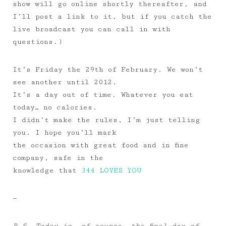
show will go online shortly thereafter, and
I’ll post a link to it, but if you catch the
live broadcast you can call in with
questions.)
It’s Friday the 29th of February. We won’t
see another until 2012.
It’s a day out of time. Whatever you eat
today… no calories.
I didn’t make the rules, I’m just telling
you. I hope you’ll mark
the occasion with great food and in fine
company, safe in the
knowledge that
344 LOVES YOU
—