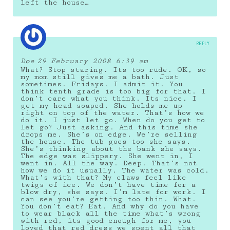
left the house…
REPLY
Doe
29 February 2008 6:39 am
What? Stop staring. Its too rude. OK, so
my mom still gives me a bath. Just
sometimes. Fridays. I admit it. You
think tenth grade is too big for that. I
don’t care what you think. Its nice. I
get my head soaped. She holds me up
right on top of the water. That’s how we
do it. I just let go. When do you get to
let go? Just asking. And this time she
drops me. She’s on edge. We’re selling
the house. The tub goes too she says.
She’s thinking about the bank she says.
The edge was slippery. She went in, I
went in. All the way. Deep. That’s not
how we do it usually. The water was cold.
What’s with that? My claws feel like
twigs of ice. We don’t have time for a
blow dry, she says. I’m late for work. I
can see you’re getting too thin. What.
You don’t eat? Eat. And why do you have
to wear black all the time what’s wrong
with red, its good enough for me, you
loved that red dress we spent all that