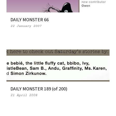
DAILY MONSTER 66
22 January 2007
DAILY MONSTER 189 (of 200)
21 April 2008