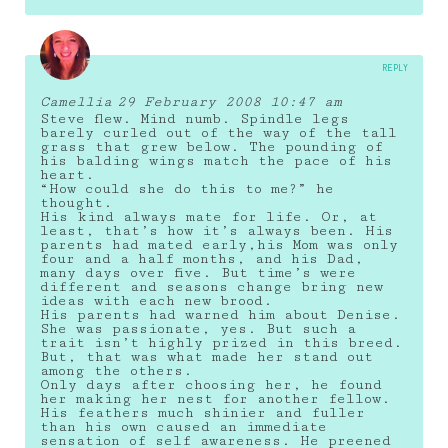
REPLY
Camellia
29 February 2008 10:47 am
Steve flew. Mind numb. Spindle legs
barely curled out of the way of the tall
grass that grew below. The pounding of
his balding wings match the pace of his
heart.
“How could she do this to me?” he
thought.
His kind always mate for life. Or, at
least, that’s how it’s always been. His
parents had mated early,his Mom was only
four and a half months, and his Dad,
many days over five. But time’s were
different and seasons change bring new
ideas with each new brood.
His parents had warned him about Denise.
She was passionate, yes. But such a
trait isn’t highly prized in this breed.
But, that was what made her stand out
among the others.
Only days after choosing her, he found
her making her nest for another fellow.
His feathers much shinier and fuller
than his own caused an immediate
sensation of self awareness. He preened