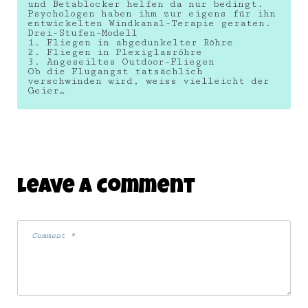
und Betablocker helfen da nur bedingt.
Psychologen haben ihm zur eigens für ihn
entwickelten Windkanal-Terapie geraten.
Drei-Stufen-Modell
1. Fliegen in abgedunkelter Röhre
2. Fliegen in Plexiglasröhre
3. Angeseiltes Outdoor-Fliegen
Ob die Flugangst tatsächlich
verschwinden wird, weiss vielleicht der
Geier…
Leave A Comment