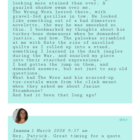
looking more stained than ever. A
gnarled shadow swam over me.
The Wrung Wren leered there, with
gravel-fed gorillas in tow. He looked
like something out of a bad dimestore
novelette, the way he was smooshed so
thin. I bookmarked my thoughts about his
turkey-bone demeanour when he demanded
justice, and how. The palookas scrambled
at me with fists the size of unrolled
quilts as I rolled up into a stand,
something I learned in the dark jungles
during the War, and snarled my piece
into their starched expressions.
I had gotten the jump on them, and
demanded answers, but not just to any old
questions.
What had The Wren and his scarred-up
tux-rentals warm from the clink meant
when they asked me about Janine
Steamhouse?
And had it been that long ago?
REPLY
Inanna
1 March 2008 9:37 am
Hey, Patrick. Great timing for a quote