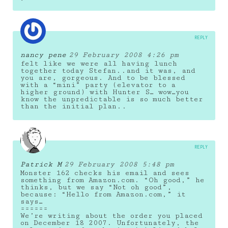
REPLY
nancy pene
29 February 2008 4:26 pm
felt like we were all having lunch
together today Stefan..and it was, and
you are, gorgeous. And to be blessed
with a “mini” party (elevator to a
higher ground) with Hunter S… wow…you
know the unpredictable is so much better
than the initial plan..
REPLY
Patrick M
29 February 2008 5:48 pm
Monster 162 checks his email and sees
something from Amazon.com. “Oh good,” he
thinks, but we say “Not oh good”,
because: “Hello from Amazon.com,” it
says…
======
We’re writing about the order you placed
on December 18 2007. Unfortunately, the