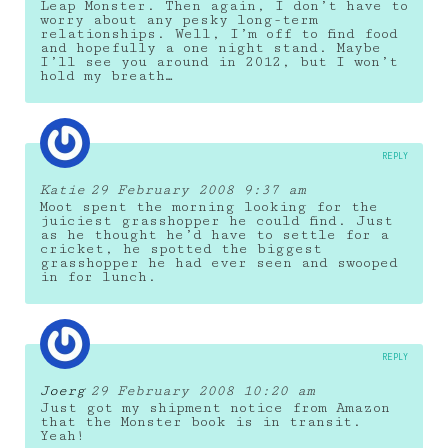
Leap Monster. Then again, I don’t have to
worry about any pesky long-term
relationships. Well, I’m off to find food
and hopefully a one night stand. Maybe
I’ll see you around in 2012, but I won’t
hold my breath…
REPLY
Katie
29 February 2008 9:37 am
Moot spent the morning looking for the
juiciest grasshopper he could find. Just
as he thought he’d have to settle for a
cricket, he spotted the biggest
grasshopper he had ever seen and swooped
in for lunch.
REPLY
Joerg
29 February 2008 10:20 am
Just got my shipment notice from Amazon
that the Monster book is in transit.
Yeah!