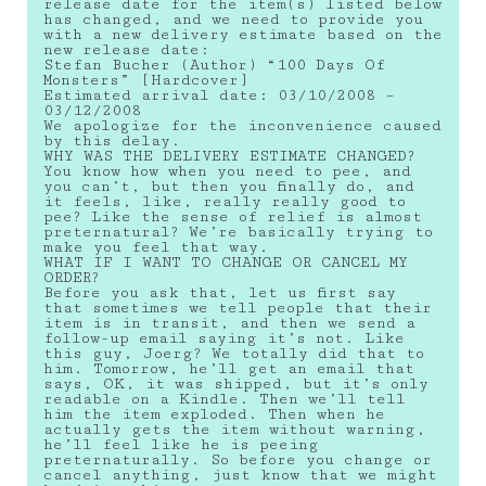
release date for the item(s) listed below
has changed, and we need to provide you
with a new delivery estimate based on the
new release date:
Stefan Bucher (Author) “100 Days Of
Monsters” [Hardcover]
Estimated arrival date: 03/10/2008 –
03/12/2008
We apologize for the inconvenience caused
by this delay.
WHY WAS THE DELIVERY ESTIMATE CHANGED?
You know how when you need to pee, and
you can’t, but then you finally do, and
it feels, like, really really good to
pee? Like the sense of relief is almost
preternatural? We’re basically trying to
make you feel that way.
WHAT IF I WANT TO CHANGE OR CANCEL MY
ORDER?
Before you ask that, let us first say
that sometimes we tell people that their
item is in transit, and then we send a
follow-up email saying it’s not. Like
this guy, Joerg? We totally did that to
him. Tomorrow, he’ll get an email that
says, OK, it was shipped, but it’s only
readable on a Kindle. Then we’ll tell
him the item exploded. Then when he
actually gets the item without warning,
he’ll feel like he is peeing
preternaturally. So before you change or
cancel anything, just know that we might