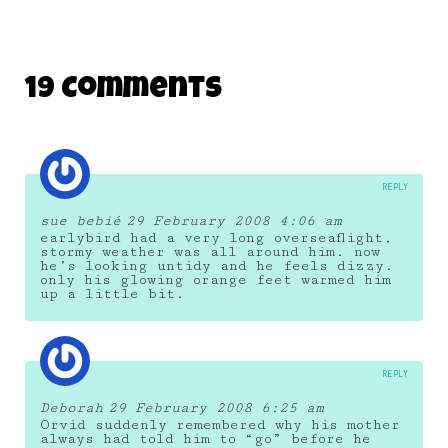
19 Comments
REPLY
sue bebié
29 February 2008 4:06 am
earlybird had a very long overseaflight,
stormy weather was all around him. now
he’s looking untidy and he feels dizzy.
only his glowing orange feet warmed him
up a little bit.
REPLY
Deborah
29 February 2008 6:25 am
Orvid suddenly remembered why his mother
always had told him to “go” before he