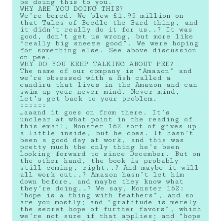
be doing this to you.
WHY ARE YOU DOING THIS?
We’re bored. We blew £1.95 million on
that Tales of Beedle the Bard thing, and
it didn’t really do it for us..? It was
good, don’t get us wrong, but more like
“really big sneeze good”. We were hoping
for something else. See above discussion
on pee.
WHY DO YOU KEEP TALKING ABOUT PEE?
The name of our company is “Amazon” and
we’re obsessed with a fish called a
candiru that lives in the Amazon and can
swim up your never mind. Never mind,
let’s get back to your problem.
======
…aaand it goes on from there. It’s
unclear at what point in the reading of
this email, Monster 162 sort of gives up
a little inside, but he does. It hasn’t
been a good day at work, and this was
pretty much the only thing he’s been
looking forward to since December. But on
the other hand, the book is probably
still coming, right..? And maybe it will
all work out..? Amazon hasn’t let him
down before, and maybe they know what
they’re doing..? We say, Monster 162:
“hope is a thing with feathers”, and so
are you mostly; and “gratitude is merely
the secret hope of further favors”, which
we’re not sure if that applies; and “hope