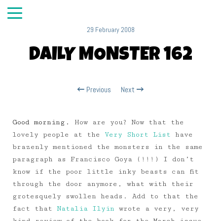
29 February 2008
DAILY MONSTER 162
Previous
Next
Good morning.
How are you? Now that the
lovely people at the
Very Short List
have
brazenly mentioned the monsters in the same
paragraph as Francisco Goya (!!!) I don’t
know if the poor little inky beasts can fit
through the door anymore, what with their
grotesquely swollen heads. Add to that the
fact that
Natalia Ilyin
wrote a very, very