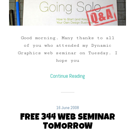
Good morning. Many thanks to all
of you who attended my Dynamic
Graphics web seminar on Tuesday. I
hope you
Continue Reading
16 June 2008
FREE 344 WEB SEMINAR
TOMORROW