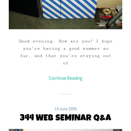
Good evening. How are you? I hope
you’re having a good summer so
far, and that you’re staying out
of
Continue Reading
19 June 2008
344 WEB SEMINAR Q&A