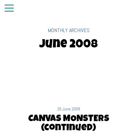
MONTHLY ARCHIVES
June 2008
26 June 2008
CANVAS MONSTERS
(continued)