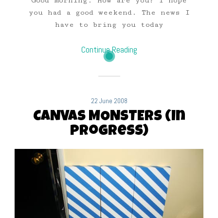
Good morning. How are you? I hope
you had a good weekend. The news I
have to bring you today
Continue Reading
22 June 2008
CANVAS MONSTERS (in
progress)