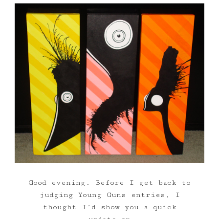
Good evening. Before I get back to
judging Young Guns entries, I
thought I’d show you a quick