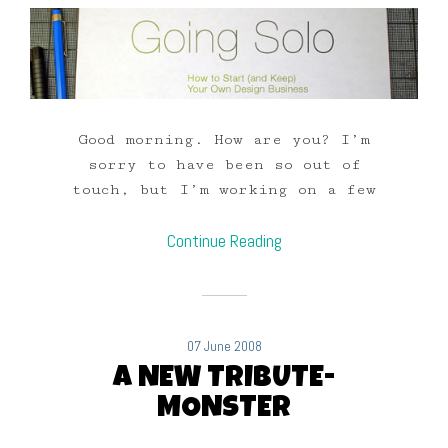
Good morning. How are you? I’m
sorry to have been so out of
touch, but I’m working on a few
Continue Reading
07 June 2008
A NEW TRIBUTE-
MONSTER