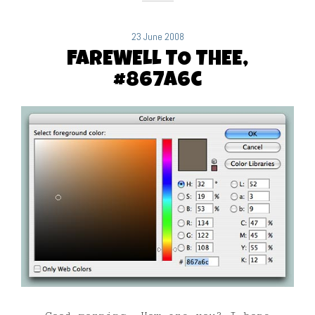
23 June 2008
FAREWELL TO THEE,
#867a6c