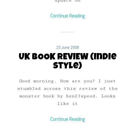
update on
Continue Reading
23 June 2008
UK BOOK REVIEW (Indie
Style)
Good morning. How are you? I just
stumbled across this review of the
monster book by ben23speed. Looks
like it
Continue Reading