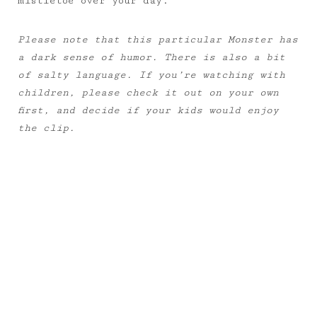
mistletoe over your day.
Please note that this particular Monster has
a dark sense of humor. There is also a bit
of salty language. If you’re watching with
children, please check it out on your own
first, and decide if your kids would enjoy
the clip.