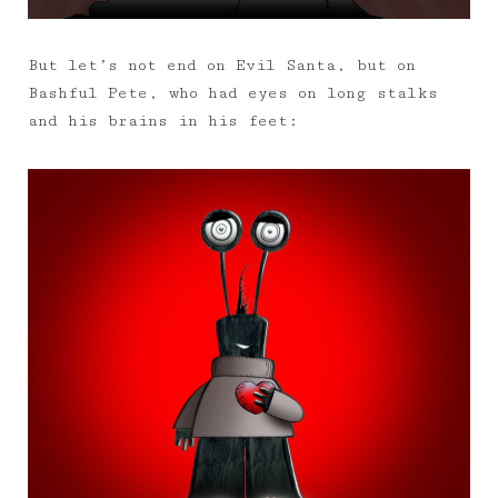
But let’s not end on Evil Santa, but on
Bashful Pete, who had eyes on long stalks
and his brains in his feet: