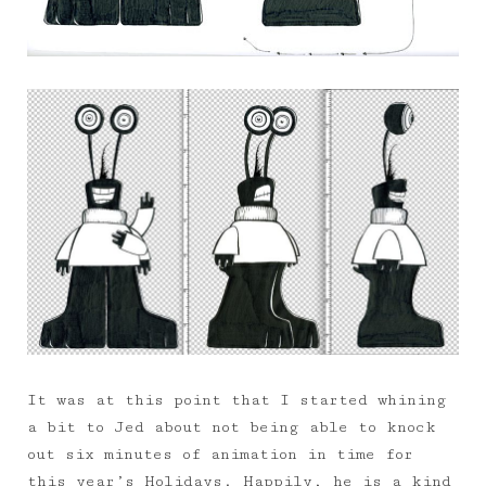
It was at this point that I started whining
a bit to Jed about not being able to knock
out six minutes of animation in time for
this year’s Holidays. Happily, he is a kind