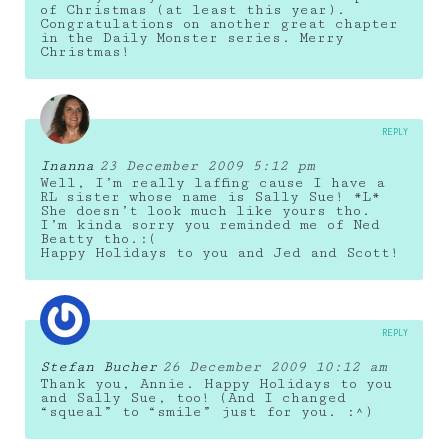
of Christmas (at least this year).
Congratulations on another great chapter
in the Daily Monster series. Merry
Christmas!
REPLY
Inanna
23 December 2009 5:12 pm
Well, I’m really laffing cause I have a
RL sister whose name is Sally Sue! *L*
She doesn’t look much like yours tho.
I’m kinda sorry you reminded me of Ned
Beatty tho.:(
Happy Holidays to you and Jed and Scott!
REPLY
Stefan Bucher
26 December 2009 10:12 am
Thank you, Annie. Happy Holidays to you
and Sally Sue, too! (And I changed
“squeal” to “smile” just for you. :^)