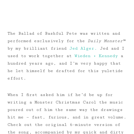
The Ballad of Bashful Pete was written and
performed exclusively for the
Daily Monster™
by my brilliant friend
Jed Alger.
Jed and I
used to work together at
Wieden + Kennedy
a
hundred years ago, and I’m very happy that
he let himself be drafted for this yuletide
effort.
When I first asked him if he’d be up for
writing a Monster Christmas Carol the music
poured out of him the same way the drawings
hit me — fast, furious, and in great volume.
Check out the original 6-minute version of
the song, accompanied by my quick and dirty