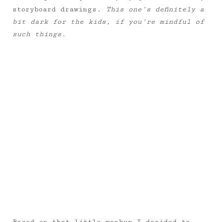
storyboard drawings.
This one’s definitely a
bit dark for the kids, if you’re mindful of
such things.