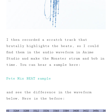
I then recorded a scratch track that
brutally highlights the beats, so I could
find them in the audio waveform in Anime
Studio and make the Monster strum and bob in
time. You can hear a sample here:
Pete Mix BEAT sample
and see the difference in the waveform
below. Here is the before: