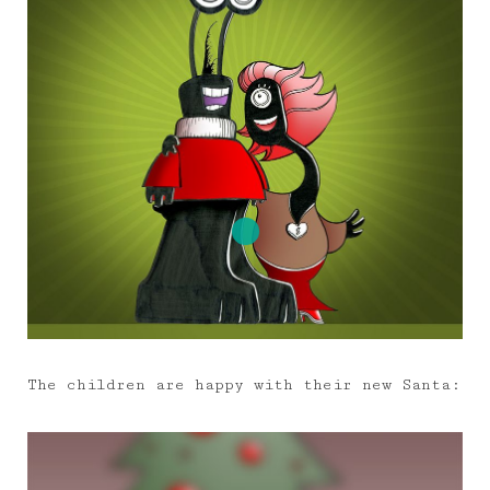
The children are happy with their new Santa: