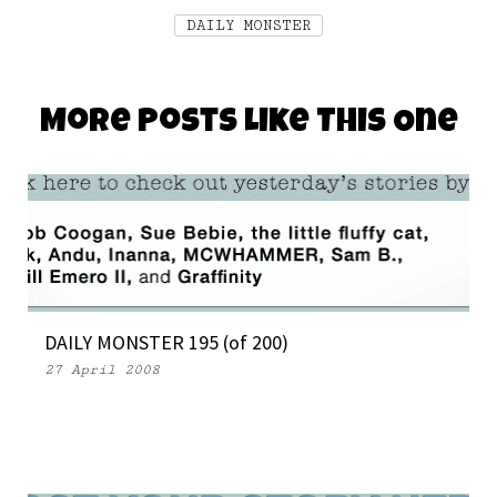
DAILY MONSTER
More Posts Like This One
DAILY MONSTER 195 (of 200)
27 April 2008