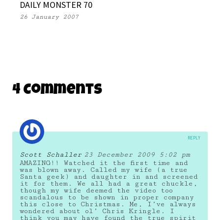
DAILY MONSTER 70
26 January 2007
4 Comments
REPLY
Scott Schaller
23 December 2009 5:02 pm
AMAZING!! Watched it the first time and
was blown away. Called my wife (a true
Santa geek) and daughter in and screened
it for them. We all had a great chuckle,
though my wife deemed the video too
scandalous to be shown in proper company
this close to Christmas. Me, I’ve always
wondered about ol’ Chris Kringle. I
think you may have found the true spirit