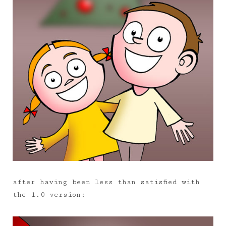
after having been less than satisfied with
the 1.0 version: