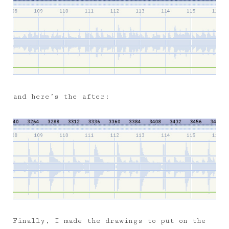
and here’s the after:
Finally, I made the drawings to put on the