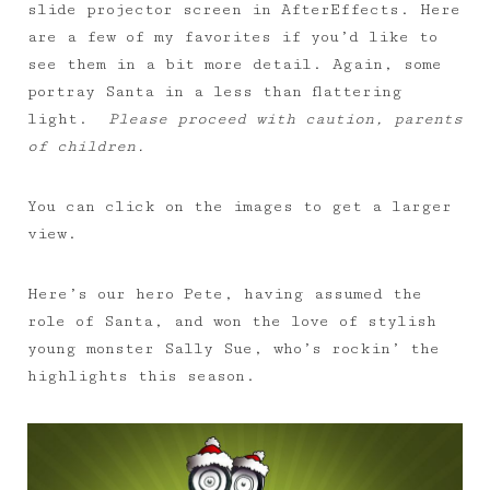
slide projector screen in AfterEffects. Here
are a few of my favorites if you’d like to
see them in a bit more detail. Again, some
portray Santa in a less than flattering
light.
Please proceed with caution, parents
of children.
You can click on the images to get a larger
view.
Here’s our hero Pete, having assumed the
role of Santa, and won the love of stylish
young monster Sally Sue, who’s rockin’ the
highlights this season.