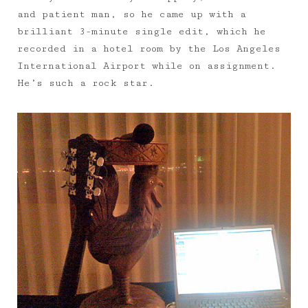
and patient man, so he came up with a
brilliant 3-minute single edit, which he
recorded in a hotel room by the Los Angeles
International Airport while on assignment.
He’s such a rock star.