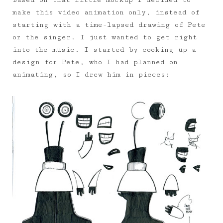
Based on that little mockup I decided to
make this video animation only, instead of
starting with a time-lapsed drawing of Pete
or the singer. I just wanted to get right
into the music. I started by cooking up a
design for Pete, who I had planned on
animating, so I drew him in pieces: