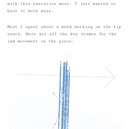
with this executive move. I just wanted to
have it both ways.
Next I spent about a week working on the lip
synch. Here are all the key frames for the
jaw movement in the piece: