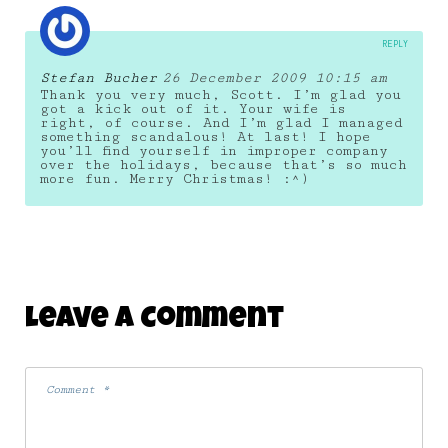
REPLY
Stefan Bucher
26 December 2009 10:15 am
Thank you very much, Scott. I’m glad you
got a kick out of it. Your wife is
right, of course. And I’m glad I managed
something scandalous! At last! I hope
you’ll find yourself in improper company
over the holidays, because that’s so much
more fun. Merry Christmas! :^)
Leave A Comment