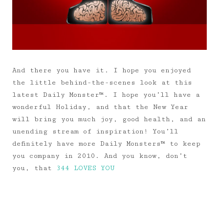
And there you have it. I hope you enjoyed
the little behind-the-scenes look at this
latest Daily Monster™. I hope you’ll have a
wonderful Holiday, and that the New Year
will bring you much joy, good health, and an
unending stream of inspiration! You’ll
definitely have more Daily Monsters™ to keep
you company in 2010. And you know, don’t
you, that
344 LOVES YOU