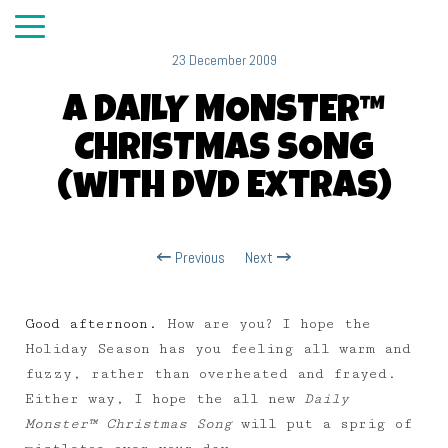
23 December 2009
A DAILY MONSTER™
CHRISTMAS SONG
(with DVD Extras)
Previous
Next
Good afternoon.
How are you? I hope the
Holiday Season has you feeling all warm and
fuzzy, rather than overheated and frayed.
Either way, I hope the all new
Daily
Monster™ Christmas Song
will put a sprig of