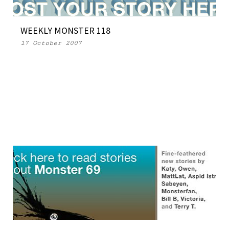
WEEKLY MONSTER 118
17 October 2007