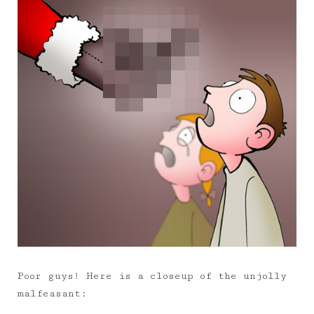
Poor guys! Here is a closeup of the unjolly
malfeasant: