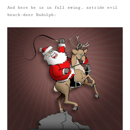
And here he is in full swing, astride evil
hench-deer Rudolph: