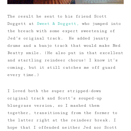
The result he sent to his friend Scott
Doggett at
Sweet & Doggett,
who jumped into
the breach with some expert sweetening of
Jed’s original track. He added jaunty
drums and a banjo track that would make Ned
Beatty smile. (He also put in that excellent
and startling reindeer chorus! I know it’s
coming, but it still catches me off guard
every time.)
I loved both the super stripped-down
original track and Scott’s souped-up
bluegrass version, so I mashed them
together, transitioning from the former to
the latter right at the reindeer break. I
hope that I offended neither Jed nor Scott