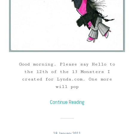
Good morning. Please say Hello to
the 12th of the 13 Monsters I
created for Lynda.com. One more
will pop
Continue Reading
18 January 2011