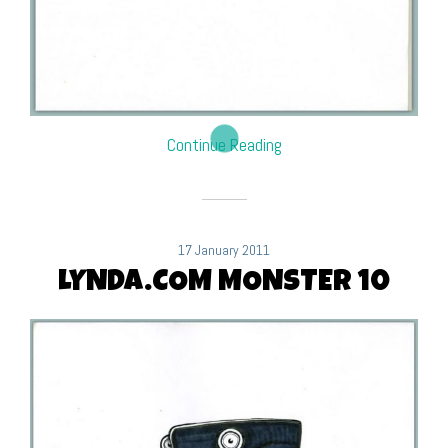
Continue Reading
17 January 2011
LYNDA.COM MONSTER 10