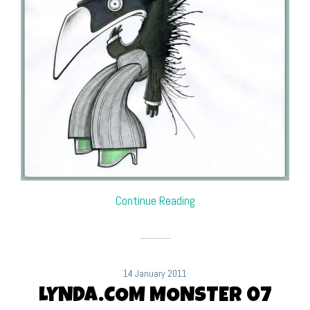
Continue Reading
14 January 2011
LYNDA.COM MONSTER 07