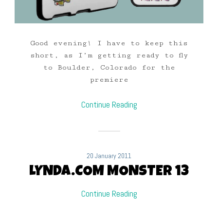
Good evening! I have to keep this
short, as I’m getting ready to fly
to Boulder, Colorado for the
premiere
Continue Reading
20 January 2011
LYNDA.COM MONSTER 13
Continue Reading