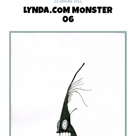
13 January 2011
LYNDA.COM MONSTER
06