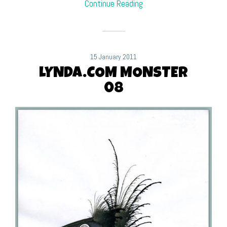
Continue Reading
15 January 2011
LYNDA.COM MONSTER
08