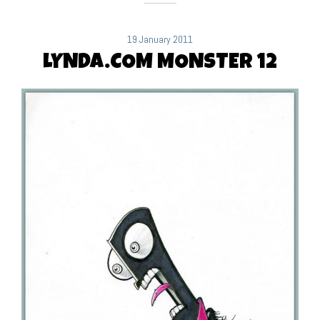
19 January 2011
LYNDA.COM MONSTER 12