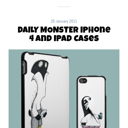
25 January 2011
DAILY MONSTER iPhone
4 and iPad Cases