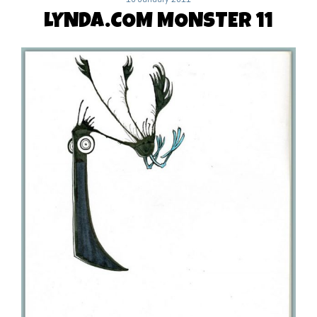
LYNDA.COM MONSTER 11