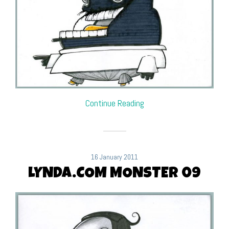
Continue Reading
16 January 2011
LYNDA.COM MONSTER 09