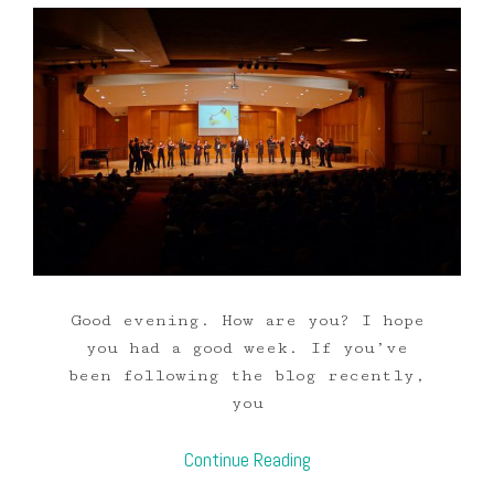
Good evening. How are you? I hope
you had a good week. If you’ve
been following the blog recently,
you
Continue Reading