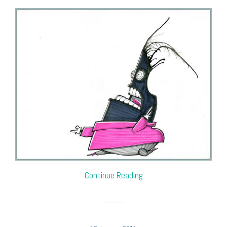
Continue Reading