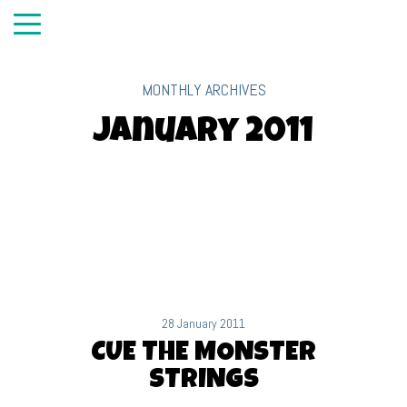
MONTHLY ARCHIVES
January 2011
28 January 2011
CUE THE MONSTER
STRINGS