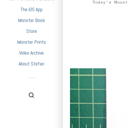
Today’s Monste
The iOS App
Monster Book
Store
Monster Prints
Video Archive
About Stefan