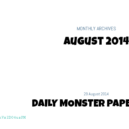
MONTHLY ARCHIVES
August 2014
29 August 2014
DAILY MONSTER PAPE
hVz2D04uzPM