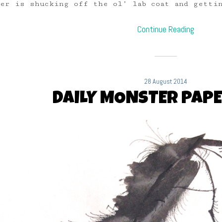
r is shucking off the ol’ lab coat and gettin
Continue Reading
28 August 2014
DAILY MONSTER PAPE