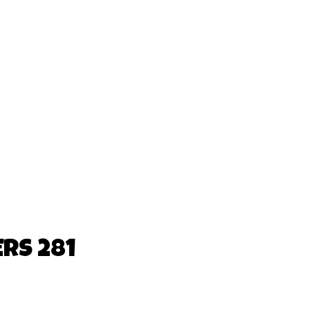
RS 281