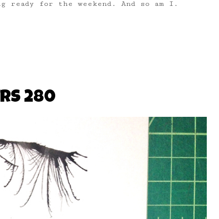
g ready for the weekend. And so am I.
RS 280