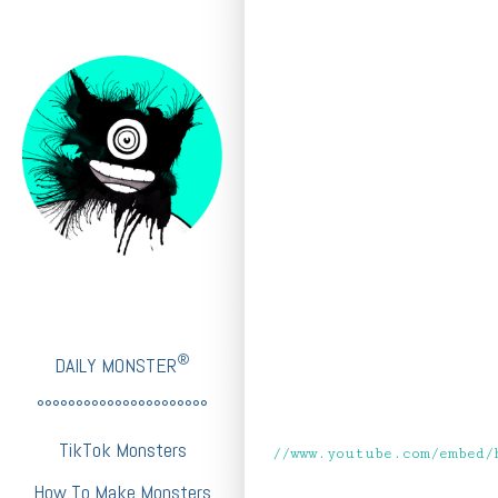
®
DAILY MONSTER
°°°°°°°°°°°°°°°°°°°°°°
TikTok Monsters
//www.youtube.com/embed/
How To Make Monsters