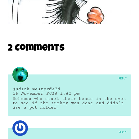
THE DAILY MONSTER PAPERS 97
2 Comments
3 June 2010
REPLY
judith westerfield
28 November 2014 1:41 pm
Schmoos who stuck their heads in the oven
to see if the turkey was done and didn’t
use a pot holder.
REPLY