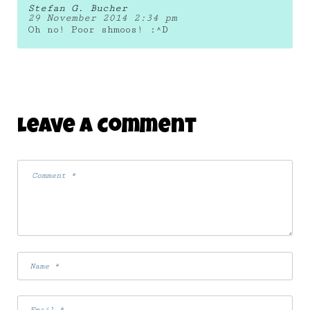
Stefan G. Bucher
29 November 2014 2:34 pm
Oh no! Poor shmoos! :^D
Leave A Comment