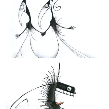
THE DAILY MONSTER PAPERS 125
1 July 2010
THE DAILY MONSTER PAPERS 163
24 June 2011