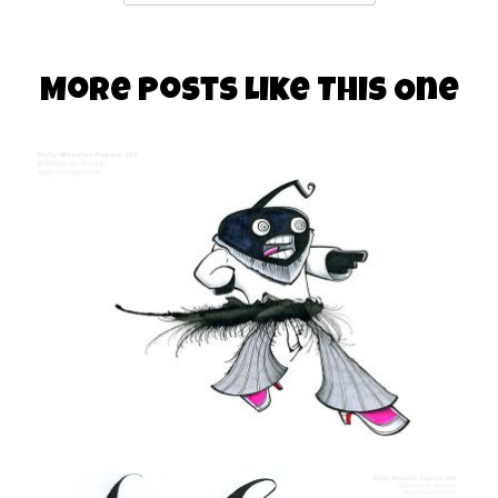
More Posts Like This One