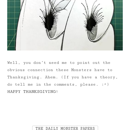
Well, you don’t need me to point out the
obvious connection these Monsters have to
Thanksgiving. Ahem. (If you have a theory,
do tell me in the comments, please. :^)
HAPPY THANKSGIVING!
THE DAILY MONSTER PAPERS