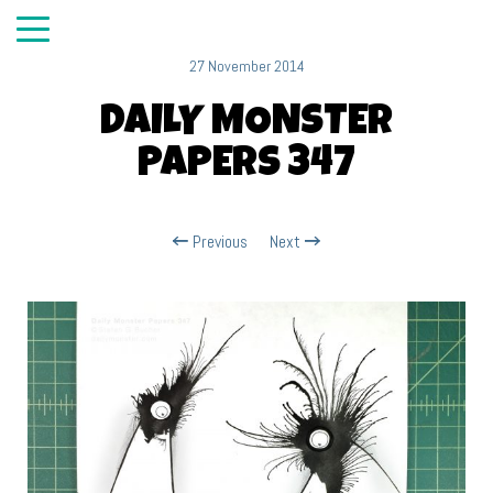
27 November 2014
DAILY MONSTER
PAPERS 347
Previous
Next