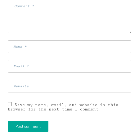
Save my name, email, and website in this
browser for the next time I comment.