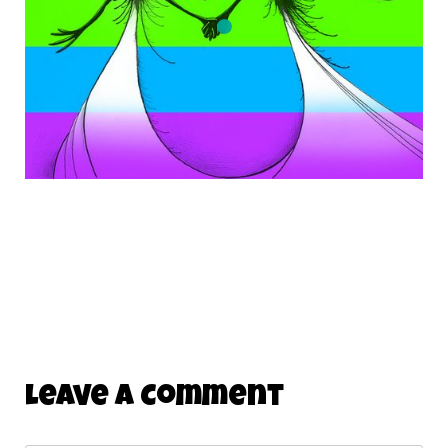
Leave A Comment