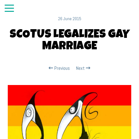
26 June 2015
SCOTUS LEGALIZES GAY
MARRIAGE
Previous
Next