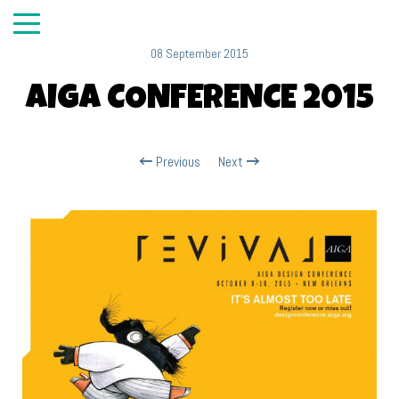
08 September 2015
AIGA CONFERENCE 2015
Previous
Next