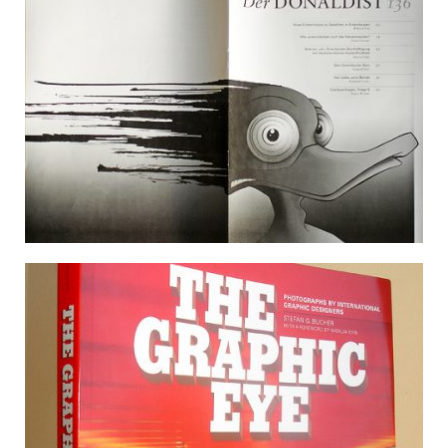
DER DONALDIST 136
28 December 2009