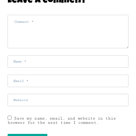
Leave A Comment
WAY
19 July 2007
Save my name, email, and website in this
browser for the next time I comment.