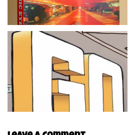
SIGN OF LIFE / THE GRAPHIC EYE
5 August 2009
THE FIRST 10 MONSTER BAGS ARE ON THEIR