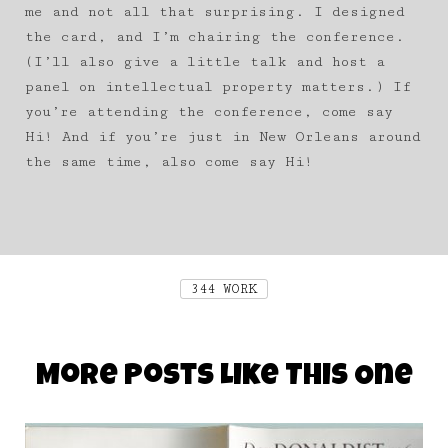
me and not all that surprising. I designed
the card, and I’m chairing the conference.
(I’ll also give a little talk and host a
panel on intellectual property matters.) If
you’re attending the conference, come say
Hi! And if you’re just in New Orleans around
the same time, also come say Hi!
344 WORK
More Posts Like This One