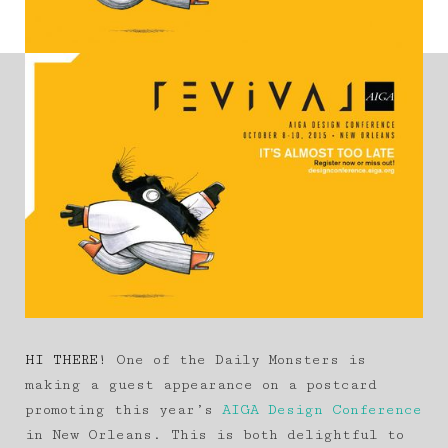
HI THERE!
One of the Daily Monsters is
making a guest appearance on a postcard
promoting this year’s
AIGA Design Conference
in New Orleans. This is both delightful to