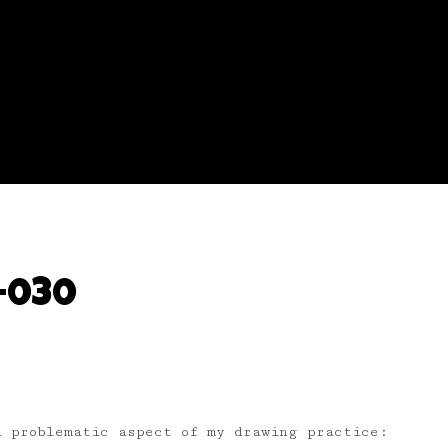
-030
a problematic aspect of my drawing practice: