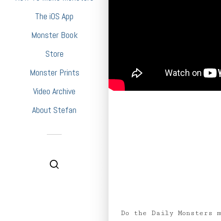
The iOS App
Monster Book
Store
Monster Prints
Video Archive
About Stefan
Do the Daily Monsters 