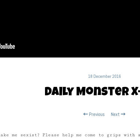
18 December 2016
Daily Monster X
Previous
Next
make me sexist? Please help me come to grips with 