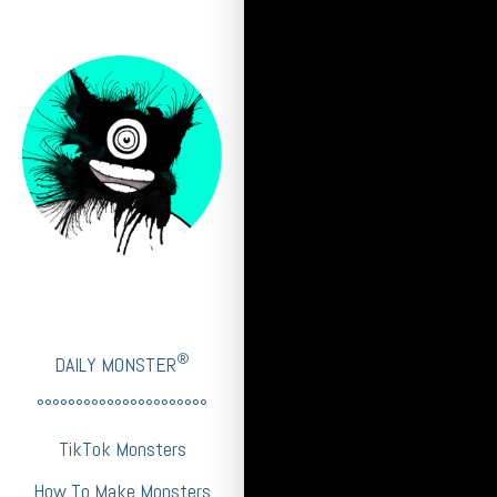
®
DAILY MONSTER
°°°°°°°°°°°°°°°°°°°°°°
TikTok Monsters
How To Make Monsters