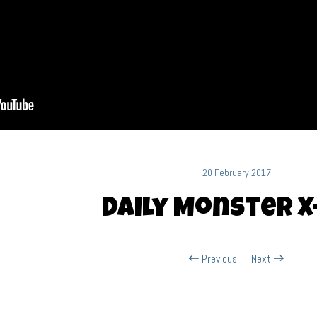
20 February 2017
Daily Monster X
Previous
Next