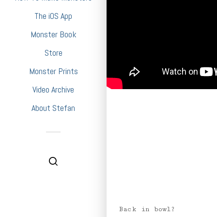
The iOS App
Monster Book
Store
Monster Prints
Video Archive
About Stefan
Back in bowl?