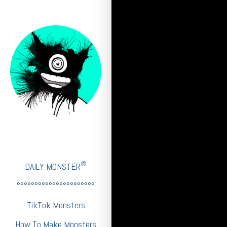
®
DAILY MONSTER
°°°°°°°°°°°°°°°°°°°°°°
TikTok Monsters
How To Make Monsters