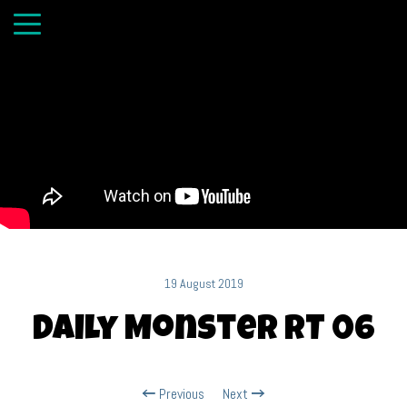
19 August 2019
Daily Monster RT 06
Previous
Next