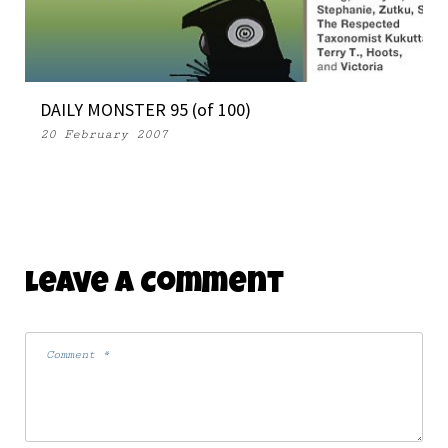
DAILY MONSTER 95 (of 100)
20 February 2007
Leave A Comment