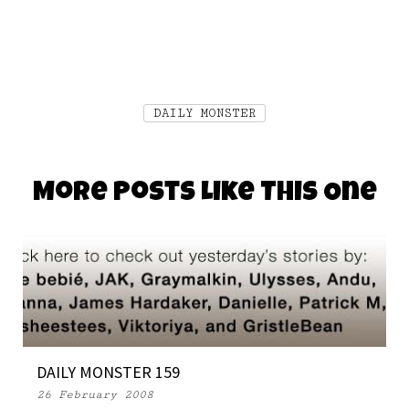
DAILY MONSTER
More Posts Like This One
DAILY MONSTER 159
26 February 2008