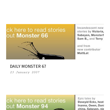
DAILY MONSTER 67
23 January 2007