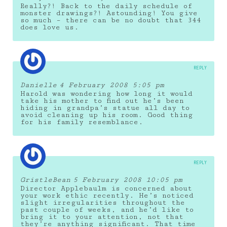
Really?! Back to the daily schedule of
monster drawings?! Astounding! You give
so much – there can be no doubt that 344
does love us.
REPLY
Danielle
4 February 2008 5:05 pm
Harold was wondering how long it would
take his mother to find out he’s been
hiding in grandpa’s statue all day to
avoid cleaning up his room. Good thing
for his family resemblance.
REPLY
GristleBean
5 February 2008 10:05 pm
Director Applebaulm is concerned about
your work ethic recently. He’s noticed
slight irregularities throughout the
past couple of weeks, and he’d like to
bring it to your attention, not that
they’re anything significant. That time