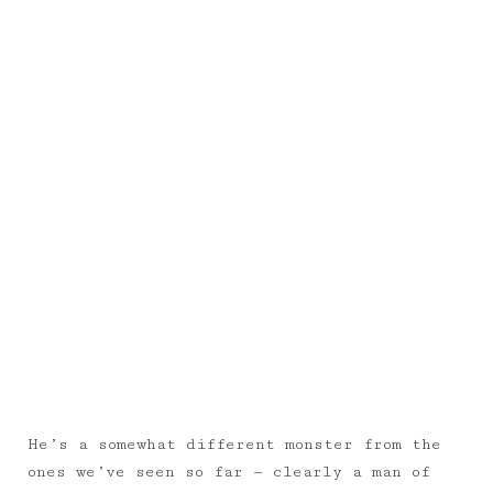
He’s a somewhat different monster from the
ones we’ve seen so far — clearly a man of