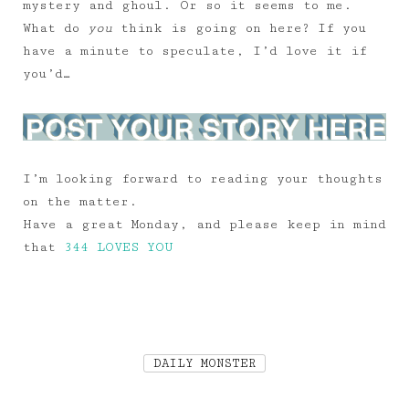
mystery and ghoul. Or so it seems to me.
What do
you
think is going on here? If you
have a minute to speculate, I’d love it if
you’d…
I’m looking forward to reading your thoughts
on the matter.
Have a great Monday, and please keep in mind
that
344 LOVES YOU
DAILY MONSTER