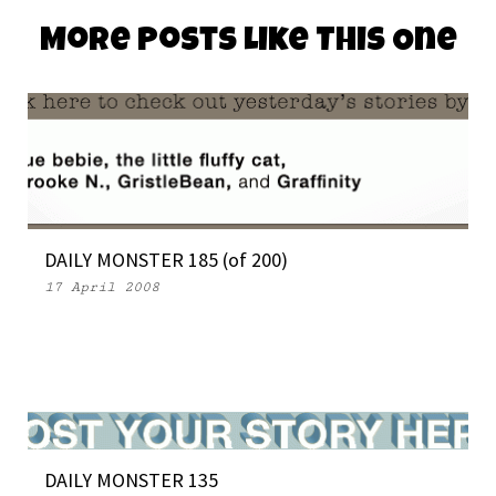
More Posts Like This One
DAILY MONSTER 185 (of 200)
17 April 2008
DAILY MONSTER 135