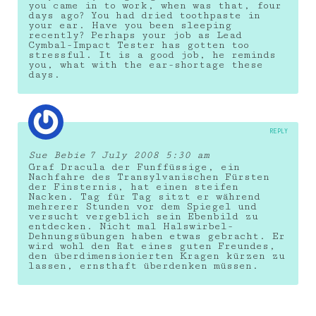
you came in to work, when was that, four
days ago? You had dried toothpaste in
your ear. Have you been sleeping
recently? Perhaps your job as Lead
Cymbal-Impact Tester has gotten too
stressful. It is a good job, he reminds
you, what with the ear-shortage these
days.
REPLY
Sue Bebie
7 July 2008 5:30 am
Graf Dracula der Funffüssige, ein
Nachfahre des Transylvanischen Fürsten
der Finsternis, hat einen steifen
Nacken. Tag für Tag sitzt er während
mehrerer Stunden vor dem Spiegel und
versucht vergeblich sein Ebenbild zu
entdecken. Nicht mal Halswirbel-
Dehnungsübungen haben etwas gebracht. Er
wird wohl den Rat eines guten Freundes,
den überdimensionierten Kragen kürzen zu
lassen, ernsthaft überdenken müssen.