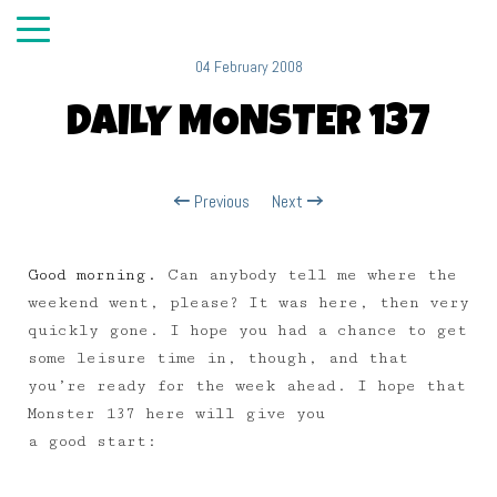
04 February 2008
DAILY MONSTER 137
Previous
Next
Good morning.
Can anybody tell me where the
weekend went, please? It was here, then very
quickly gone. I hope you had a chance to get
some leisure time in, though, and that
you’re ready for the week ahead. I hope that
Monster 137 here will give you
a good start: