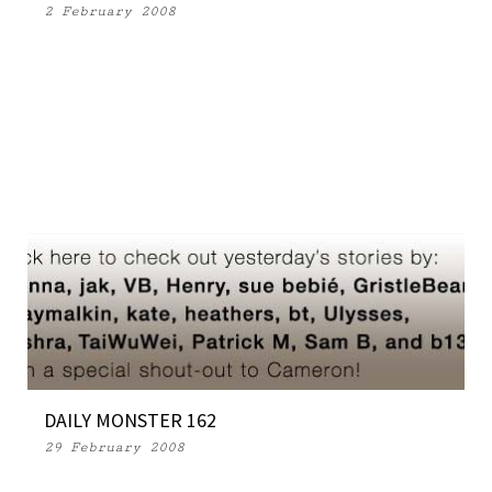
2 February 2008
DAILY MONSTER 162
29 February 2008