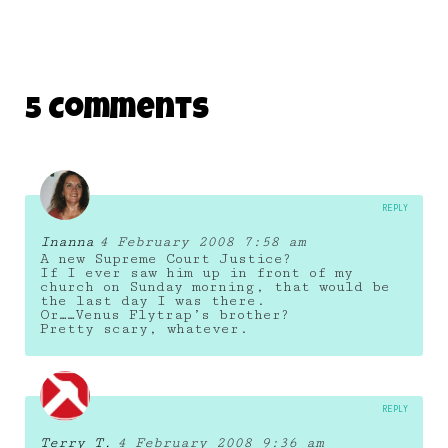
5 Comments
REPLY
Inanna
4 February 2008 7:58 am
A new Supreme Court Justice?
If I ever saw him up in front of my
church on Sunday morning, that would be
the last day I was there.
Or……Venus Flytrap’s brother?
Pretty scary, whatever.
REPLY
Terry T.
4 February 2008 9:36 am