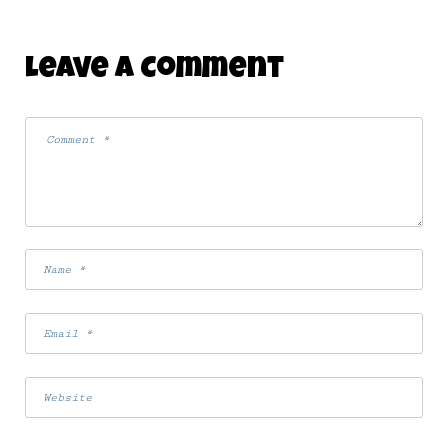
Leave A Comment